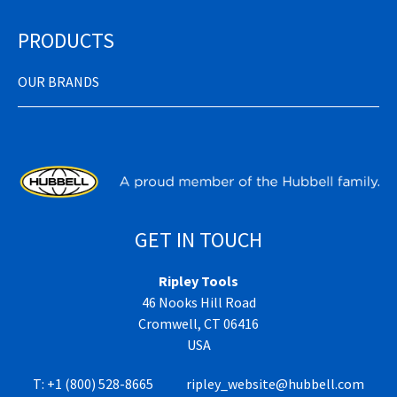
PRODUCTS
OUR BRANDS
GET IN TOUCH
Ripley Tools
46 Nooks Hill Road
Cromwell, CT 06416
USA
T:
+1 (800) 528-8665
ripley_website@hubbell.com