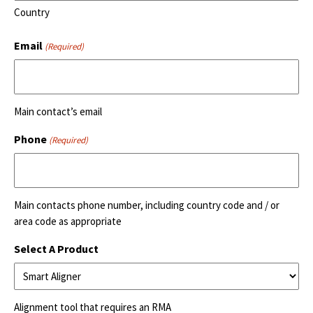
Country
Email
(Required)
Main contact’s email
Phone
(Required)
Main contacts phone number, including country code and / or
area code as appropriate
Select A Product
Alignment tool that requires an RMA