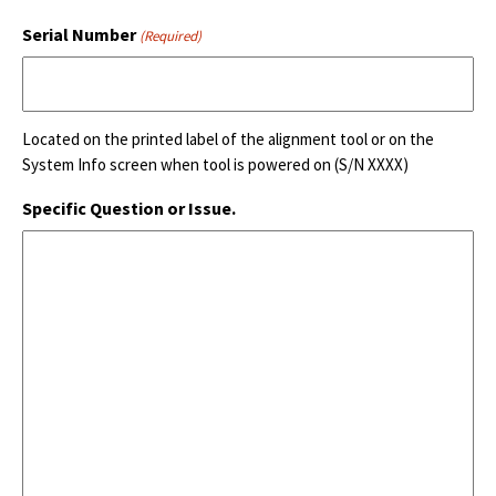
Serial Number
(Required)
Located on the printed label of the alignment tool or on the
System Info screen when tool is powered on (S/N XXXX)
Specific Question or Issue.