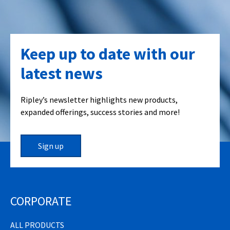
Keep up to date with our
latest news
Ripley’s newsletter highlights new products,
expanded offerings, success stories and more!
Sign up
CORPORATE
ALL PRODUCTS