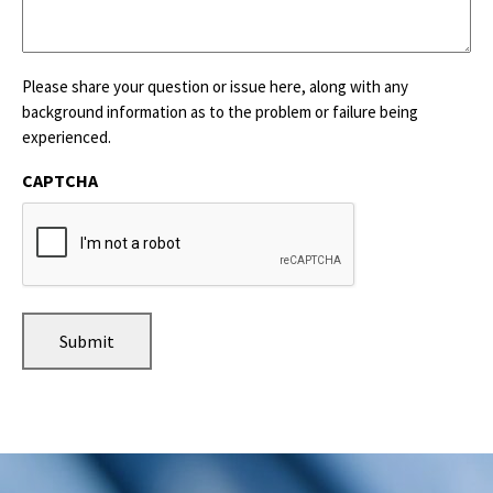
Please share your question or issue here, along with any
background information as to the problem or failure being
experienced.
CAPTCHA