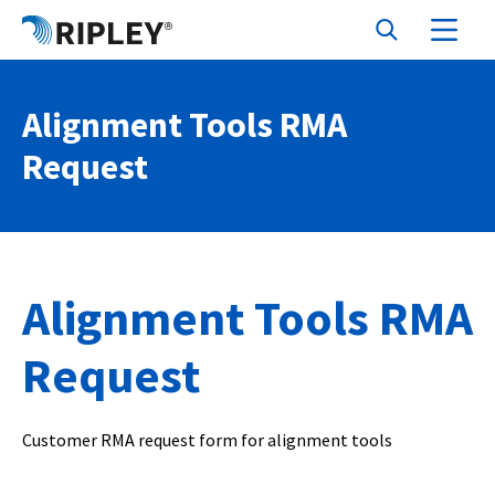
Alignment Tools RMA
Request
Alignment Tools RMA
Request
Customer RMA request form for alignment tools