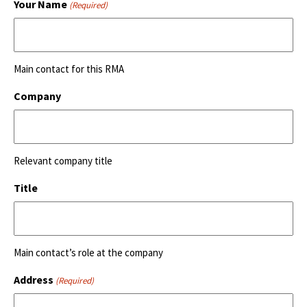
Your Name
(Required)
Main contact for this RMA
Company
Relevant company title
Title
Main contact’s role at the company
Address
(Required)