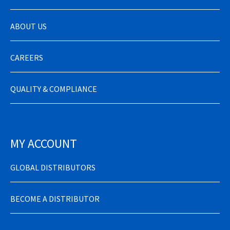
ABOUT US
CAREERS
QUALITY & COMPLIANCE
MY ACCOUNT
GLOBAL DISTRIBUTORS
BECOME A DISTRIBUTOR