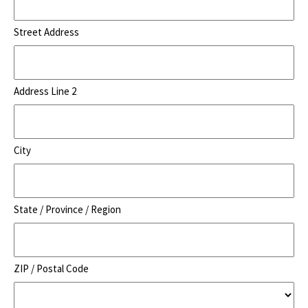
Street Address
Address Line 2
City
State / Province / Region
ZIP / Postal Code