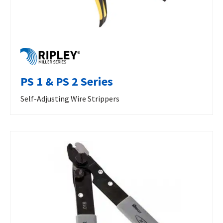
PS 1 & PS 2 Series
Self-Adjusting Wire Strippers