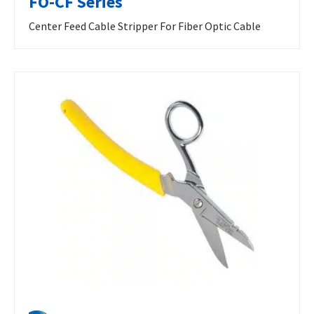
FO-CF Series
Center Feed Cable Stripper For Fiber Optic Cable