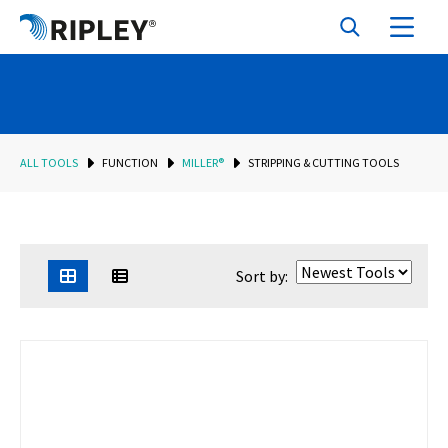
ALL TOOLS
FUNCTION
MILLER®
STRIPPING & CUTTING TOOLS
Sort by: