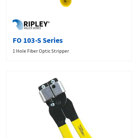
FO 103-S Series
1 Hole Fiber Optic Stripper