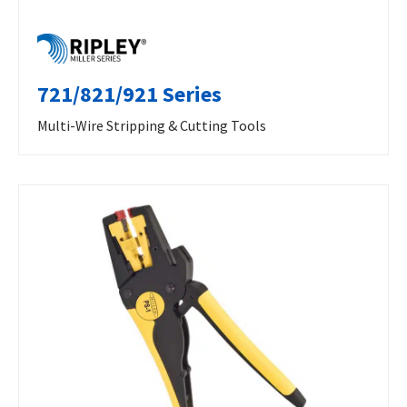
721/821/921 Series
Multi-Wire Stripping & Cutting Tools