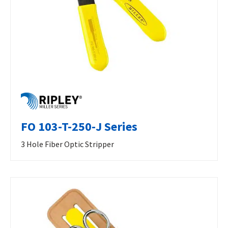
FO 103-T-250-J Series
3 Hole Fiber Optic Stripper