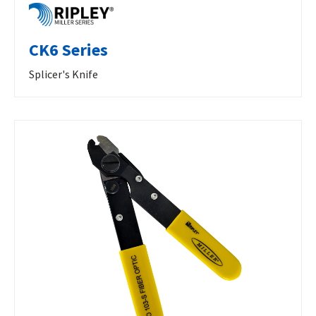
CK6 Series
Splicer's Knife