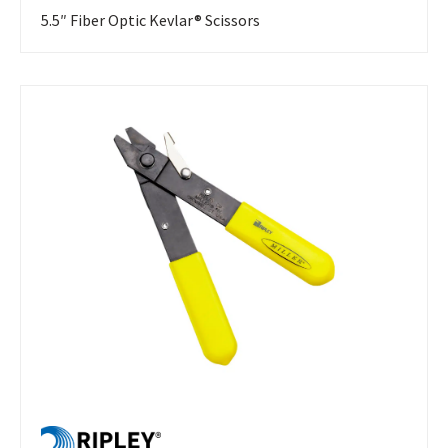
5.5″ Fiber Optic Kevlar® Scissors