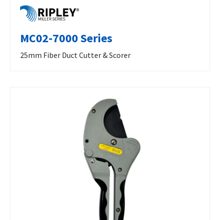
MC02-7000 Series
25mm Fiber Duct Cutter & Scorer