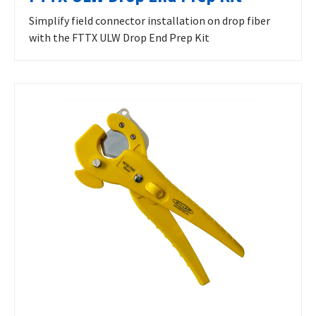
Simplify field connector installation on drop fiber
with the FTTX ULW Drop End Prep Kit