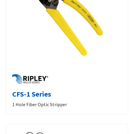
CFS-1 Series
1 Hole Fiber Optic Stripper