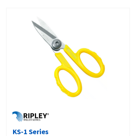
KS-1 Series