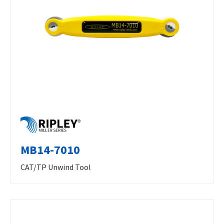
MB14-7010
CAT/TP Unwind Tool