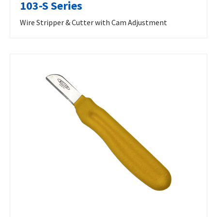
103-S Series
Wire Stripper & Cutter with Cam Adjustment