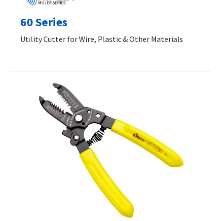
60 Series
Utility Cutter for Wire, Plastic & Other Materials