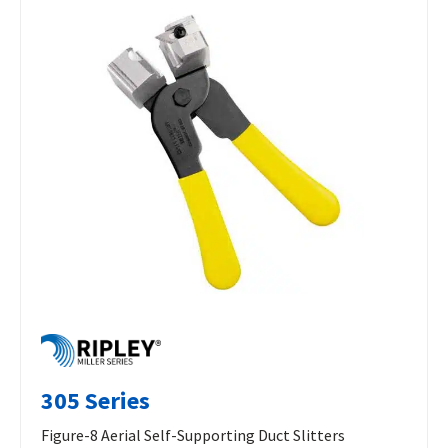
305 Series
Figure-8 Aerial Self-Supporting Duct Slitters