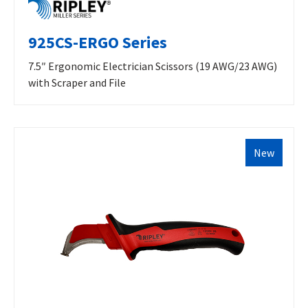
925CS-ERGO Series
7.5″ Ergonomic Electrician Scissors (19 AWG/23 AWG)
with Scraper and File
New