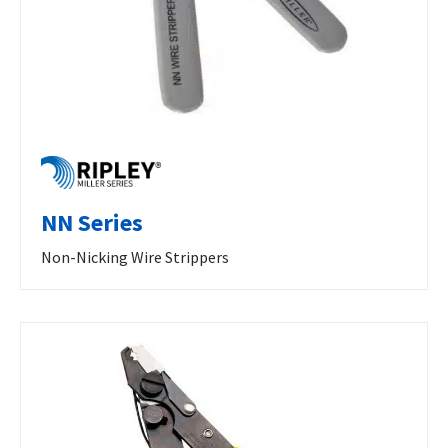
NN Series
Non-Nicking Wire Strippers