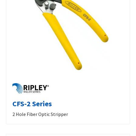
CFS-2 Series
2 Hole Fiber Optic Stripper