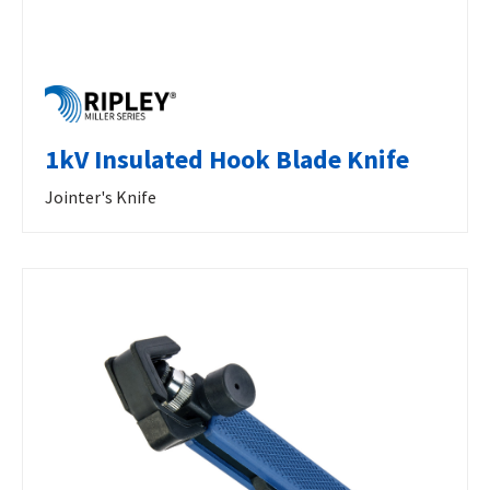
1kV Insulated Hook Blade Knife
Jointer's Knife