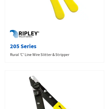
205 Series
Rural 'C' Line Wire Slitter & Stripper