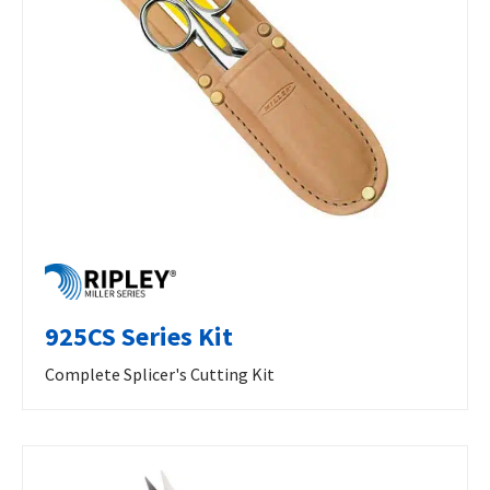
925CS Series Kit
Complete Splicer's Cutting Kit