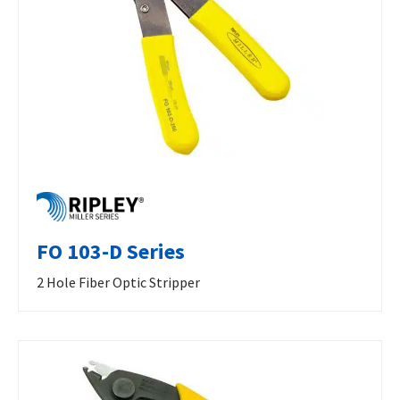
FO 103-D Series
2 Hole Fiber Optic Stripper