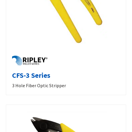
CFS-3 Series
3 Hole Fiber Optic Stripper