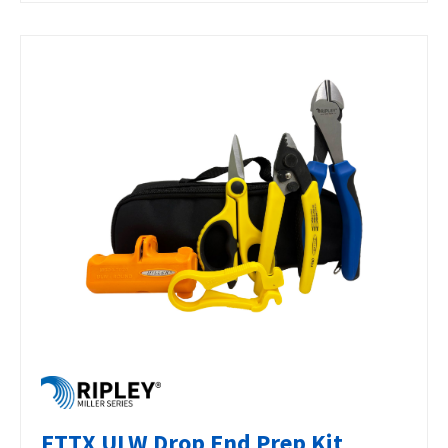
FTTX ULW Drop End Prep Kit