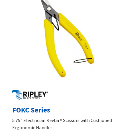
FOKC Series
5.75″ Electrician Kevlar® Scissors with Cushioned
Ergonomic Handles