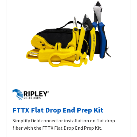
FTTX Flat Drop End Prep Kit
Simplify field connector installation on flat drop
fiber with the FTTX Flat Drop End Prep Kit.