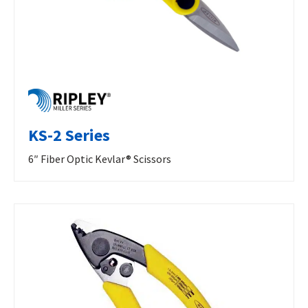
KS-2 Series
6″ Fiber Optic Kevlar® Scissors