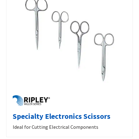
Specialty Electronics Scissors
Ideal for Cutting Electrical Components