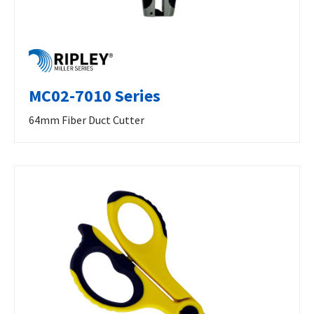
MC02-7010 Series
64mm Fiber Duct Cutter