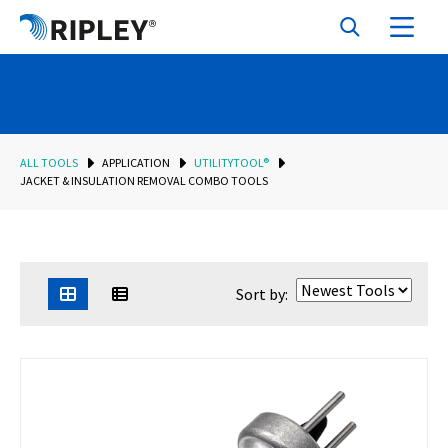
ALL TOOLS
APPLICATION
UTILITYTOOL®
JACKET & INSULATION REMOVAL COMBO TOOLS
Sort by: