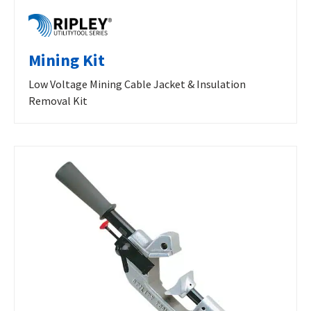
Mining Kit
Low Voltage Mining Cable Jacket & Insulation
Removal Kit