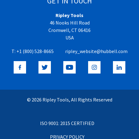
GET IN TOUCH
Ripley Tools
46 Nooks Hill Road
Cromwell, CT 06416
USA
T:
+1 (800) 528-8665
ripley_website@hubbell.com
© 2026 Ripley Tools, All Rights Reserved
ISO 9001: 2015 CERTIFIED
PRIVACY POLICY