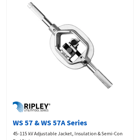
WS 57 & WS 57A Series
45-115 kV Adjustable Jacket, Insulation & Semi-Con