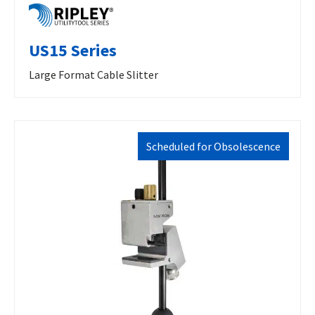
US15 Series
Large Format Cable Slitter
Scheduled for Obsolescence