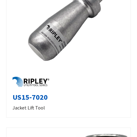
US15-7020
Jacket Lift Tool