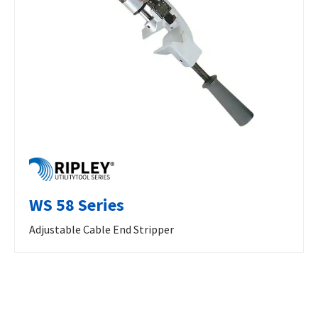
WS 58 Series
Adjustable Cable End Stripper