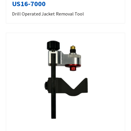
US16-7000
Drill Operated Jacket Removal Tool