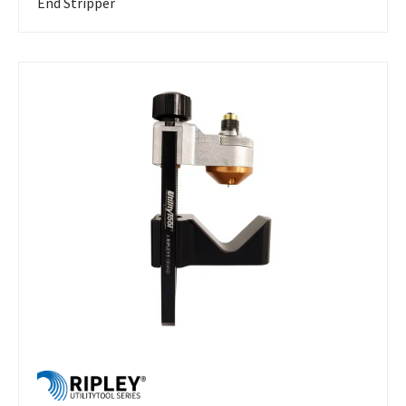
End Stripper