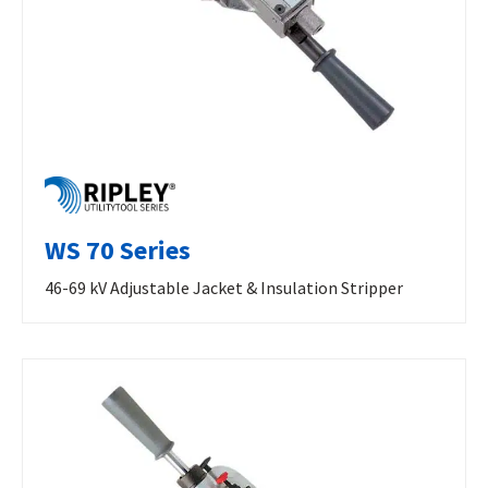
WS 70 Series
46-69 kV Adjustable Jacket & Insulation Stripper