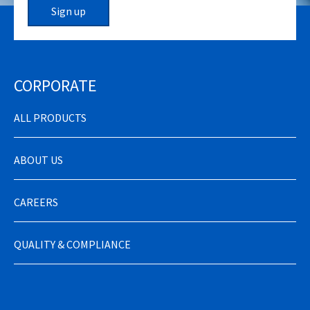
Sign up
CORPORATE
ALL PRODUCTS
ABOUT US
CAREERS
QUALITY & COMPLIANCE