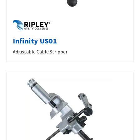
Infinity US01
Adjustable Cable Stripper