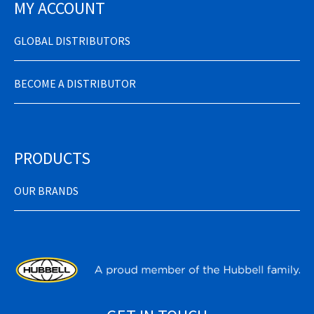
MY ACCOUNT
GLOBAL DISTRIBUTORS
BECOME A DISTRIBUTOR
PRODUCTS
OUR BRANDS