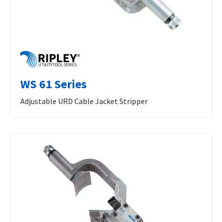
WS 61 Series
Adjustable URD Cable Jacket Stripper