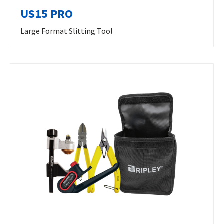
US15 PRO
Large Format Slitting Tool