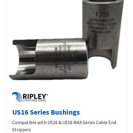
US16 Series Bushings
Compatible with US16 & US16 MAX Series Cable End
Strippers