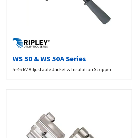
WS 50 & WS 50A Series
5-46 kV Adjustable Jacket & Insulation Stripper