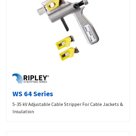
WS 64 Series
5-35 kV Adjustable Cable Stripper For Cable Jackets &
Insulation