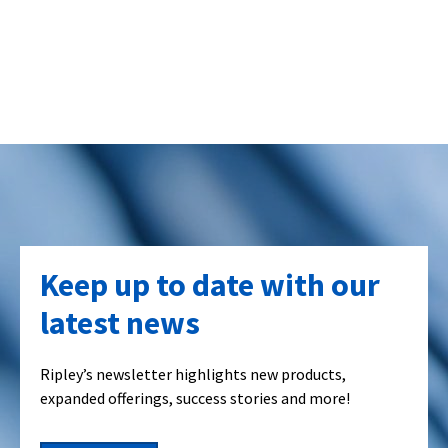
Keep up to date with our
latest news
Ripley’s newsletter highlights new products,
expanded offerings, success stories and more!