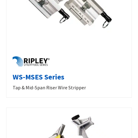
WS-MSES Series
Tap & Mid-Span Riser Wire Stripper