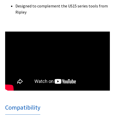
Designed to complement the US15 series tools from
Ripley
Compatibility