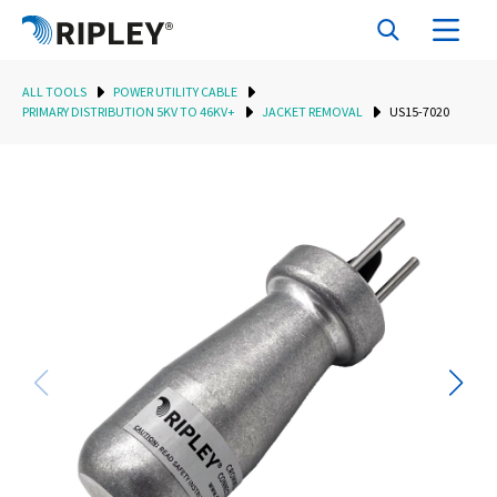
ALL TOOLS
POWER UTILITY CABLE
PRIMARY DISTRIBUTION 5KV TO 46KV+
JACKET REMOVAL
US15-7020