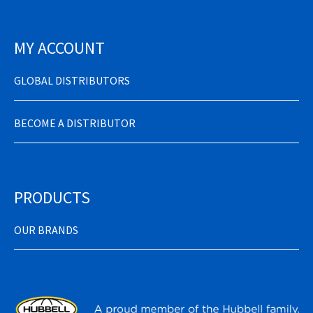
MY ACCOUNT
GLOBAL DISTRIBUTORS
BECOME A DISTRIBUTOR
PRODUCTS
OUR BRANDS