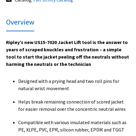
Overview
Ripley’s new US15-7020 Jacket Lift tool is the answer to
years of scraped knuckles and frustration – a simple
tool to start the jacket peeling off the neutrals without
harming the neutrals or the technician
Designed with a prying head and two roll pins for
natural wrist movement
Helps break remaining connection of scored jacket
for easier removal over the concentric neutral wires
Compatible with various insulated materials such as
PE, XLPE, PVC, EPR, silicon rubber, EPDM and TGGT