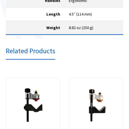
Handles
Ergonomic
Length
4.5″ (114 mm)
Weight
8.82 oz (250 g)
Related Products