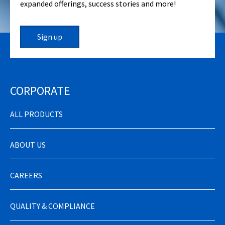
expanded offerings, success stories and more!
Sign up
CORPORATE
ALL PRODUCTS
ABOUT US
CAREERS
QUALITY & COMPLIANCE