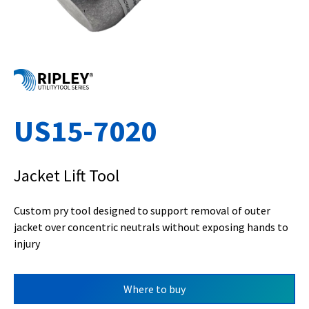
US15-7020
Jacket Lift Tool
Custom pry tool designed to support removal of outer
jacket over concentric neutrals without exposing hands to
injury
Where to buy