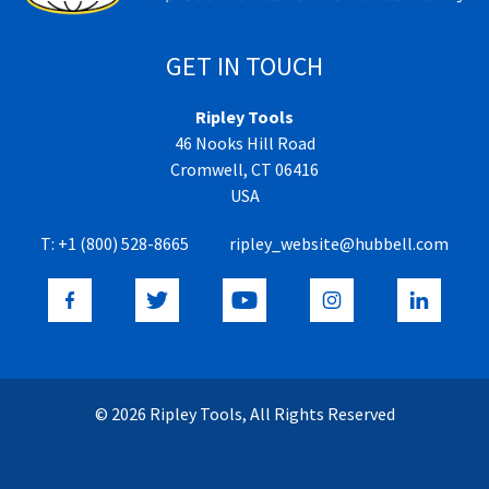
GET IN TOUCH
Ripley Tools
46 Nooks Hill Road
Cromwell, CT 06416
USA
T:
+1 (800) 528-8665
ripley_website@hubbell.com
© 2026 Ripley Tools, All Rights Reserved