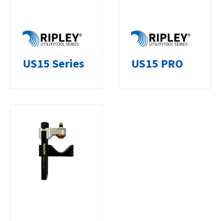
US15 Series
US15 PRO