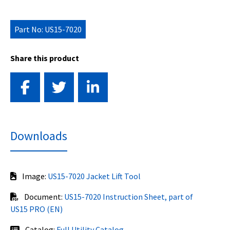
Part No: US15-7020
Share this product
Downloads
Image:
US15-7020 Jacket Lift Tool
Document:
US15-7020 Instruction Sheet, part of
US15 PRO (EN)
Catalog:
Full Utility Catalog