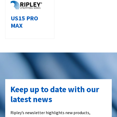
US15 PRO
MAX
Keep up to date with our
latest news
Ripley’s newsletter highlights new products,