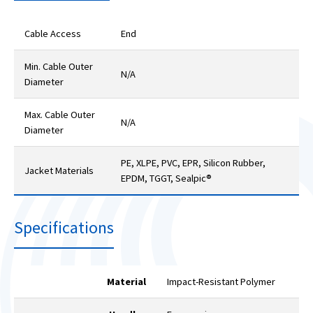
Cable Access
End
Min. Cable Outer
N/A
Diameter
Max. Cable Outer
N/A
Diameter
PE, XLPE, PVC, EPR, Silicon Rubber,
Jacket Materials
EPDM, TGGT, Sealpic®
Specifications
Material
Impact-Resistant Polymer