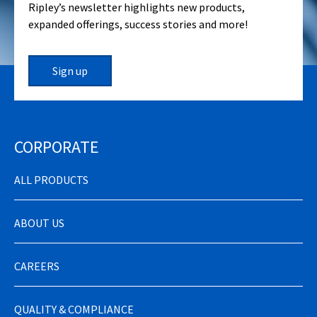
Ripley’s newsletter highlights new products,
expanded offerings, success stories and more!
Sign up
CORPORATE
ALL PRODUCTS
ABOUT US
CAREERS
QUALITY & COMPLIANCE