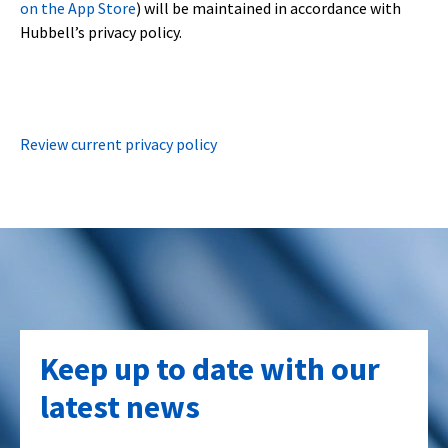
on the App Store
) will be maintained in accordance with
Hubbell’s privacy policy.
Review current privacy policy
Keep up to date with our
latest news