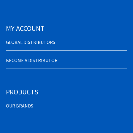
MY ACCOUNT
GLOBAL DISTRIBUTORS
BECOME A DISTRIBUTOR
PRODUCTS
OUR BRANDS