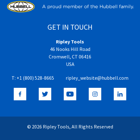
GET IN TOUCH
Ripley Tools
46 Nooks Hill Road
Cromwell, CT 06416
USA
T:
+1 (800) 528-8665
ripley_website@hubbell.com
© 2026 Ripley Tools, All Rights Reserved