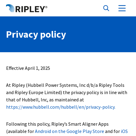
Privacy policy
Effective April 1, 2025
At Ripley (Hubbell Power Systems, Inc d/b/a Ripley Tools
and Ripley Europe Limited) the privacy policy is in line with
that of Hubbell, Inc, as maintained at
https://www.hubbell.com/hubbell/en/privacy-policy.
Following this policy, Ripley’s Smart Aligner Apps
(available for
Android on the Google Play Store
and for
iOS