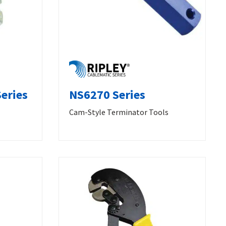
eries
NS6270 Series
Cam-Style Terminator Tools