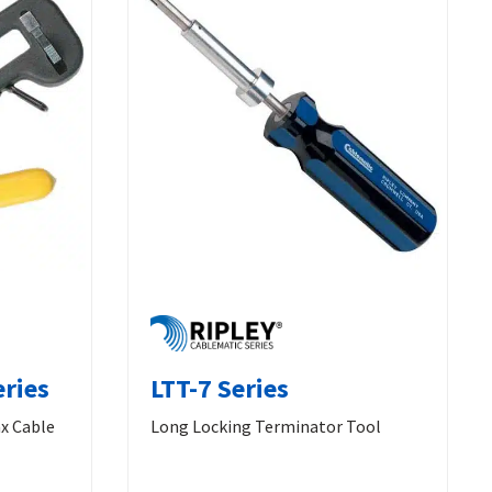
eries
LTT-7 Series
x Cable
Long Locking Terminator Tool