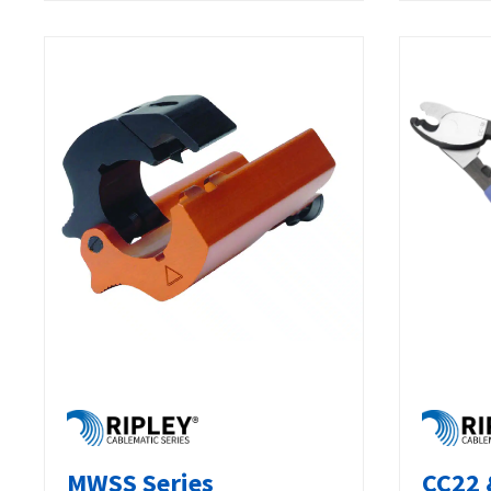
MWSS Series
CC22 