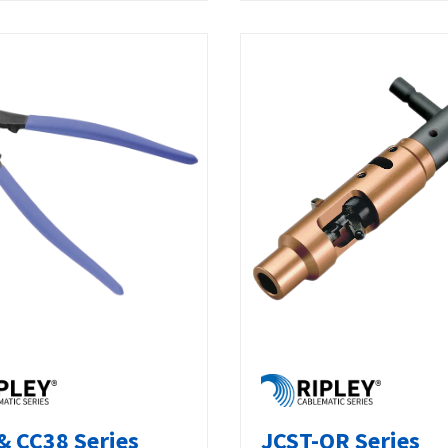
& CC38 Series
JCST-QR Series