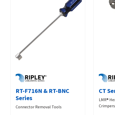
RT-F716N & RT-BNC
CT Se
Series
LMR® Hex
Crimpers
Connector Removal Tools