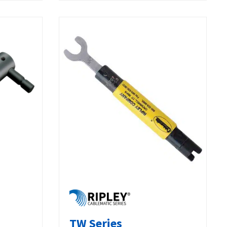
TW Series