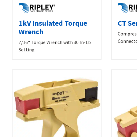
1kV Insulated Torque
CT Se
Wrench
Compress
Connect
7/16" Torque Wrench with 30 In-Lb
Setting