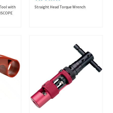
Tool with
Straight Head Torque Wrench
MMSCOPE