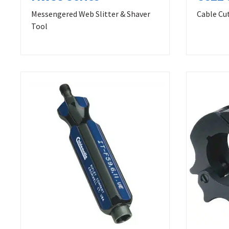
Messengered Web Slitter & Shaver
Cable Cu
Tool