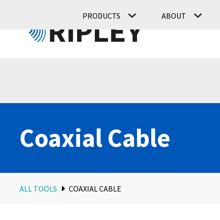
PRODUCTS
ABOUT
Coaxial Cable
ALL TOOLS
COAXIAL CABLE