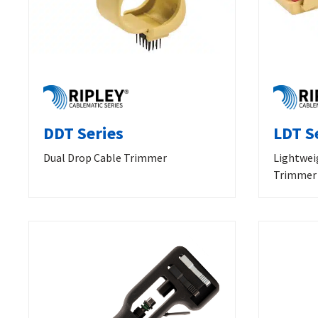
DDT Series
LDT S
Dual Drop Cable Trimmer
Lightwei
Trimmer