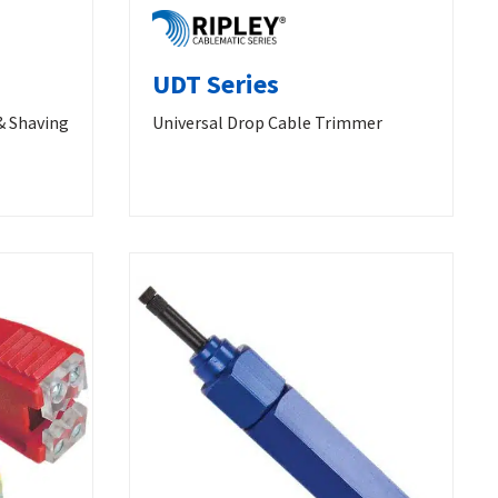
UDT Series
& Shaving
Universal Drop Cable Trimmer