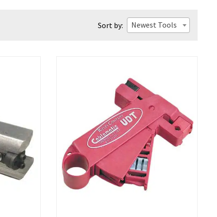
Newest Tools
Sort by: