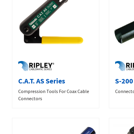
C.A.T. AS Series
S-200
Compression Tools For Coax Cable
Connecto
Connectors