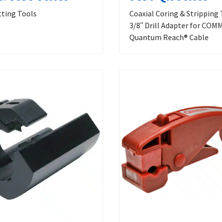
tting Tools
Coaxial Coring & Stripping 
3/8ʺ Drill Adapter for CO
Quantum Reach® Cable