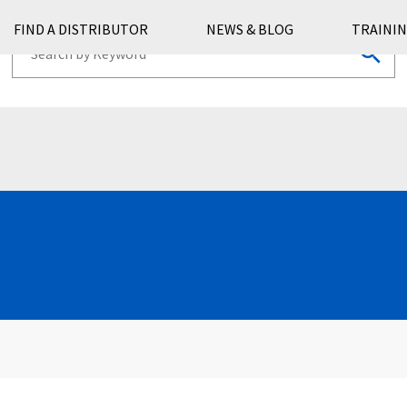
FIND A DISTRIBUTOR
NEWS & BLOG
TRAININ