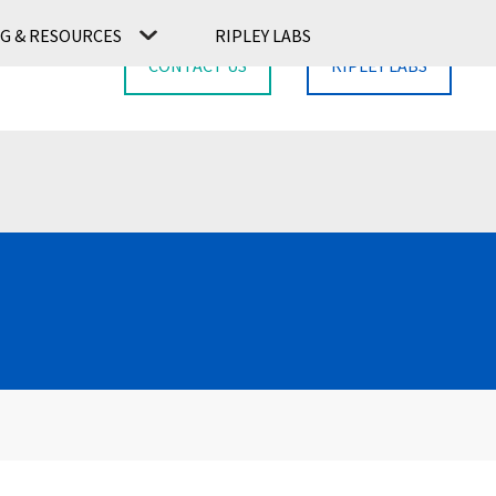
G & RESOURCES
RIPLEY LABS
CONTACT US
RIPLEY LABS