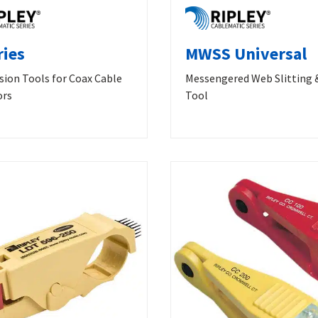
ries
MWSS Universal
ion Tools for Coax Cable
Messengered Web Slitting 
ors
Tool