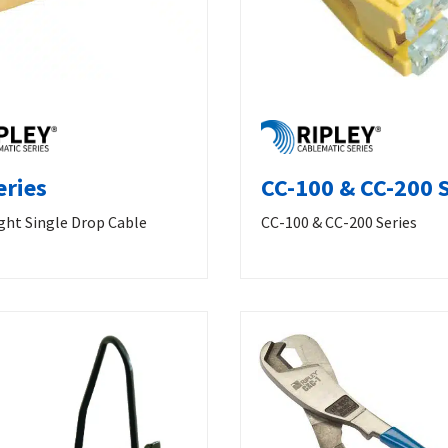
eries
CC-100 & CC-200 S
ght Single Drop Cable
CC-100 & CC-200 Series