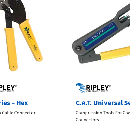
ries – Hex
C.A.T. Universal S
 Cable Connector
Compression Tools For Coa
Connectors