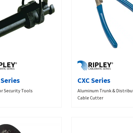
 Series
CXC Series
r Security Tools
Aluminum Trunk & Distribu
Cable Cutter