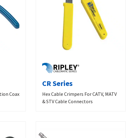
CR Series
tion Coax
Hex Cable Crimpers For CATV, MATV
& STV Cable Connectors