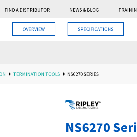
FIND A DISTRIBUTOR
NEWS & BLOG
TRAININ
OVERVIEW
SPECIFICATIONS
ION
TERMINATION TOOLS
NS6270 SERIES
NS6270 Ser