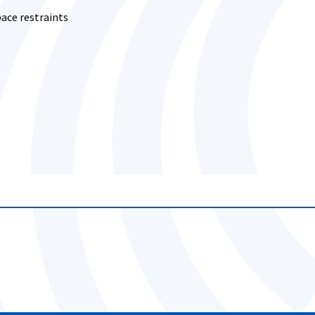
ace restraints