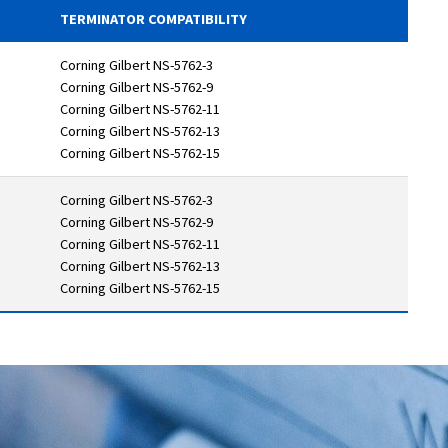
TERMINATOR COMPATIBILITY
Corning Gilbert NS-5762-3
Corning Gilbert NS-5762-9
Corning Gilbert NS-5762-11
Corning Gilbert NS-5762-13
Corning Gilbert NS-5762-15
Corning Gilbert NS-5762-3
Corning Gilbert NS-5762-9
Corning Gilbert NS-5762-11
Corning Gilbert NS-5762-13
Corning Gilbert NS-5762-15