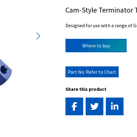
Cam-Style Terminator 
Designed for use with a range of G
Where to buy
Part No: Refer to Chart
Share this product