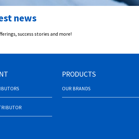
test news
ferings, success stories and more!
NT
PRODUCTS
RIBUTORS
OUR BRANDS
STRIBUTOR