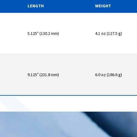
LENGTH
WEIGHT
5.125ʺ (130.2 mm)
4.1 oz (127.5 g)
9.125ʺ (231.8 mm)
6.0 oz (186.6 g)