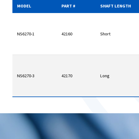
MODEL
PART #
SHAFT LENGTH
NS6270-1
42160
Short
NS6270-3
42170
Long