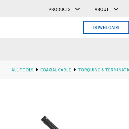
PRODUCTS
ABOUT
DOWNLOADS
ALL TOOLS
COAXIAL CABLE
TORQUING & TERMINAT