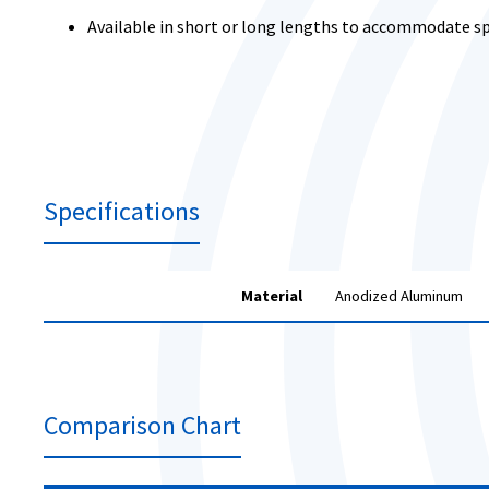
Available in short or long lengths to accommodate sp
Specifications
Material
Anodized Aluminum
Comparison Chart