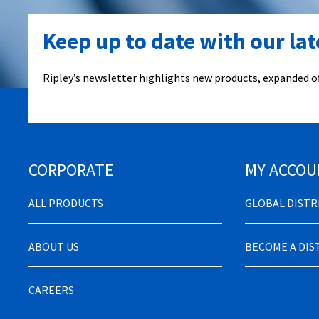
Keep up to date with our la
Ripley’s newsletter highlights new products, expanded of
CORPORATE
MY ACCOU
ALL PRODUCTS
GLOBAL DIST
ABOUT US
BECOME A DI
CAREERS