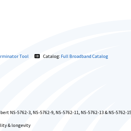
erminator Tool
Catalog:
Full Broadband Catalog
ilbert NS-5762-3, NS-5762-9, NS-5762-11, NS-5762-13 & NS-5762-1
ity & longevity