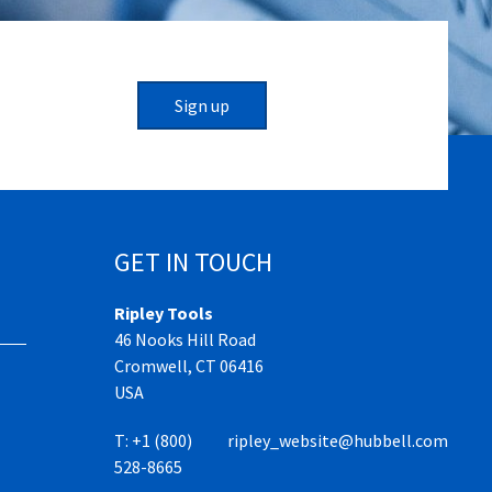
Sign up
GET IN TOUCH
Ripley Tools
46 Nooks Hill Road
Cromwell, CT 06416
USA
T:
+1 (800)
ripley_website@hubbell.com
528-8665