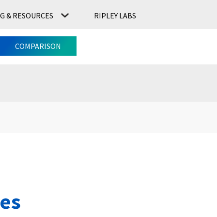
G & RESOURCES
RIPLEY LABS
CONTACT US
RIPLEY LABS
COMPARISON
ies