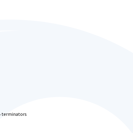
5 terminators