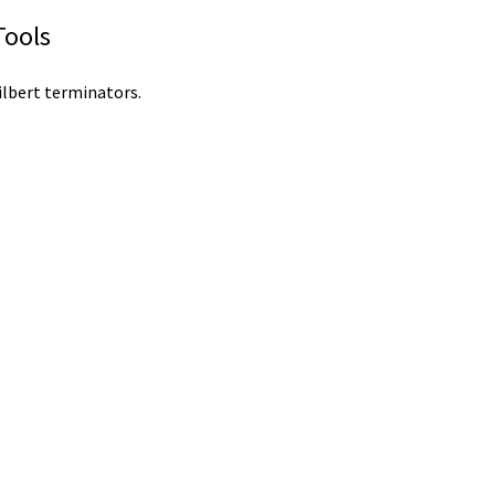
Tools
ilbert terminators.