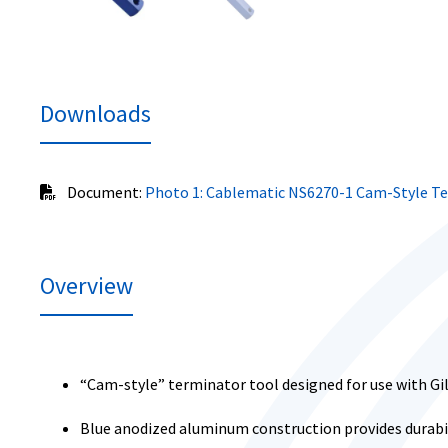
Downloads
Document:
Photo 1: Cablematic NS6270-1 Cam-Style T
Overview
“Cam-style” terminator tool designed for use with G
Blue anodized aluminum construction provides durabil