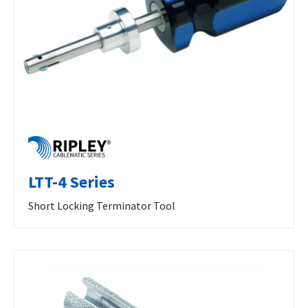
LTT-4 Series
Short Locking Terminator Tool