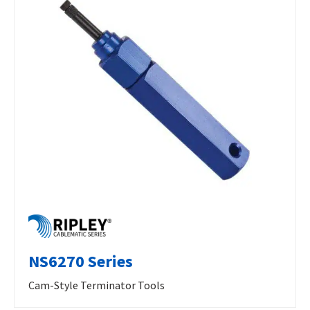
NS6270 Series
Cam-Style Terminator Tools