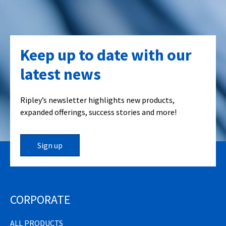
Keep up to date with our
latest news
Ripley’s newsletter highlights new products,
expanded offerings, success stories and more!
Sign up
CORPORATE
ALL PRODUCTS