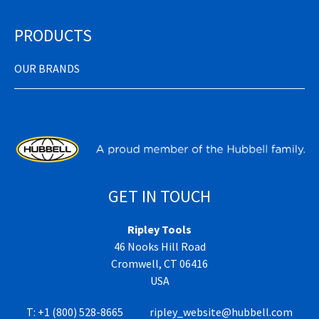
PRODUCTS
OUR BRANDS
GET IN TOUCH
Ripley Tools
46 Nooks Hill Road
Cromwell, CT 06416
USA
T:
+1 (800) 528-8665
ripley_website@hubbell.com