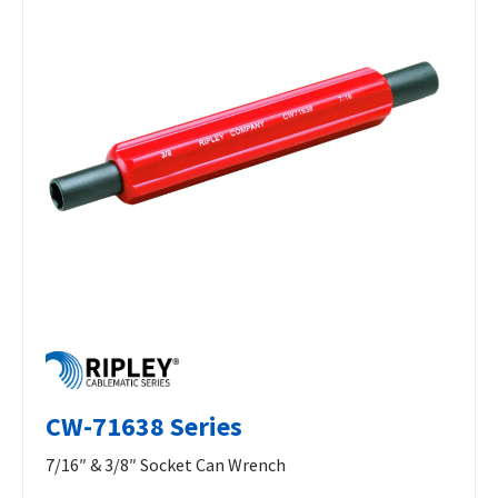
CW-71638 Series
7/16″ & 3/8″ Socket Can Wrench