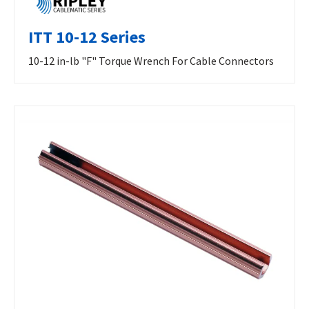
ITT 10-12 Series
10-12 in-lb "F" Torque Wrench For Cable Connectors