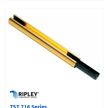
TST 716 Series