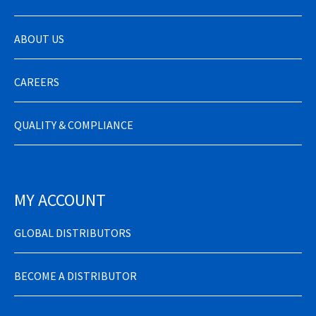
ABOUT US
CAREERS
QUALITY & COMPLIANCE
MY ACCOUNT
GLOBAL DISTRIBUTORS
BECOME A DISTRIBUTOR