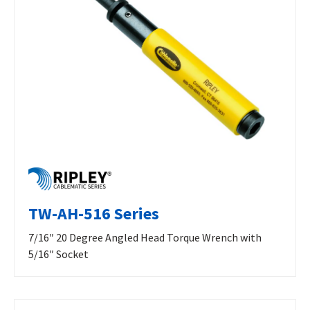
TW-AH-516 Series
7/16″ 20 Degree Angled Head Torque Wrench with
5/16″ Socket