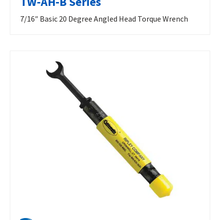
TW-AH-B Series
7/16″ Basic 20 Degree Angled Head Torque Wrench