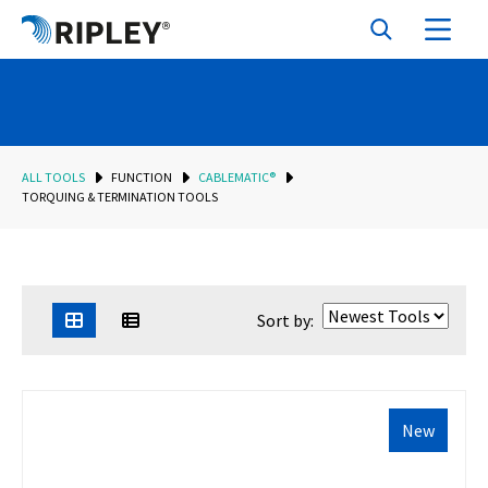
ALL TOOLS
FUNCTION
CABLEMATIC®
TORQUING & TERMINATION TOOLS
Sort by:
New