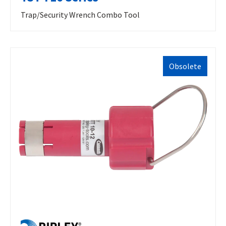
Trap/Security Wrench Combo Tool
Obsolete