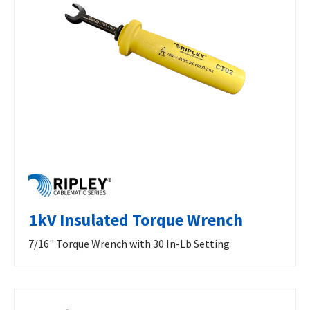
1kV Insulated Torque Wrench
7/16" Torque Wrench with 30 In-Lb Setting