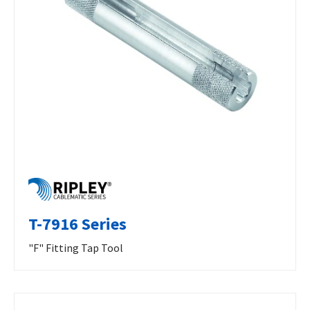
T-7916 Series
"F" Fitting Tap Tool