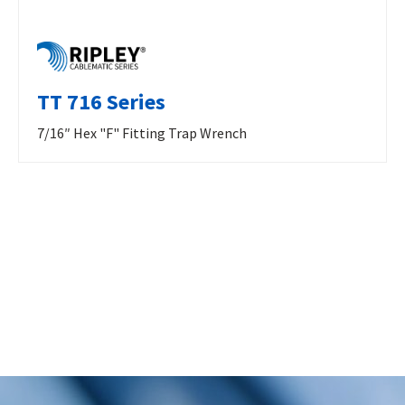
TT 716 Series
7/16″ Hex "F" Fitting Trap Wrench