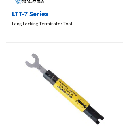
LTT-7 Series
Long Locking Terminator Tool