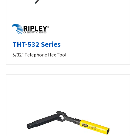
THT-532 Series
5/32″ Telephone Hex Tool