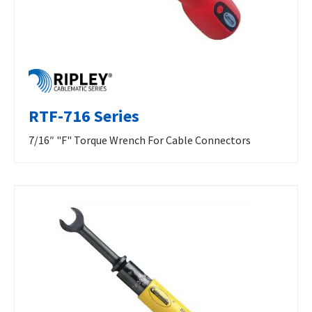
RTF-716 Series
7/16″ "F" Torque Wrench For Cable Connectors