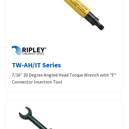
TW-AH/IT Series
7/16″ 20 Degree Angled Head Torque Wrench with "F"
Connector Insertion Tool