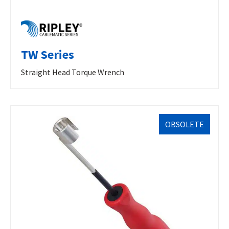
TW Series
Straight Head Torque Wrench
OBSOLETE