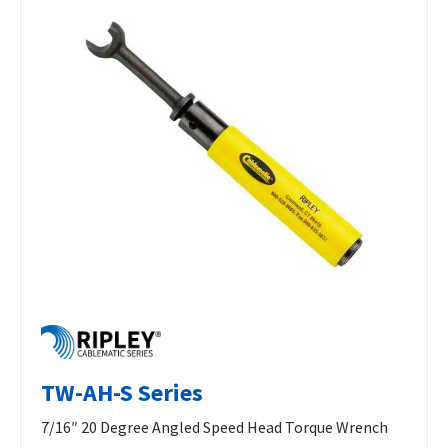
TW-AH-S Series
7/16″ 20 Degree Angled Speed Head Torque Wrench