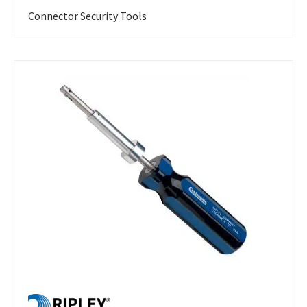
Connector Security Tools