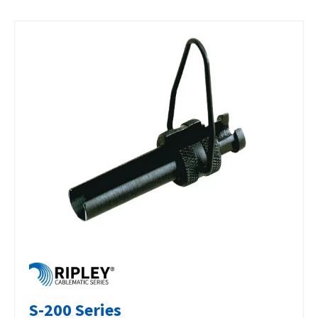
S-200 Series