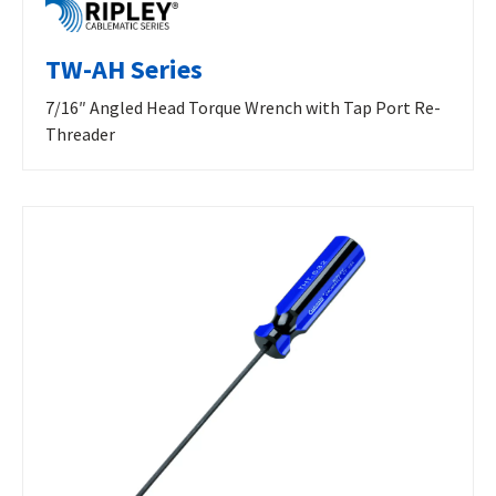
TW-AH Series
7/16″ Angled Head Torque Wrench with Tap Port Re-
Threader