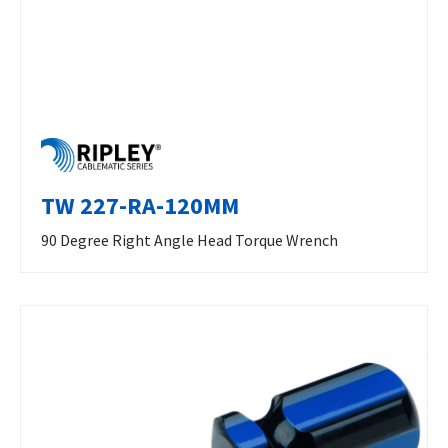
TW 227-RA-120MM
90 Degree Right Angle Head Torque Wrench