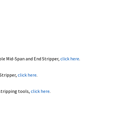
ble Mid-Span and End Stripper,
click here
.
Stripper,
click here
.
stripping tools,
click here
.