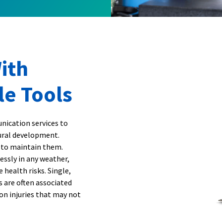
ith
le Tools
nication services to
tural development.
 to maintain them.
essly in any weather,
 health risks. Single,
ns are often associated
on injuries that may not