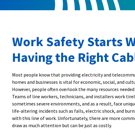
Work Safety Starts W
Having the Right Cab
Most people know that providing electricity and telecommu
homes and businesses is vital for economic, social, and cul
However, people often overlook the many resources needed
Teams of line workers, technicians, and installers work tirel
sometimes severe environments, and as a result, face unique
life-altering incidents such as falls, electric shock, and bur
with this line of work. Unfortunately, there are more comm
draw as much attention but can be just as costly.