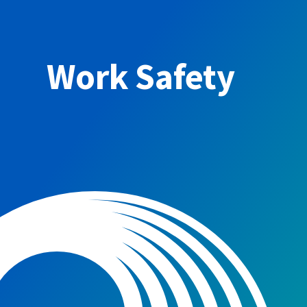
Work Safety