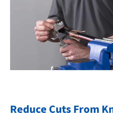
Reduce Cuts From Kn