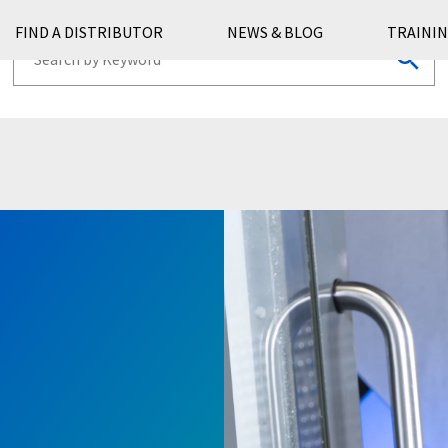
FIND A DISTRIBUTOR
NEWS & BLOG
TRAININ