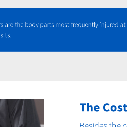
rs are the body parts most frequently injured 
sits.
The Cost
Besides the c