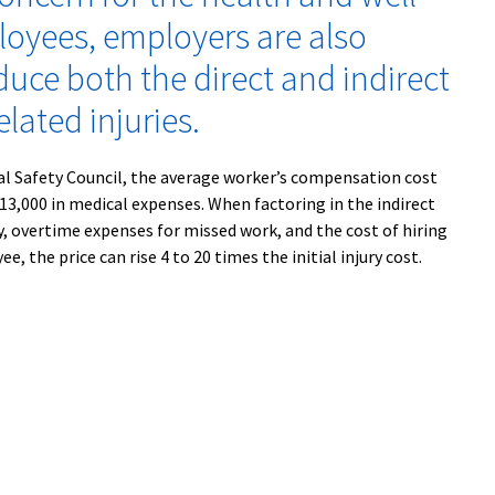
loyees, employers are also
duce both the direct and indirect
elated injuries.
al Safety Council, the average worker’s compensation cost
 $13,000 in medical expenses. When factoring in the indirect
ty, overtime expenses for missed work, and the cost of hiring
e, the price can rise 4 to 20 times the initial injury cost.