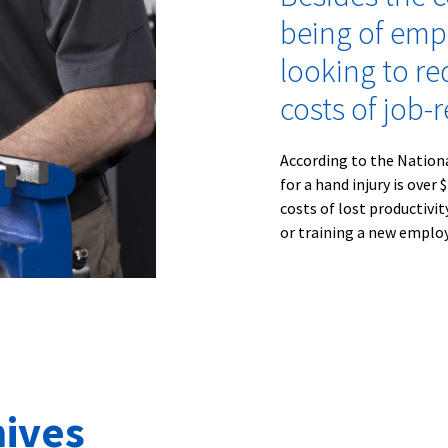
being of emp
looking to re
costs of job-r
According to the Nation
for a hand injury is over
costs of lost productivi
or training a new employe
ives