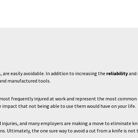
s, are easily avoidable. In addition to increasing the
reliability
and
 and manufactured tools.
s most frequently injured at work and represent the most common 
 impact that not being able to use them would have on your life.
d injuries, and many employers are making a move to eliminate kniv
ns. Ultimately, the one sure way to avoid a cut from a knife is not t