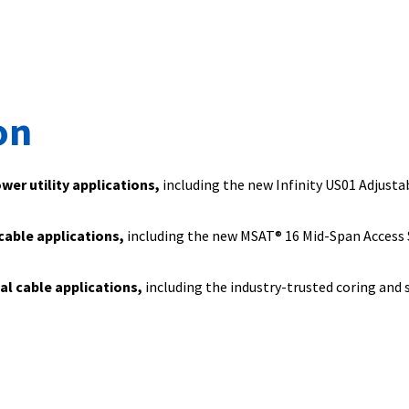
on
ower utility applications,
including the new Infinity US01 Adjusta
 cable applications,
including the new MSAT® 16 Mid-Span Access 
ial cable applications,
including the industry-trusted coring and 