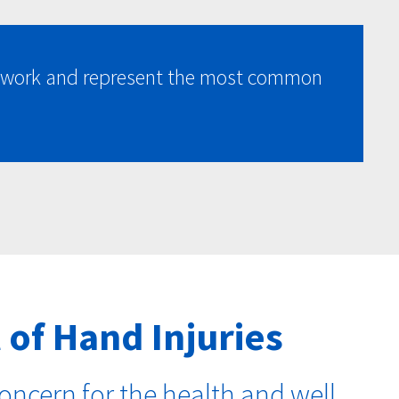
at work and represent the most common
 of Hand Injuries
oncern for the health and well