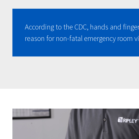
According to the CDC, hands and finge
reason for non-fatal emergency room vi