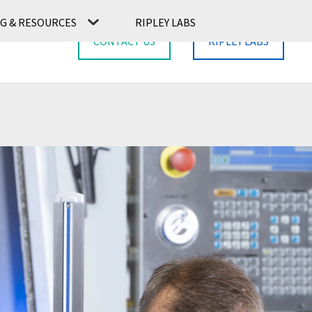
G & RESOURCES
RIPLEY LABS
CONTACT US
RIPLEY LABS