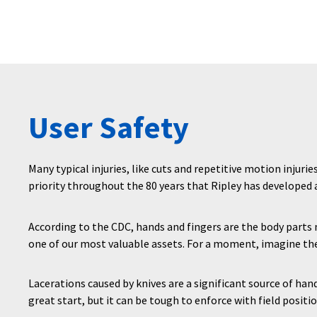
User Safety
Many typical injuries, like cuts and repetitive motion injurie
priority throughout the 80 years that Ripley has developed
According to the CDC, hands and fingers are the body part
one of our most valuable assets. For a moment, imagine the
Lacerations caused by knives are a significant source of han
great start, but it can be tough to enforce with field positio