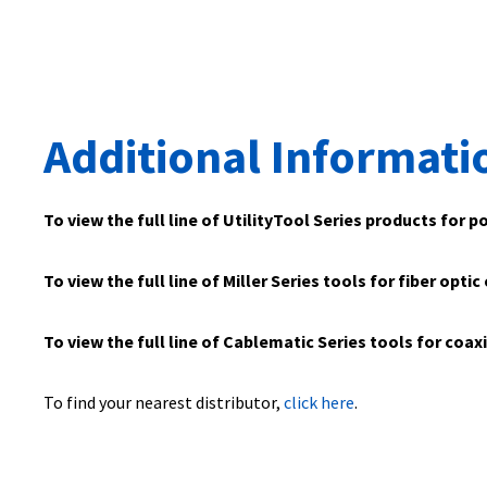
Additional Informati
To view the full line of UtilityTool Series products for p
To view the full line of Miller Series tools for fiber optic
To view the full line of Cablematic Series tools for coax
To find your nearest distributor,
click here
.