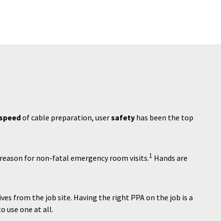
speed
of cable preparation, user
safety
has been the top
1
reason for non-fatal emergency room visits.
Hands are
es from the job site. Having the right PPA on the job is a
o use one at all.