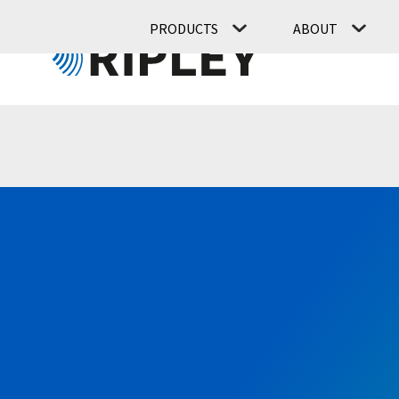
PRODUCTS
ABOUT