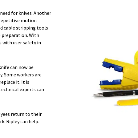
 need for knives. Another
 repetitive motion
nd cable stripping tools
e preparation. With
 with user safety in
knife can now be
ry. Some workers are
place it. It is
technical experts can
yees return to their
k. Ripley can help.