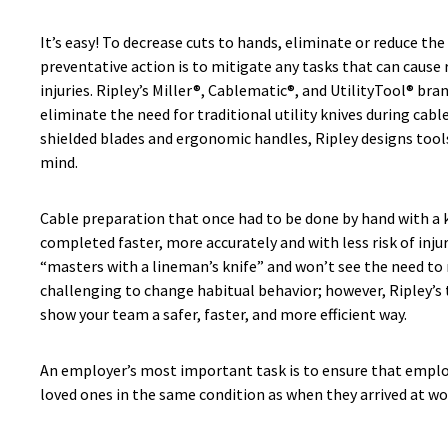
It’s easy! To decrease cuts to hands, eliminate or reduce the
preventative action is to mitigate any tasks that can cause
injuries. Ripley’s Miller®, Cablematic®, and UtilityTool® bra
eliminate the need for traditional utility knives during cabl
shielded blades and ergonomic handles, Ripley designs tools
mind.
Cable preparation that once had to be done by hand with a 
completed faster, more accurately and with less risk of inju
“masters with a lineman’s knife” and won’t see the need to re
challenging to change habitual behavior; however, Ripley’s 
show your team a safer, faster, and more efficient way.
An employer’s most important task is to ensure that emplo
loved ones in the same condition as when they arrived at wor