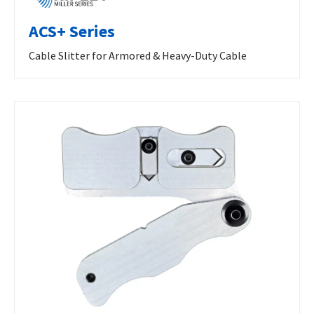
ACS+ Series
Cable Slitter for Armored & Heavy-Duty Cable