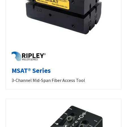
MSAT® Series
3-Channel Mid-Span Fiber Access Tool