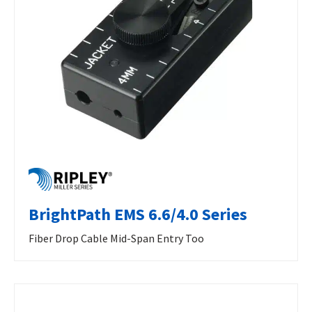
BrightPath EMS 6.6/4.0 Series
Fiber Drop Cable Mid-Span Entry Too