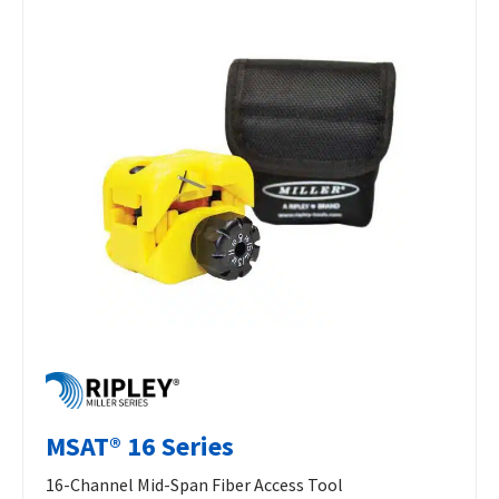
MSAT® 16 Series
16-Channel Mid-Span Fiber Access Tool