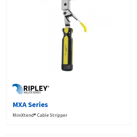
MXA Series
MiniXtend® Cable Stripper