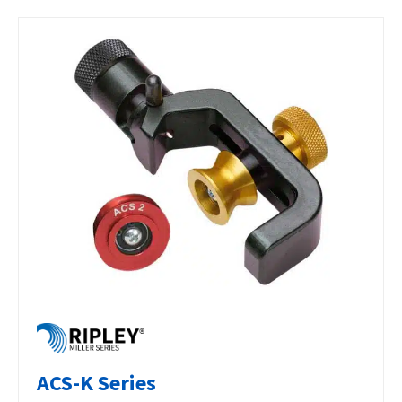
ACS-K Series