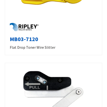
MB03-7120
Flat Drop Toner Wire Slitter