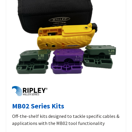
MB02 Series Kits
Off-the-shelf kits designed to tackle specific cables &
applications with the MB02 tool functionality