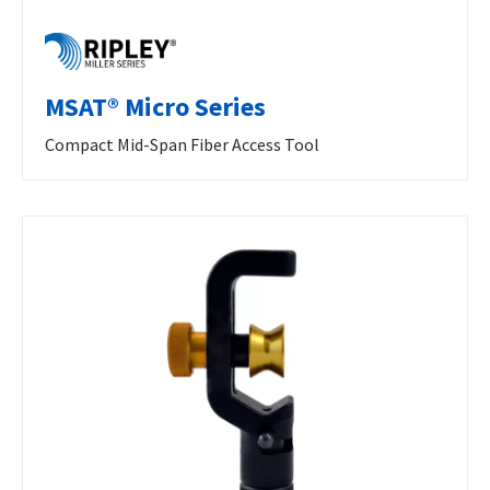
MSAT® Micro Series
Compact Mid-Span Fiber Access Tool