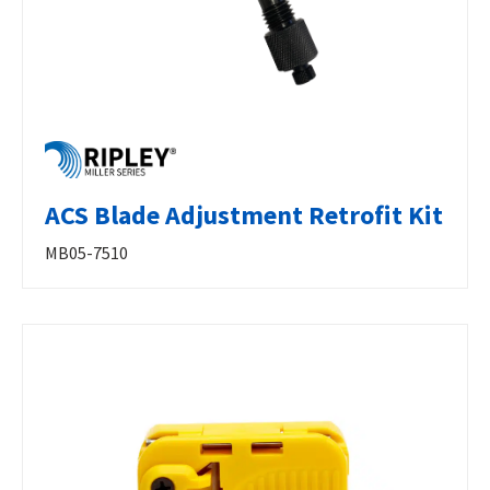
ACS Blade Adjustment Retrofit Kit
MB05-7510