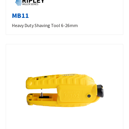
MB11
Heavy Duty Shaving Tool 6-26mm