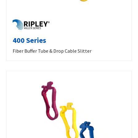
400 Series
Fiber Buffer Tube & Drop Cable Slitter