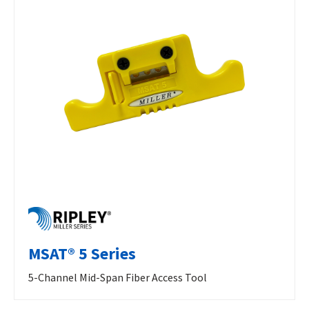
MSAT® 5 Series
5-Channel Mid-Span Fiber Access Tool