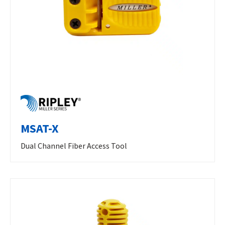
MSAT-X
Dual Channel Fiber Access Tool