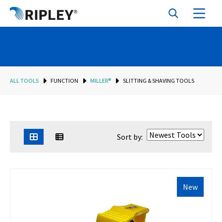
ALL TOOLS
FUNCTION
MILLER®
SLITTING & SHAVING TOOLS
Sort by:
New