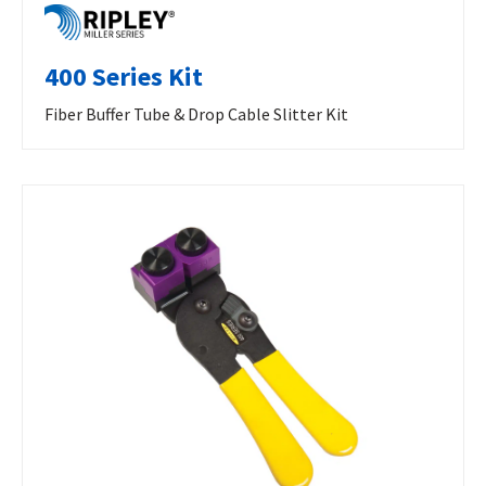
400 Series Kit
Fiber Buffer Tube & Drop Cable Slitter Kit