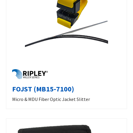
FOJST (MB15-7100)
Micro & MDU Fiber Optic Jacket Slitter