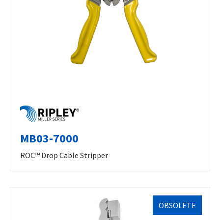
MB03-7000
ROC™ Drop Cable Stripper
OBSOLETE