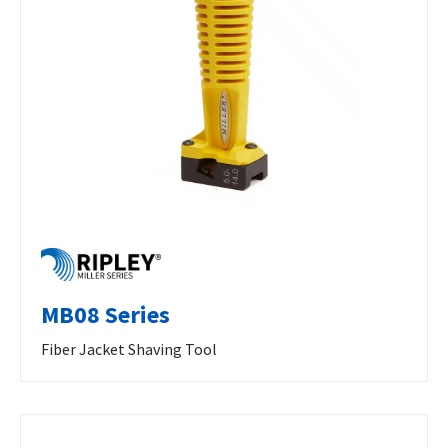
MB08 Series
Fiber Jacket Shaving Tool