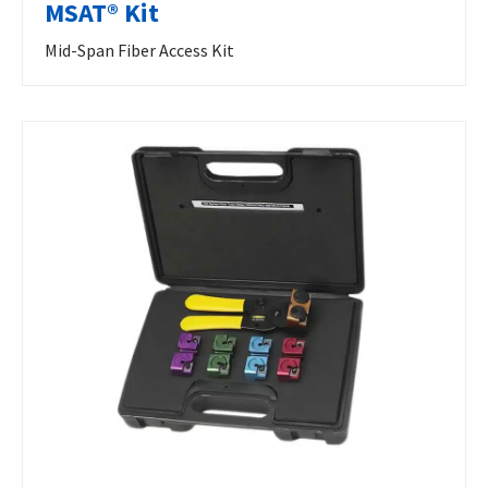
MSAT® Kit
Mid-Span Fiber Access Kit