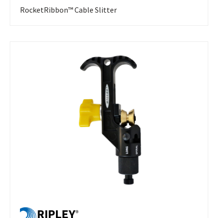
RocketRibbon™ Cable Slitter