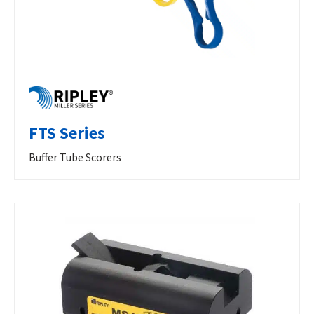
FTS Series
Buffer Tube Scorers