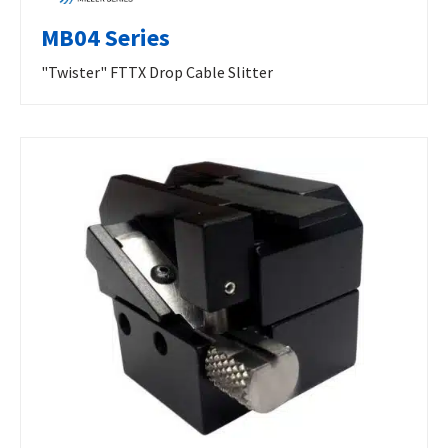
MB04 Series
"Twister" FTTX Drop Cable Slitter