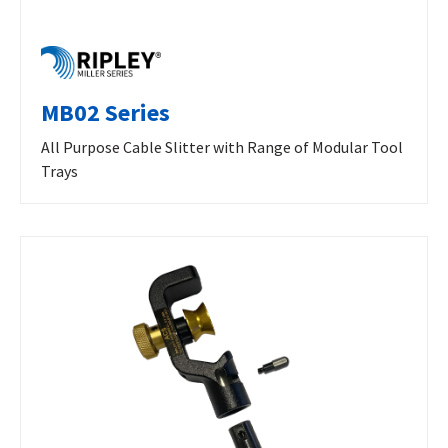
MB02 Series
All Purpose Cable Slitter with Range of Modular Tool
Trays