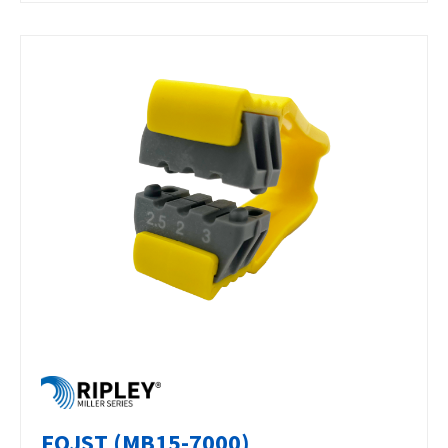
FOJST (MB15-7000)