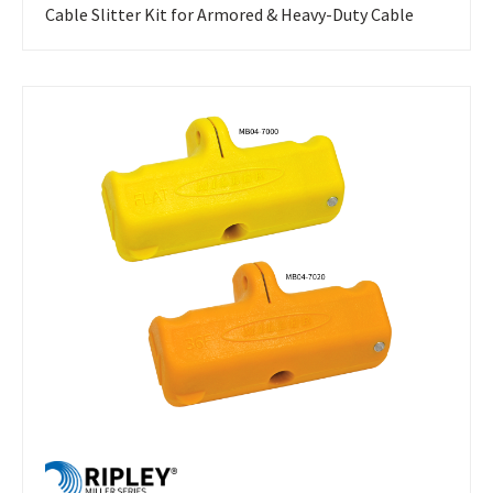
Cable Slitter Kit for Armored & Heavy-Duty Cable