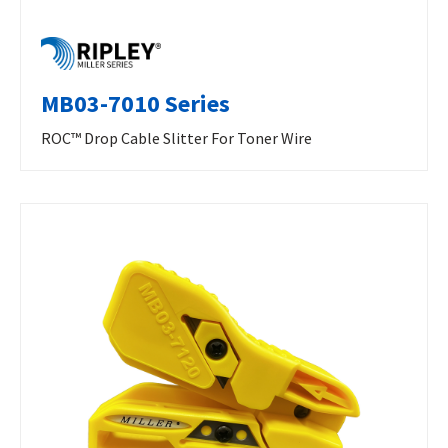
MB03-7010 Series
ROC™ Drop Cable Slitter For Toner Wire