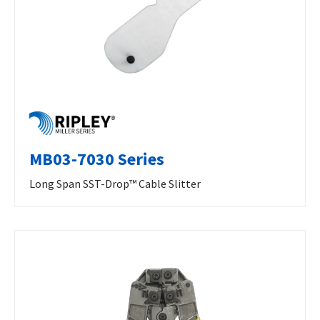
MB03-7030 Series
Long Span SST-Drop™ Cable Slitter