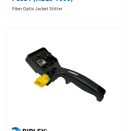
Fiber Optic Jacket Slitter