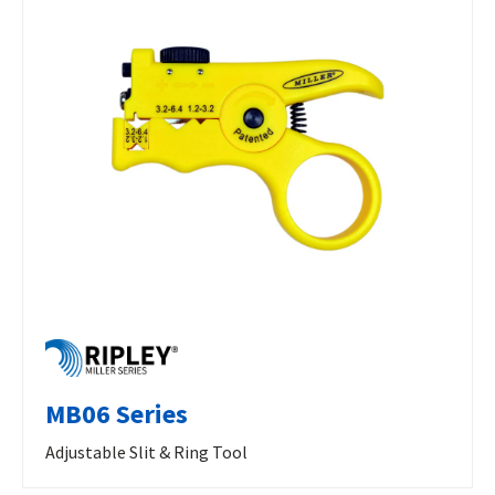
MB06 Series
Adjustable Slit & Ring Tool