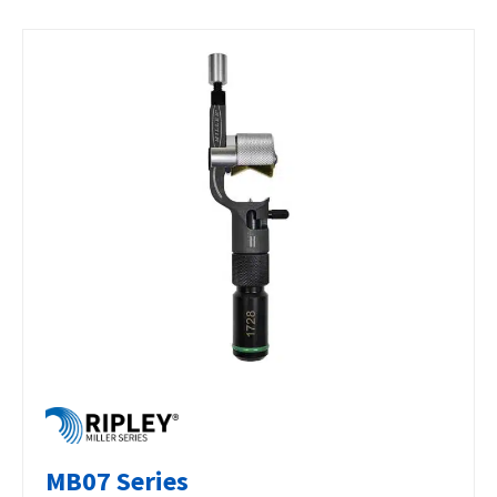
MB07 Series