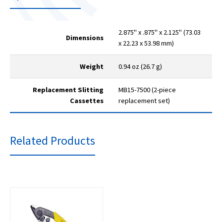
2.875" x .875" x 2.125" (73.03
Dimensions
x 22.23 x 53.98 mm)
Weight
0.94 oz (26.7 g)
Replacement Slitting
MB15-7500 (2-piece
Cassettes
replacement set)
Related Products