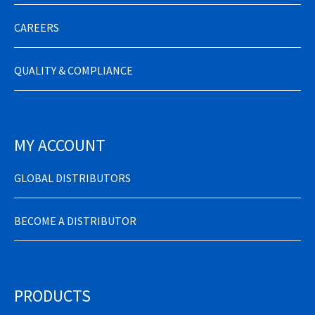
CAREERS
QUALITY & COMPLIANCE
MY ACCOUNT
GLOBAL DISTRIBUTORS
BECOME A DISTRIBUTOR
PRODUCTS