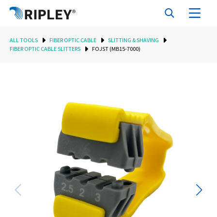
ALL TOOLS
FIBER OPTIC CABLE
SLITTING & SHAVING
FIBER OPTIC CABLE SLITTERS
FOJST (MB15-7000)