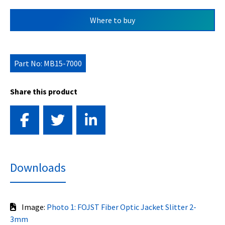
Where to buy
Part No: MB15-7000
Share this product
Downloads
Image:
Photo 1: FOJST Fiber Optic Jacket Slitter 2-
3mm