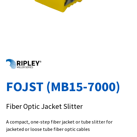
FOJST (MB15-7000)
Fiber Optic Jacket Slitter
A compact, one-step fiber jacket or tube slitter for
jacketed or loose tube fiber optic cables