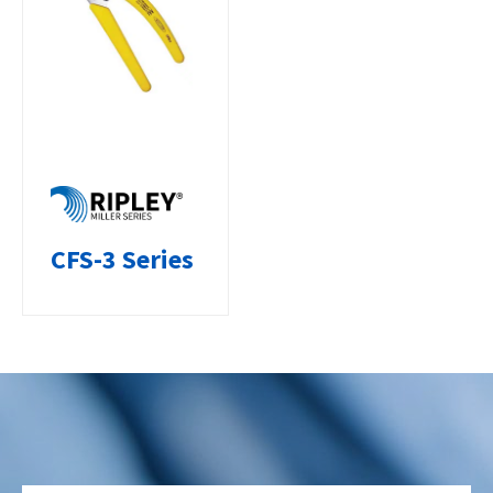
CFS-3 Series