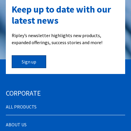
Keep up to date with our
latest news
Ripley’s newsletter highlights new products,
expanded offerings, success stories and more!
Sign up
CORPORATE
ALL PRODUCTS
ABOUT US