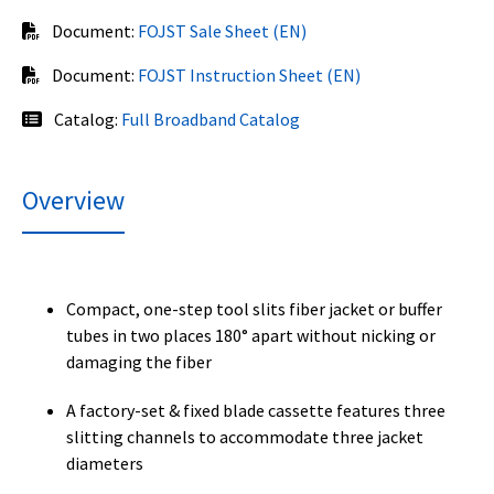
Document:
FOJST Sale Sheet (EN)
Document:
FOJST Instruction Sheet (EN)
Catalog:
Full Broadband Catalog
Overview
Compact, one-step tool slits fiber jacket or buffer
tubes in two places 180° apart without nicking or
damaging the fiber
A factory-set & fixed blade cassette features three
slitting channels to accommodate three jacket
diameters