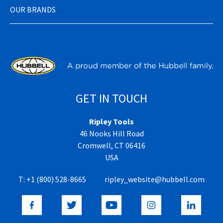
OUR BRANDS
GET IN TOUCH
Ripley Tools
46 Nooks Hill Road
Cromwell, CT 06416
USA
T:
+1 (800) 528-8665
ripley_website@hubbell.com