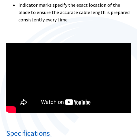
Indicator marks specify the exact location of the
blade to ensure the accurate cable length is prepared
consistently every time
Specifications