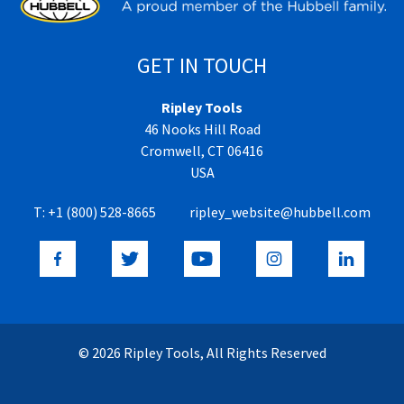
GET IN TOUCH
Ripley Tools
46 Nooks Hill Road
Cromwell, CT 06416
USA
T:
+1 (800) 528-8665
ripley_website@hubbell.com
© 2026 Ripley Tools, All Rights Reserved