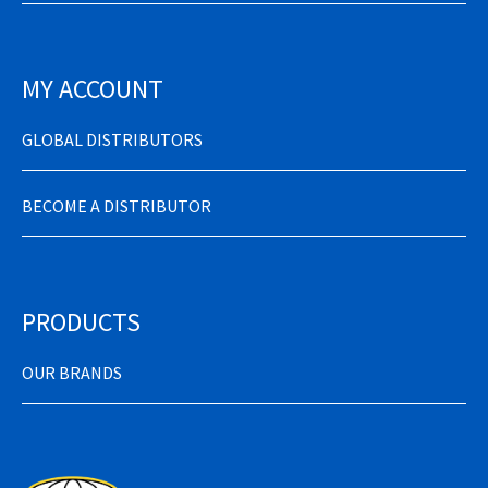
MY ACCOUNT
GLOBAL DISTRIBUTORS
BECOME A DISTRIBUTOR
PRODUCTS
OUR BRANDS