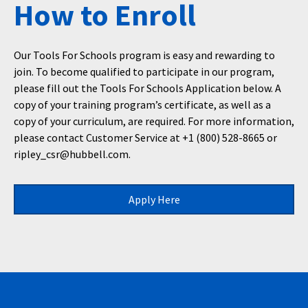
How to Enroll
Our Tools For Schools program is easy and rewarding to
join. To become qualified to participate in our program,
please fill out the Tools For Schools Application below. A
copy of your training program’s certificate, as well as a
copy of your curriculum, are required. For more information,
please contact Customer Service at +1 (800) 528-8665 or
ripley_csr@hubbell.com.
Apply Here