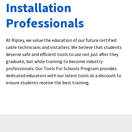
Installation
Professionals
At Ripley, we value the education of our future certified
cable technicians and installers. We believe that students
deserve safe and efficient tools to use not just after they
graduate, but while training to become industry
professionals. Our Tools For Schools Program provides
dedicated educators with our latest tools at a discount to
ensure students receive the best training.