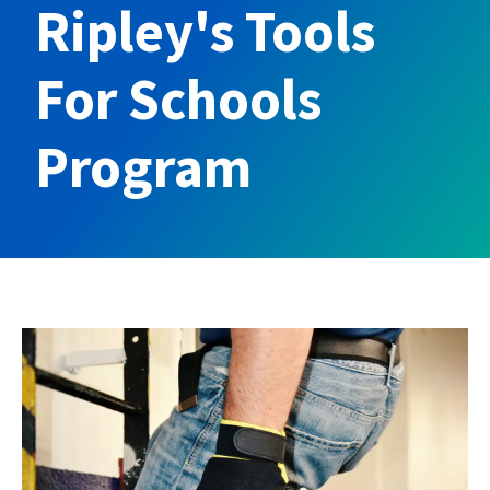
Ripley's Tools
For Schools
Program