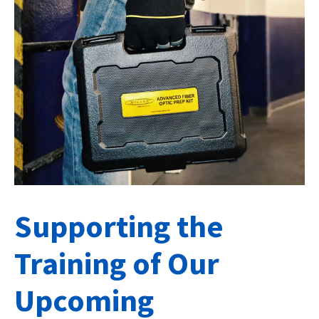
Supporting the
Training of Our
Upcoming