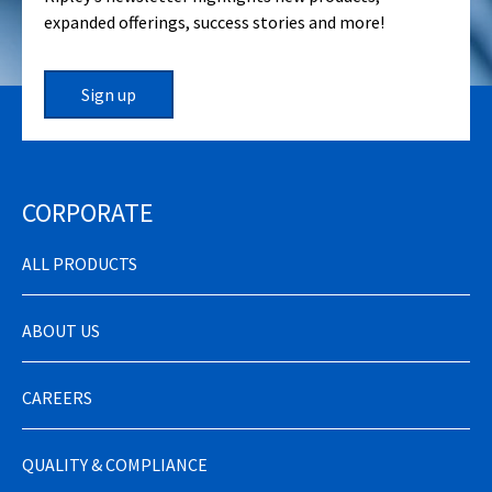
expanded offerings, success stories and more!
Sign up
CORPORATE
ALL PRODUCTS
ABOUT US
CAREERS
QUALITY & COMPLIANCE