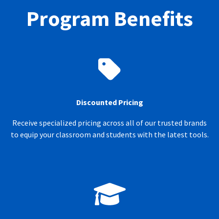
Program Benefits
Discounted Pricing
Receive specialized pricing across all of our trusted brands
to equip your classroom and students with the latest tools.