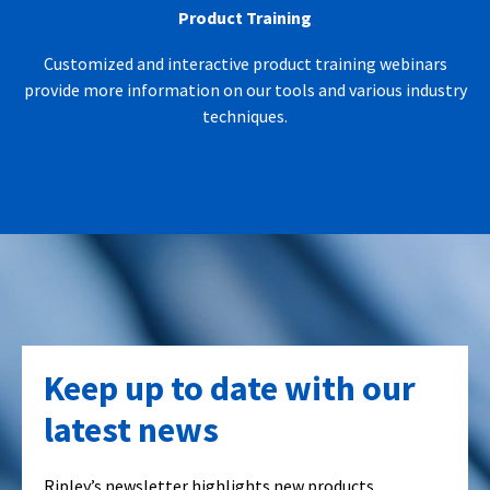
Product Training
Customized and interactive product training webinars
provide more information on our tools and various industry
techniques.
Keep up to date with our
latest news
Ripley’s newsletter highlights new products,