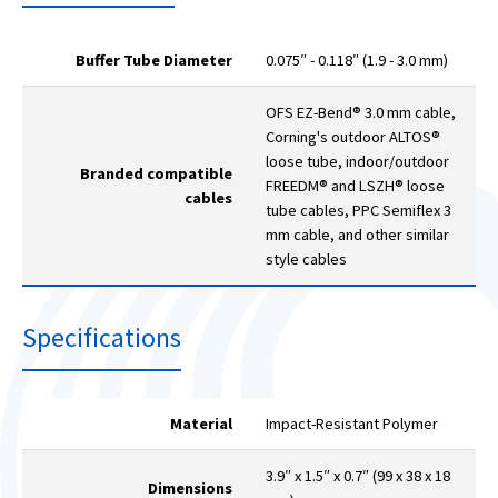
Buffer Tube Diameter
0.075″ - 0.118″ (1.9 - 3.0 mm)
OFS EZ-Bend® 3.0 mm cable,
Corning's outdoor ALTOS®
loose tube, indoor/outdoor
Branded compatible
FREEDM® and LSZH® loose
cables
tube cables, PPC Semiflex 3
mm cable, and other similar
style cables
Specifications
Material
Impact-Resistant Polymer
3.9″ x 1.5″ x 0.7″ (99 x 38 x 18
Dimensions