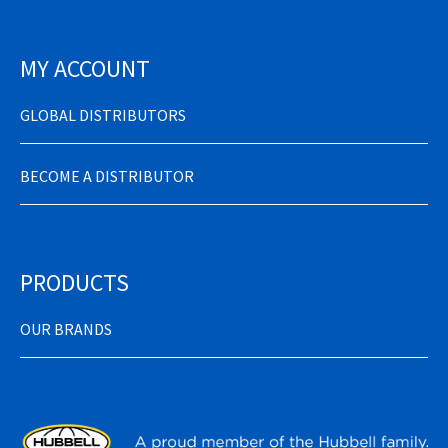
MY ACCOUNT
GLOBAL DISTRIBUTORS
BECOME A DISTRIBUTOR
PRODUCTS
OUR BRANDS