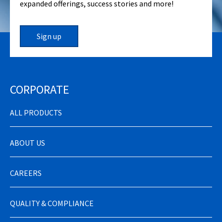
expanded offerings, success stories and more!
Sign up
CORPORATE
ALL PRODUCTS
ABOUT US
CAREERS
QUALITY & COMPLIANCE