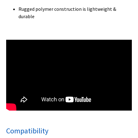
Rugged polymer construction is lightweight &
durable
Compatibility