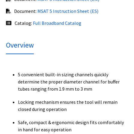
Document:
MSAT 5 Instruction Sheet (ES)
Catalog:
Full Broadband Catalog
Overview
5 convenient built-in sizing channels quickly
determine the proper diameter channel for buffer
tubes ranging from 1.9 mm to 3 mm
Locking mechanism ensures the tool will remain
closed during operation
Safe, compact & ergonomic design fits comfortably
in hand for easy operation