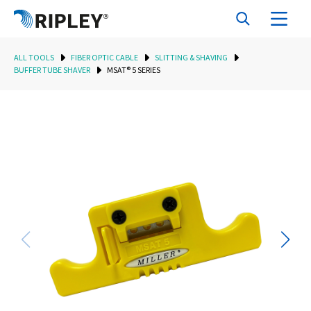
ALL TOOLS
FIBER OPTIC CABLE
SLITTING & SHAVING
BUFFER TUBE SHAVER
MSAT® 5 SERIES