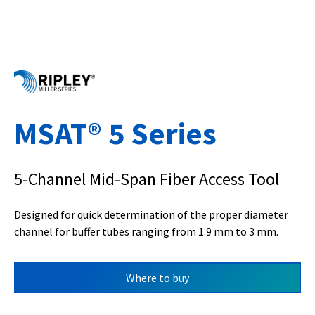
MSAT® 5 Series
5-Channel Mid-Span Fiber Access Tool
Designed for quick determination of the proper diameter
channel for buffer tubes ranging from 1.9 mm to 3 mm.
Where to buy