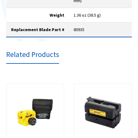
mm)
Weight
1.36 oz (38.5 g)
Replacement Blade Part #
80935
Related Products