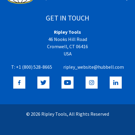
GET IN TOUCH
Ripley Tools
46 Nooks Hill Road
Cromwell, CT 06416
USA
T:
+1 (800) 528-8665
ripley_website@hubbell.com
© 2026 Ripley Tools, All Rights Reserved