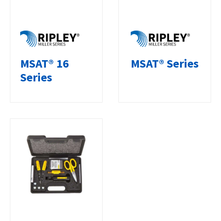
MSAT® 16
MSAT® Series
Series