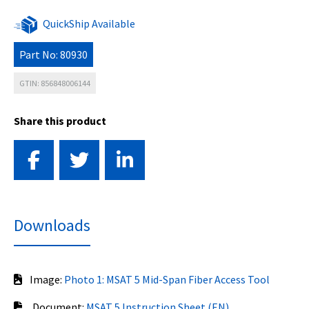
QuickShip Available
Part No: 80930
GTIN: 856848006144
Share this product
Downloads
Image:
Photo 1: MSAT 5 Mid-Span Fiber Access Tool
Document:
MSAT 5 Instruction Sheet (EN)