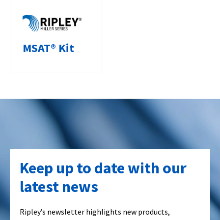
MSAT® Kit
Keep up to date with our
latest news
Ripley’s newsletter highlights new products,