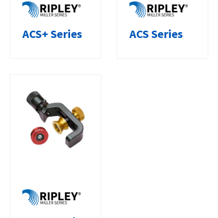
ACS+ Series
ACS Series