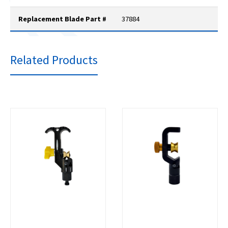
Replacement Blade Part #
37884
Related Products