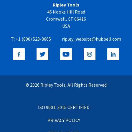
Ripley Tools
46 Nooks Hill Road
Cromwell, CT 06416
USA
T:
+1 (800) 528-8665
ripley_website@hubbell.com
© 2026 Ripley Tools, All Rights Reserved
ISO 9001: 2015 CERTIFIED
PRIVACY POLICY