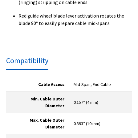
(ringing) stripping on cable ends
Red guide wheel blade lever activation rotates the
blade 90° to easily prepare cable mid-spans
Compatibility
Cable Access
Mid-Span, End Cable
Min. Cable Outer
0.157″ (4 mm)
Diameter
Max. Cable Outer
0.393″ (10 mm)
Diameter