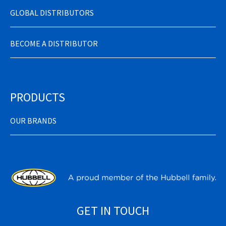
GLOBAL DISTRIBUTORS
BECOME A DISTRIBUTOR
PRODUCTS
OUR BRANDS
GET IN TOUCH