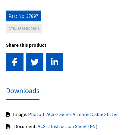
Part No: 37897
GTIN: 856848006847
Share this product
Downloads
Image:
Photo 1: ACS-2 Series Armored Cable Slitter
Document:
ACS-2 Instruction Sheet (EN)