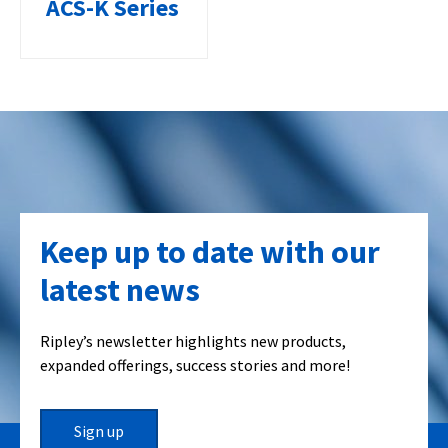
ACS-K Series
Keep up to date with our
latest news
Ripley’s newsletter highlights new products,
expanded offerings, success stories and more!
Sign up