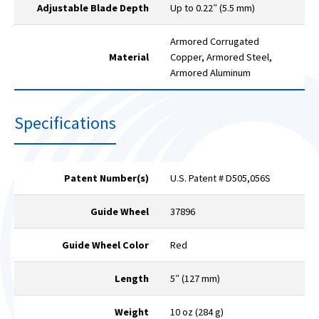
Adjustable Blade Depth
Up to 0.22″ (5.5 mm)
Armored Corrugated
Material
Copper, Armored Steel,
Armored Aluminum
Specifications
Patent Number(s)
U.S. Patent # D505,056S
Guide Wheel
37896
Guide Wheel Color
Red
Length
5″ (127 mm)
Weight
10 oz (284 g)