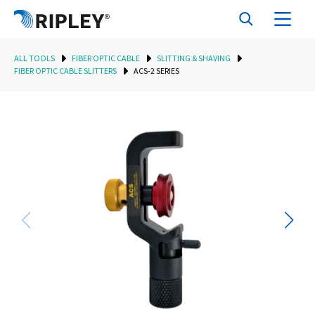
ALL TOOLS
FIBER OPTIC CABLE
SLITTING & SHAVING
FIBER OPTIC CABLE SLITTERS
ACS-2 SERIES