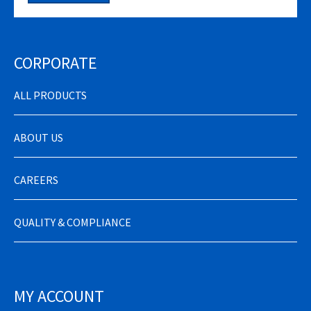
CORPORATE
ALL PRODUCTS
ABOUT US
CAREERS
QUALITY & COMPLIANCE
MY ACCOUNT