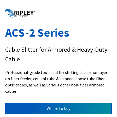
ACS-2 Series
Cable Slitter for Armored & Heavy-Duty
Cable
Professional-grade tool ideal for slitting the armor layer
on fiber feeder, central tube & stranded loose tube fiber
optic cables, as well as various other non-fiber armored
cables.
Where to buy