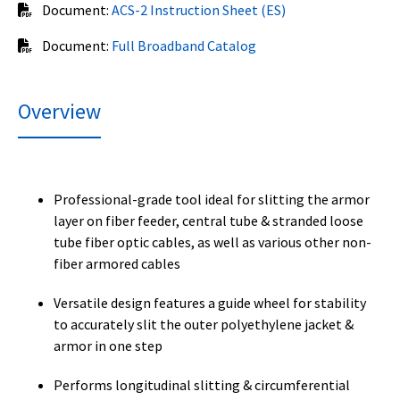
Document:
ACS-2 Instruction Sheet (ES)
Document:
Full Broadband Catalog
Overview
Professional-grade tool ideal for slitting the armor
layer on fiber feeder, central tube & stranded loose
tube fiber optic cables, as well as various other non-
fiber armored cables
Versatile design features a guide wheel for stability
to accurately slit the outer polyethylene jacket &
armor in one step
Performs longitudinal slitting & circumferential