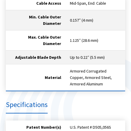
Cable Access
Mid-Span, End: Cable
Min. Cable Outer
0.157″ (4 mm)
Diameter
Max. Cable Outer
1.125″ (28.6 mm)
Diameter
Adjustable Blade Depth
Up to 0.22″ (5.5 mm)
Armored Corrugated
Material
Copper, Armored Steel,
Armored Aluminum
Specifications
Patent Number(s)
U.S. Patent # D505,056S