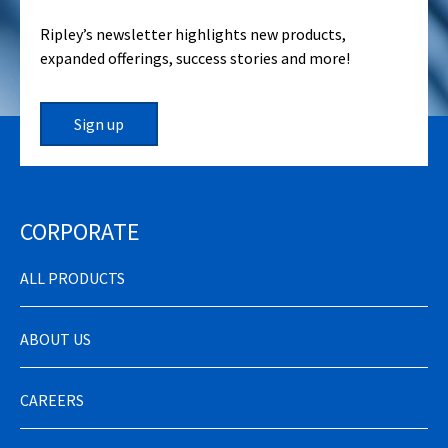
Ripley’s newsletter highlights new products,
expanded offerings, success stories and more!
Sign up
CORPORATE
ALL PRODUCTS
ABOUT US
CAREERS