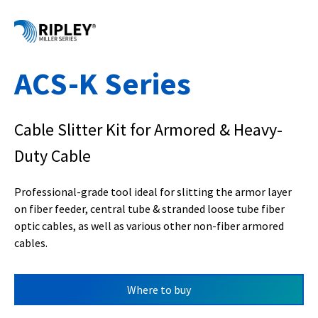
ACS-K Series
Cable Slitter Kit for Armored & Heavy-
Duty Cable
Professional-grade tool ideal for slitting the armor layer
on fiber feeder, central tube & stranded loose tube fiber
optic cables, as well as various other non-fiber armored
cables.
Where to buy