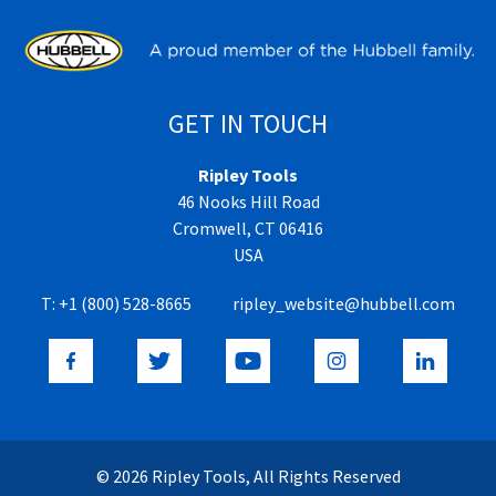
GET IN TOUCH
Ripley Tools
46 Nooks Hill Road
Cromwell, CT 06416
USA
T:
+1 (800) 528-8665
ripley_website@hubbell.com
© 2026 Ripley Tools, All Rights Reserved