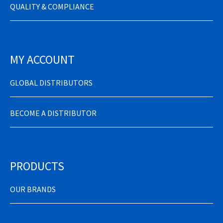
QUALITY & COMPLIANCE
MY ACCOUNT
GLOBAL DISTRIBUTORS
BECOME A DISTRIBUTOR
PRODUCTS
OUR BRANDS