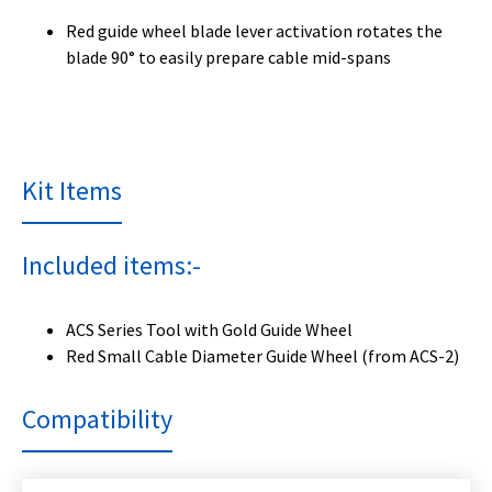
Red guide wheel blade lever activation rotates the
blade 90° to easily prepare cable mid-spans
Kit Items
Included items:-
ACS Series Tool with Gold Guide Wheel
Red Small Cable Diameter Guide Wheel (from ACS-2)
Compatibility