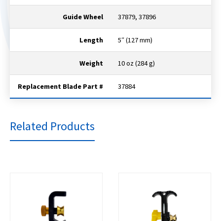
Guide Wheel
37879, 37896
Length
5″ (127 mm)
Weight
10 oz (284 g)
Replacement Blade Part #
37884
Related Products