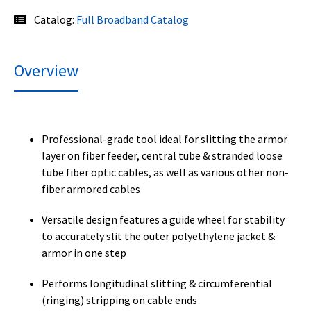
Catalog:
Full Broadband Catalog
Overview
Professional-grade tool ideal for slitting the armor
layer on fiber feeder, central tube & stranded loose
tube fiber optic cables, as well as various other non-
fiber armored cables
Versatile design features a guide wheel for stability
to accurately slit the outer polyethylene jacket &
armor in one step
Performs longitudinal slitting & circumferential
(ringing) stripping on cable ends