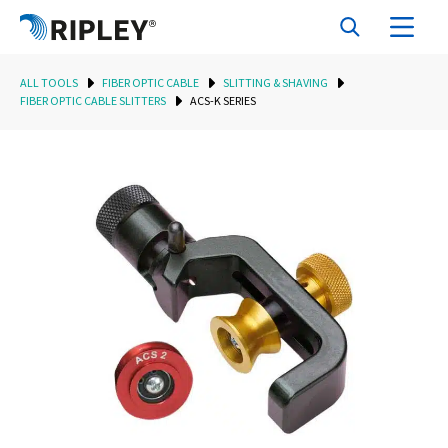
ALL TOOLS
FIBER OPTIC CABLE
SLITTING & SHAVING
FIBER OPTIC CABLE SLITTERS
ACS-K SERIES