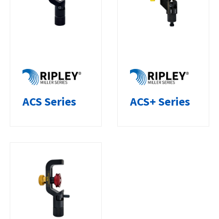
ACS Series
ACS+ Series