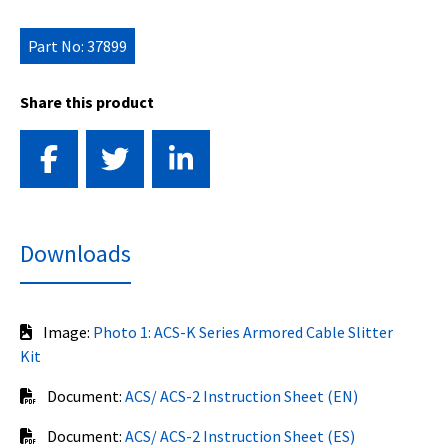
Part No: 37899
Share this product
Downloads
Image:
Photo 1: ACS-K Series Armored Cable Slitter
Kit
Document:
ACS/ ACS-2 Instruction Sheet (EN)
Document:
ACS/ ACS-2 Instruction Sheet (ES)