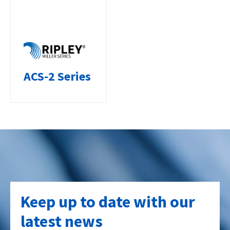
ACS-2 Series
Keep up to date with our
latest news