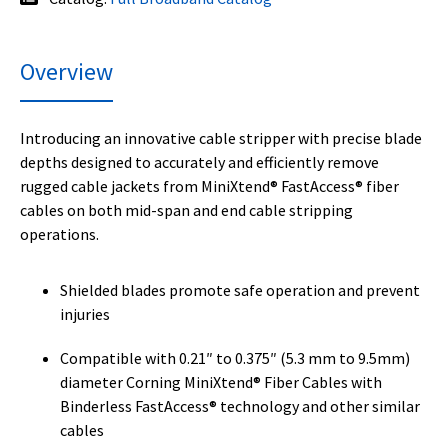
Overview
Introducing an innovative cable stripper with precise blade
depths designed to accurately and efficiently remove
rugged cable jackets from MiniXtend® FastAccess® fiber
cables on both mid-span and end cable stripping
operations.
Shielded blades promote safe operation and prevent
injuries
Compatible with 0.21″ to 0.375″ (5.3 mm to 9.5mm)
diameter Corning MiniXtend® Fiber Cables with
Binderless FastAccess® technology and other similar
cables