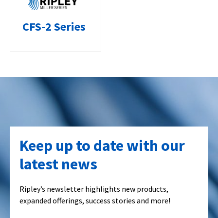
CFS-2 Series
Keep up to date with our
latest news
Ripley’s newsletter highlights new products,
expanded offerings, success stories and more!