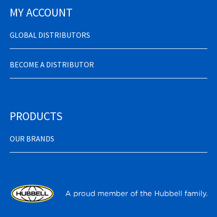
MY ACCOUNT
GLOBAL DISTRIBUTORS
BECOME A DISTRIBUTOR
PRODUCTS
OUR BRANDS