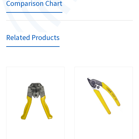
Comparison Chart
Related Products