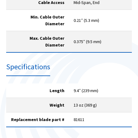
Cable Access
Mid-Span, End
Min. Cable Outer
0.21″ (5.3 mm)
Diameter
Max. Cable Outer
0.375″ (9.5 mm)
Diameter
Specifications
Length
9.4″ (239 mm)
Weight
13 oz (369 g)
Replacement blade part #
81611