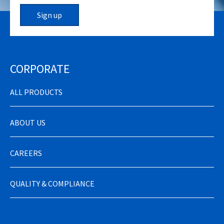
Sign up
CORPORATE
ALL PRODUCTS
ABOUT US
CAREERS
QUALITY & COMPLIANCE