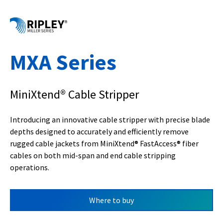
MXA Series
MiniXtend® Cable Stripper
Introducing an innovative cable stripper with precise blade
depths designed to accurately and efficiently remove
rugged cable jackets from MiniXtend® FastAccess® fiber
cables on both mid-span and end cable stripping
operations.
Where to buy