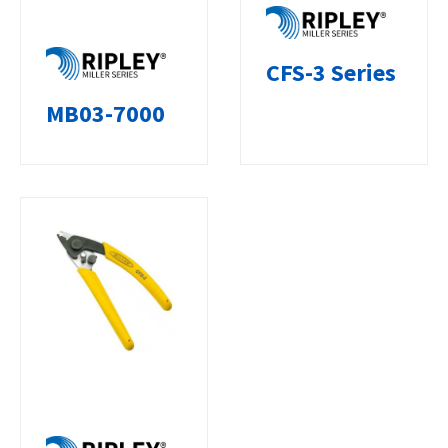
CFS-3 Series
MB03-7000