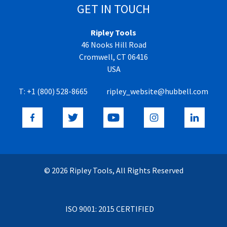
GET IN TOUCH
Ripley Tools
46 Nooks Hill Road
Cromwell, CT 06416
USA
T:
+1 (800) 528-8665
ripley_website@hubbell.com
© 2026 Ripley Tools, All Rights Reserved
ISO 9001: 2015 CERTIFIED