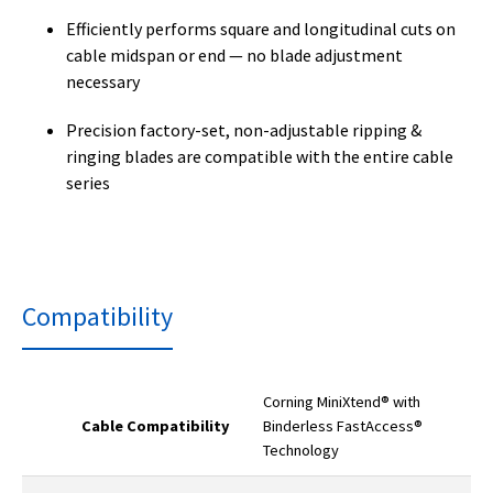
Efficiently performs square and longitudinal cuts on
cable midspan or end — no blade adjustment
necessary
Precision factory-set, non-adjustable ripping &
ringing blades are compatible with the entire cable
series
Compatibility
Corning MiniXtend® with
Cable Compatibility
Binderless FastAccess®
Technology