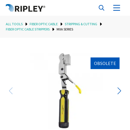
ALL TOOLS
FIBER OPTIC CABLE
STRIPPING & CUTTING
FIBER OPTIC CABLE STRIPPERS
MXA SERIES
OBSOLETE