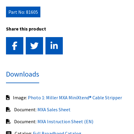
Part No: 81605
Share this product
Downloads
Image:
Photo 1: Miller MXA MiniXtend® Cable Stripper
Document:
MXA Sales Sheet
Document:
MXA Instruction Sheet (EN)
Catalog:
Full Broadband Catalog