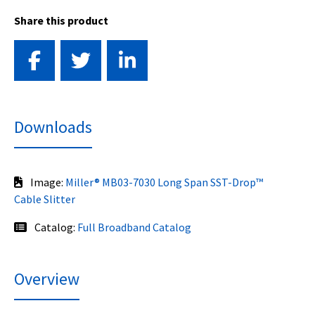
Share this product
Downloads
Image:
Miller® MB03-7030 Long Span SST-Drop™
Cable Slitter
Catalog:
Full Broadband Catalog
Overview