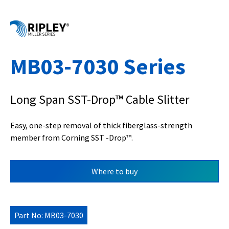
MB03-7030 Series
Long Span SST-Drop™ Cable Slitter
Easy, one-step removal of thick fiberglass-strength
member from Corning SST -Drop™.
Where to buy
Part No: MB03-7030