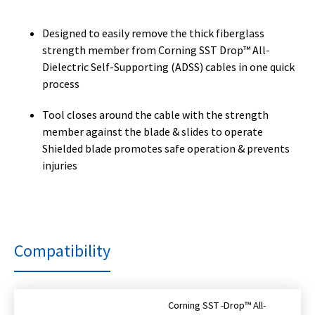
Designed to easily remove the thick fiberglass
strength member from Corning SST Drop™ All-
Dielectric Self-Supporting (ADSS) cables in one quick
process
Tool closes around the cable with the strength
member against the blade & slides to operate
Shielded blade promotes safe operation & prevents
injuries
Compatibility
Corning SST -Drop™ All-