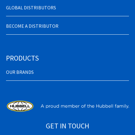
GLOBAL DISTRIBUTORS
BECOME A DISTRIBUTOR
PRODUCTS
OUR BRANDS
GET IN TOUCH