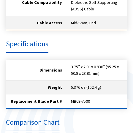
Cable Compatibility
Dielectric Self-Supporting
(ADSS) Cable
Cable Access
Mid-Span, End
Specifications
3.75″ x 2.0″ x 0.938″ (95.25 x
Dimensions
50.8 x 23.81 mm)
Weight
5.376 oz (152.4 g)
Replacement Blade Part #
MB03-7500
Comparison Chart