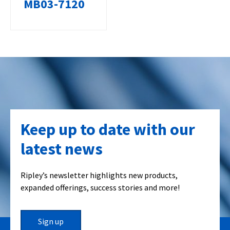
MB03-7120
Keep up to date with our
latest news
Ripley’s newsletter highlights new products,
expanded offerings, success stories and more!
Sign up