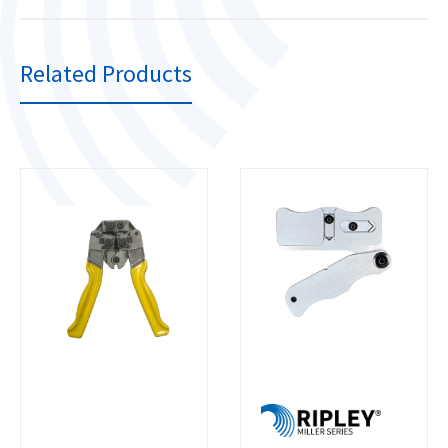
Related Products