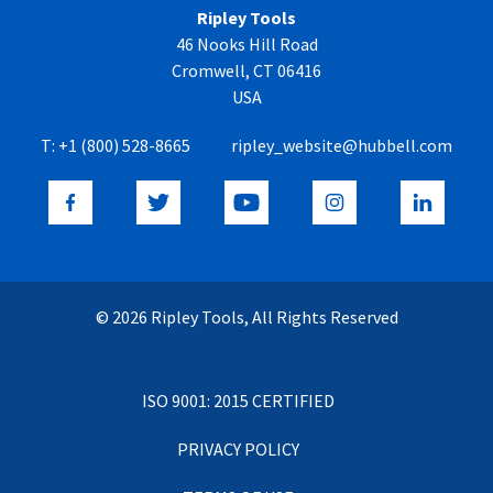
Ripley Tools
46 Nooks Hill Road
Cromwell, CT 06416
USA
T:
+1 (800) 528-8665
ripley_website@hubbell.com
© 2026 Ripley Tools, All Rights Reserved
ISO 9001: 2015 CERTIFIED
PRIVACY POLICY