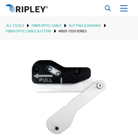
ALL TOOLS
FIBER OPTIC CABLE
SLITTING & SHAVING
FIBER OPTIC CABLE SLITTERS
MB03-7030 SERIES