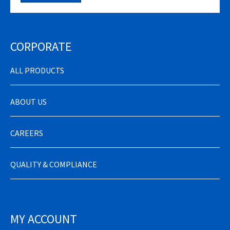
CORPORATE
ALL PRODUCTS
ABOUT US
CAREERS
QUALITY & COMPLIANCE
MY ACCOUNT