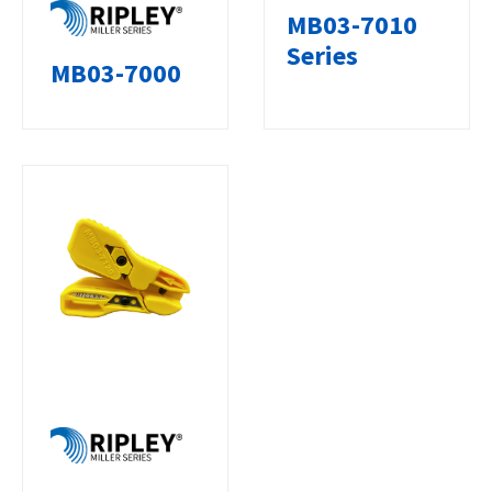
MB03-7010
Series
MB03-7000