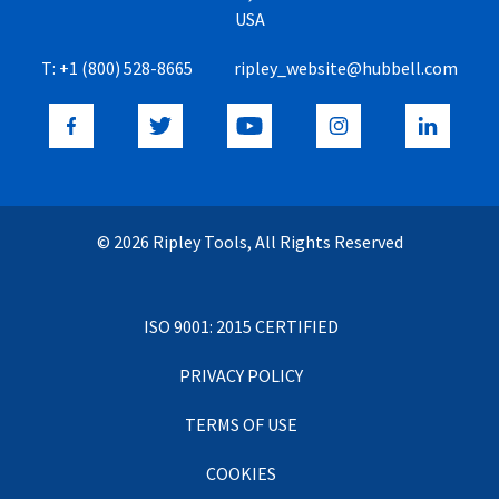
USA
T:
+1 (800) 528-8665
ripley_website@hubbell.com
© 2026 Ripley Tools, All Rights Reserved
ISO 9001: 2015 CERTIFIED
PRIVACY POLICY
TERMS OF USE
COOKIES