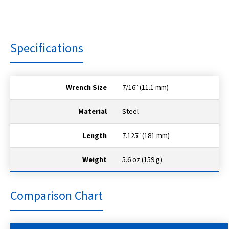
Specifications
Wrench Size
7/16ʺ (11.1 mm)
Material
Steel
Length
7.125ʺ (181 mm)
Weight
5.6 oz (159 g)
Comparison Chart