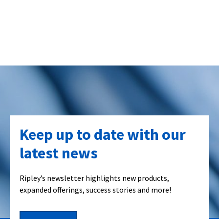
Keep up to date with our
latest news
Ripley’s newsletter highlights new products,
expanded offerings, success stories and more!