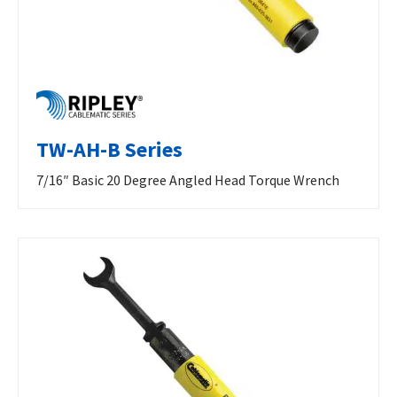
TW-AH-B Series
7/16″ Basic 20 Degree Angled Head Torque Wrench