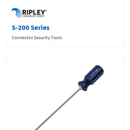
S-200 Series
Connector Security Tools