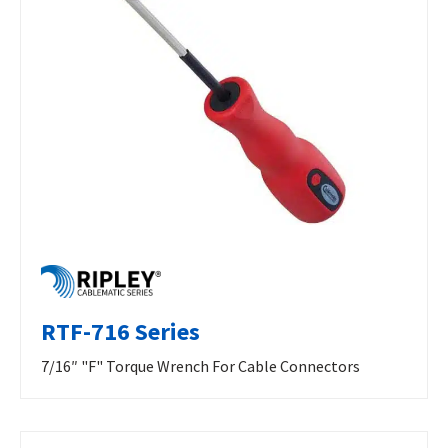
RTF-716 Series
7/16″ "F" Torque Wrench For Cable Connectors