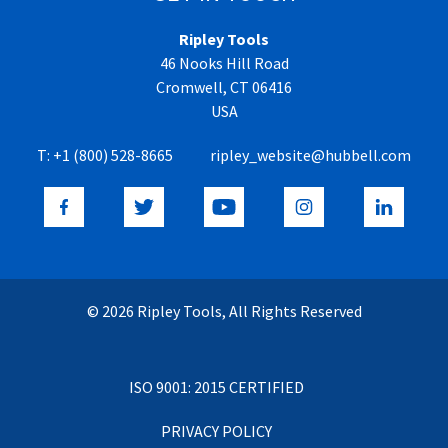
Ripley Tools
46 Nooks Hill Road
Cromwell, CT 06416
USA
T:
+1 (800) 528-8665
ripley_website@hubbell.com
© 2026 Ripley Tools, All Rights Reserved
ISO 9001: 2015 CERTIFIED
PRIVACY POLICY