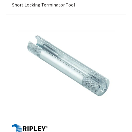
Short Locking Terminator Tool