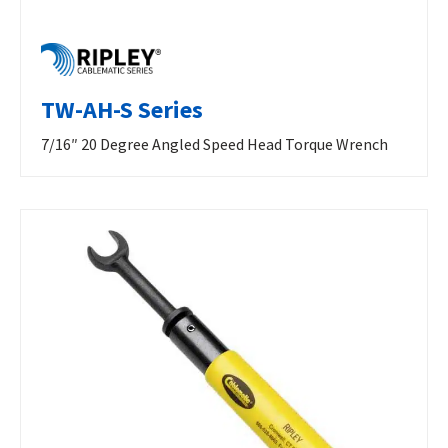
TW-AH-S Series
7/16″ 20 Degree Angled Speed Head Torque Wrench