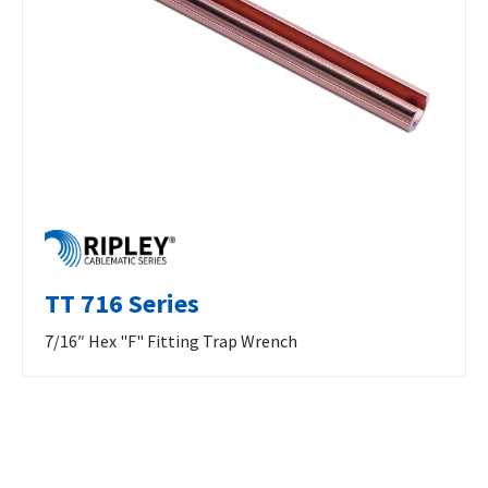
TT 716 Series
7/16″ Hex "F" Fitting Trap Wrench