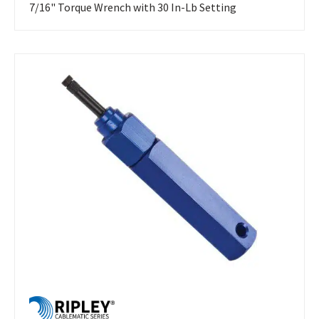
7/16" Torque Wrench with 30 In-Lb Setting