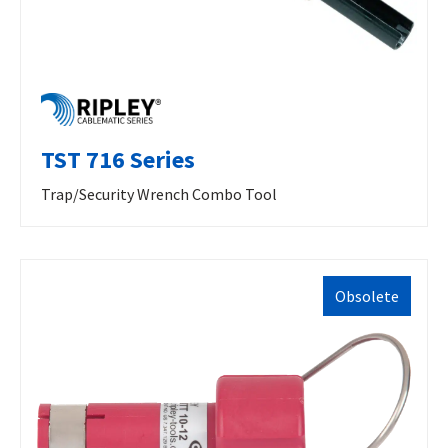
TST 716 Series
Trap/Security Wrench Combo Tool
Obsolete