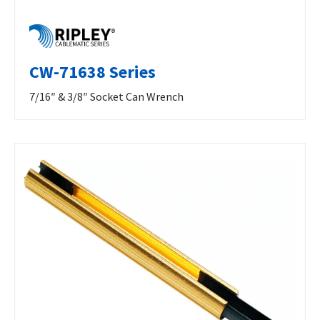
CW-71638 Series
7/16″ & 3/8″ Socket Can Wrench