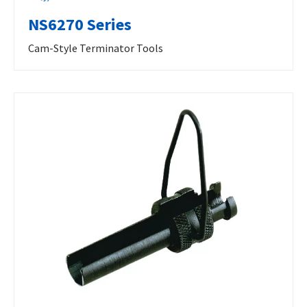
NS6270 Series
Cam-Style Terminator Tools