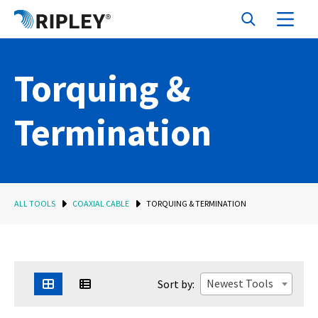
Torquing &
Termination
ALL TOOLS
COAXIAL CABLE
TORQUING & TERMINATION
Newest Tools
Sort by: