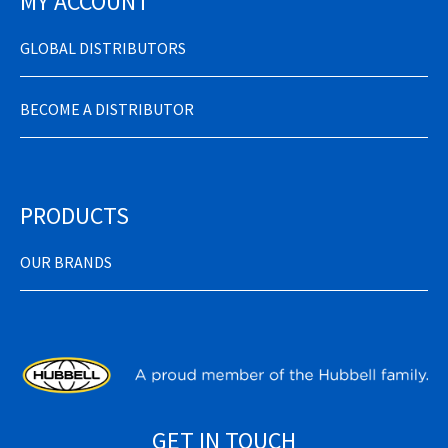
MY ACCOUNT
GLOBAL DISTRIBUTORS
BECOME A DISTRIBUTOR
PRODUCTS
OUR BRANDS
GET IN TOUCH