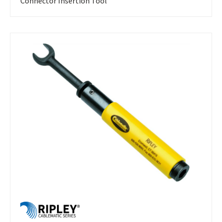
Connector Insertion Tool