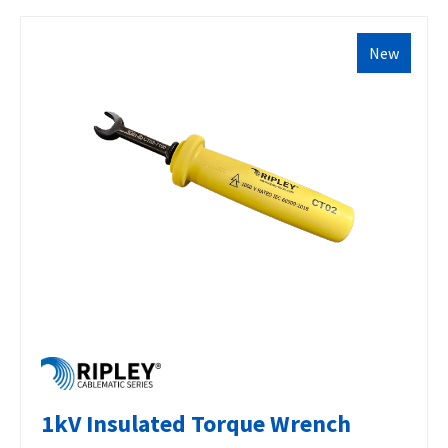
New
1kV Insulated Torque Wrench