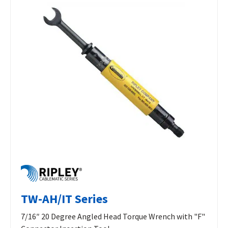
TW-AH/IT Series
7/16″ 20 Degree Angled Head Torque Wrench with "F"