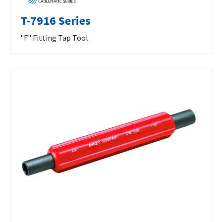
T-7916 Series
"F" Fitting Tap Tool