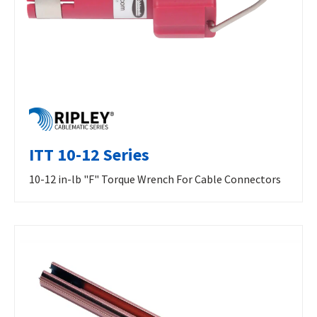
ITT 10-12 Series
10-12 in-lb "F" Torque Wrench For Cable Connectors