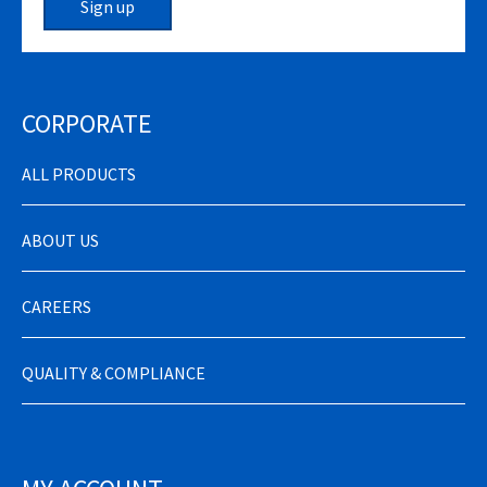
Sign up
CORPORATE
ALL PRODUCTS
ABOUT US
CAREERS
QUALITY & COMPLIANCE