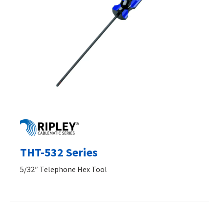
THT-532 Series
5/32″ Telephone Hex Tool