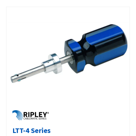
LTT-4 Series