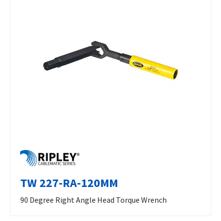
TW 227-RA-120MM
90 Degree Right Angle Head Torque Wrench