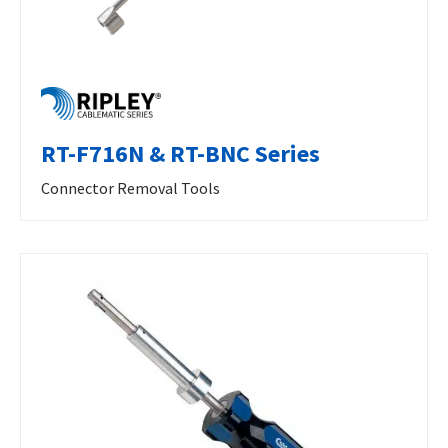
RT-F716N & RT-BNC Series
Connector Removal Tools