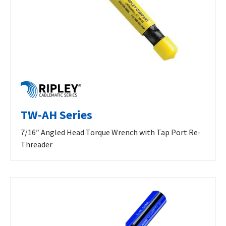
TW-AH Series
7/16″ Angled Head Torque Wrench with Tap Port Re-
Threader