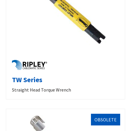
TW Series
Straight Head Torque Wrench
OBSOLETE