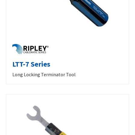
LTT-7 Series
Long Locking Terminator Tool