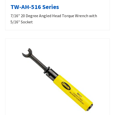
TW-AH-516 Series
7/16″ 20 Degree Angled Head Torque Wrench with
5/16″ Socket