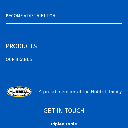
BECOME A DISTRIBUTOR
PRODUCTS
OUR BRANDS
GET IN TOUCH
Ripley Tools