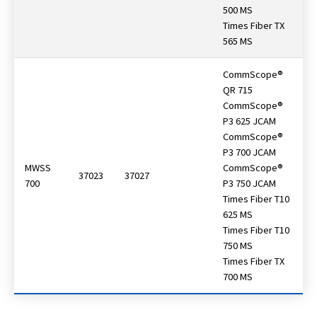
500 MS
Times Fiber TX
565 MS
CommScope®
QR 715
CommScope®
P3 625 JCAM
CommScope®
P3 700 JCAM
MWSS
CommScope®
37023
37027
700
P3 750 JCAM
Times Fiber T10
625 MS
Times Fiber T10
750 MS
Times Fiber TX
700 MS