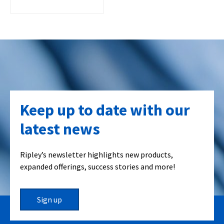
Keep up to date with our
latest news
Ripley’s newsletter highlights new products,
expanded offerings, success stories and more!
Sign up