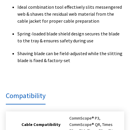
Ideal combination tool effectively slits messengered
web & shaves the residual web material from the
cable jacket for proper cable preparation
Spring-loaded blade shield design secures the blade
to the tray & ensures safety during use
Shaving blade can be field-adjusted while the slitting
blade is fixed & factory-set
Compatibility
CommScope® P3,
Cable Compatibility
CommScope® QR, Times