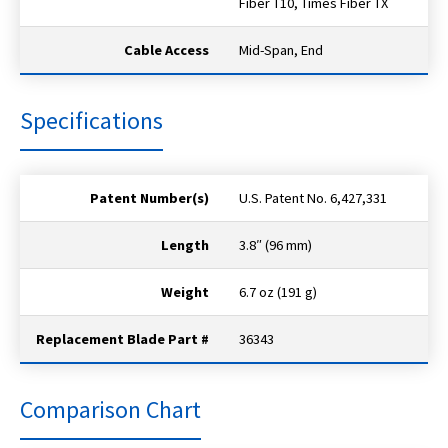
Fiber T10, Times Fiber TX
Cable Access
Mid-Span, End
Specifications
Patent Number(s)
U.S. Patent No. 6,427,331
Length
3.8″ (96 mm)
Weight
6.7 oz (191 g)
Replacement Blade Part #
36343
Comparison Chart