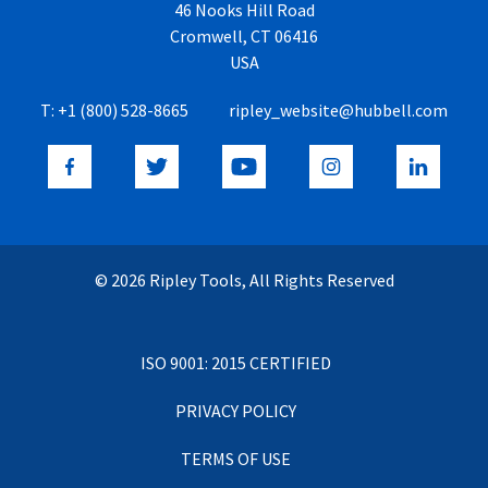
46 Nooks Hill Road
Cromwell, CT 06416
USA
T:
+1 (800) 528-8665
ripley_website@hubbell.com
© 2026 Ripley Tools, All Rights Reserved
ISO 9001: 2015 CERTIFIED
PRIVACY POLICY
TERMS OF USE