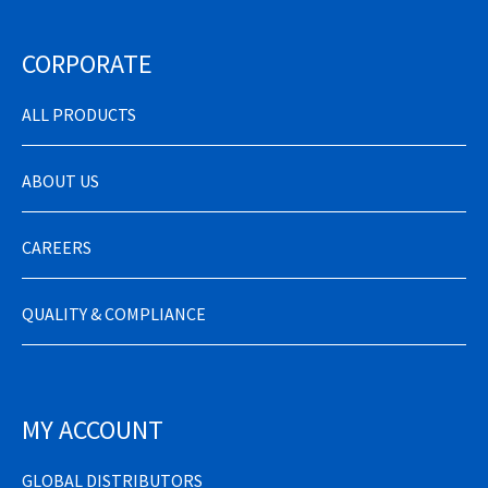
CORPORATE
ALL PRODUCTS
ABOUT US
CAREERS
QUALITY & COMPLIANCE
MY ACCOUNT
GLOBAL DISTRIBUTORS