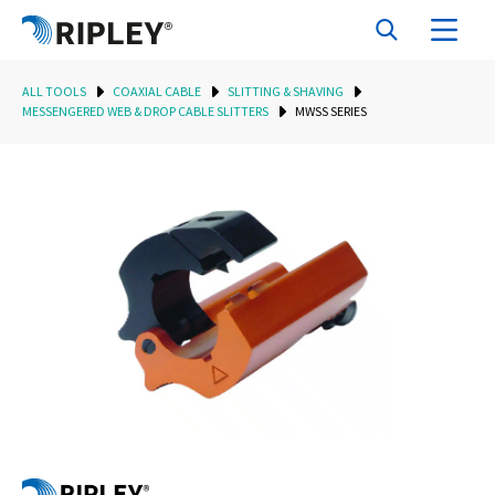
ALL TOOLS
COAXIAL CABLE
SLITTING & SHAVING
MESSENGERED WEB & DROP CABLE SLITTERS
MWSS SERIES