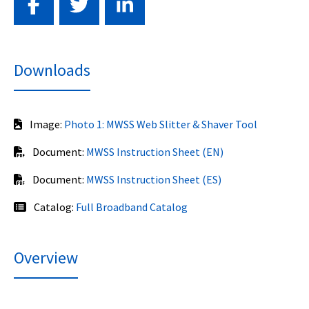
Downloads
Image:
Photo 1: MWSS Web Slitter & Shaver Tool
Document:
MWSS Instruction Sheet (EN)
Document:
MWSS Instruction Sheet (ES)
Catalog:
Full Broadband Catalog
Overview