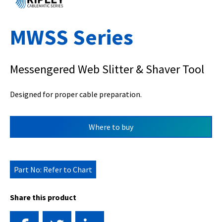
MWSS Series
Messengered Web Slitter & Shaver Tool
Designed for proper cable preparation.
Where to buy
Part No: Refer to Chart
Share this product