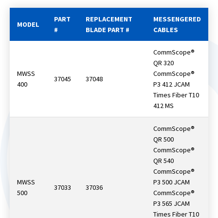
PART
REPLACEMENT
MESSENGERED
MODEL
#
BLADE PART #
CABLES
CommScope®
QR 320
MWSS
CommScope®
37045
37048
400
P3 412 JCAM
Times Fiber T10
412 MS
CommScope®
QR 500
CommScope®
QR 540
CommScope®
MWSS
P3 500 JCAM
37033
37036
500
CommScope®
P3 565 JCAM
Times Fiber T10