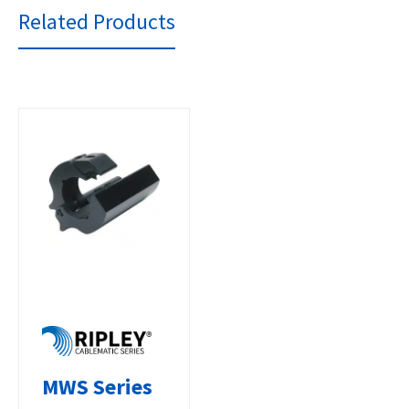
Related Products
MWS Series