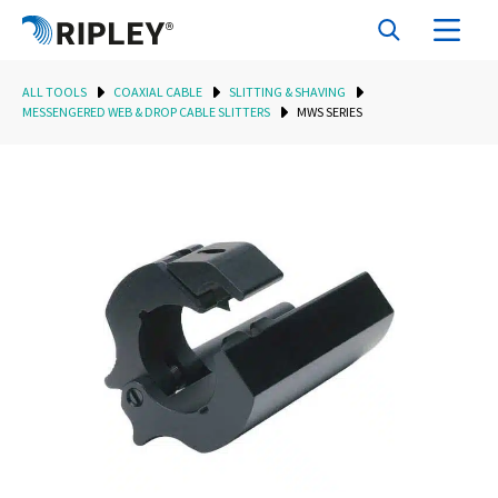
ALL TOOLS
COAXIAL CABLE
SLITTING & SHAVING
MESSENGERED WEB & DROP CABLE SLITTERS
MWS SERIES