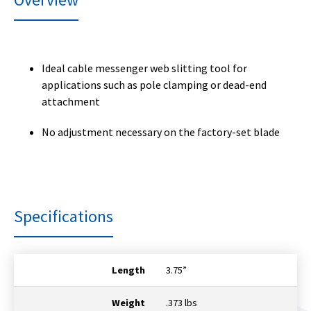
Ideal cable messenger web slitting tool for
applications such as pole clamping or dead-end
attachment
No adjustment necessary on the factory-set blade
Specifications
Length
3.75”
Weight
.373 lbs