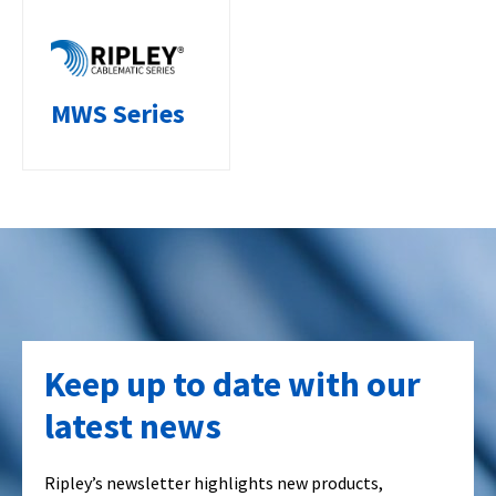
MWS Series
Keep up to date with our
latest news
Ripley’s newsletter highlights new products,