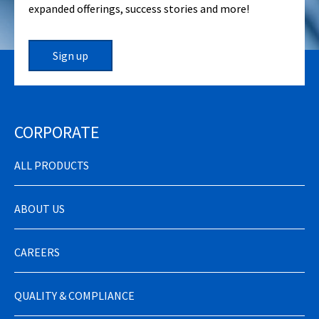
expanded offerings, success stories and more!
Sign up
CORPORATE
ALL PRODUCTS
ABOUT US
CAREERS
QUALITY & COMPLIANCE