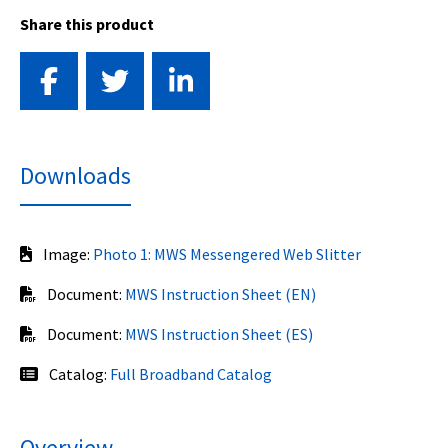
Share this product
Downloads
Image:
Photo 1: MWS Messengered Web Slitter
Document:
MWS Instruction Sheet (EN)
Document:
MWS Instruction Sheet (ES)
Catalog:
Full Broadband Catalog
Overview