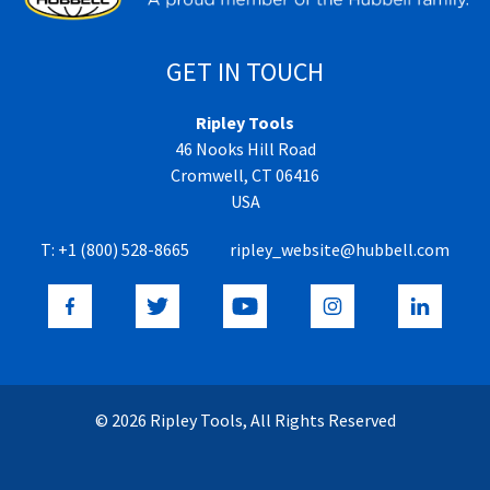
GET IN TOUCH
Ripley Tools
46 Nooks Hill Road
Cromwell, CT 06416
USA
T:
+1 (800) 528-8665
ripley_website@hubbell.com
© 2026 Ripley Tools, All Rights Reserved