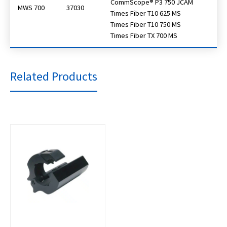
CommScope® P3 750 JCAM
MWS 700
37030
Times Fiber T10 625 MS
Times Fiber T10 750 MS
Times Fiber TX 700 MS
Related Products