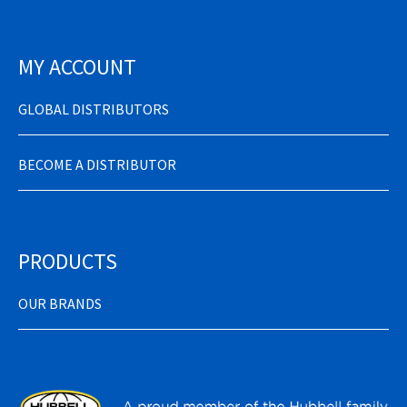
MY ACCOUNT
GLOBAL DISTRIBUTORS
BECOME A DISTRIBUTOR
PRODUCTS
OUR BRANDS