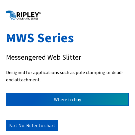
MWS Series
Messengered Web Slitter
Designed for applications such as pole clamping or dead-
end attachment.
Where to buy
Part No: Refer to chart