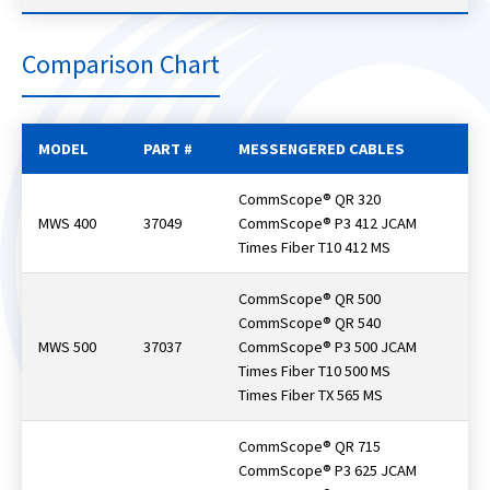
Comparison Chart
MODEL
PART #
MESSENGERED CABLES
CommScope® QR 320
MWS 400
37049
CommScope® P3 412 JCAM
Times Fiber T10 412 MS
CommScope® QR 500
CommScope® QR 540
MWS 500
37037
CommScope® P3 500 JCAM
Times Fiber T10 500 MS
Times Fiber TX 565 MS
CommScope® QR 715
CommScope® P3 625 JCAM