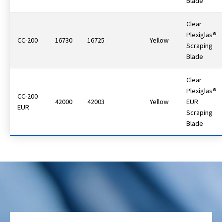
Blade
Clear
Plexiglas®
CC-200
16730
16725
Yellow
Scraping
Blade
Clear
Plexiglas®
CC-200
42000
42003
Yellow
EUR
EUR
Scraping
Blade