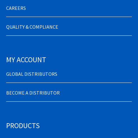
CAREERS
QUALITY & COMPLIANCE
MY ACCOUNT
GLOBAL DISTRIBUTORS
BECOME A DISTRIBUTOR
PRODUCTS