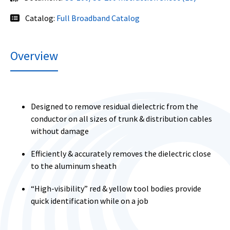
Catalog:
Full Broadband Catalog
Overview
Designed to remove residual dielectric from the
conductor on all sizes of trunk & distribution cables
without damage
Efficiently & accurately removes the dielectric close
to the aluminum sheath
“High-visibility” red & yellow tool bodies provide
quick identification while on a job