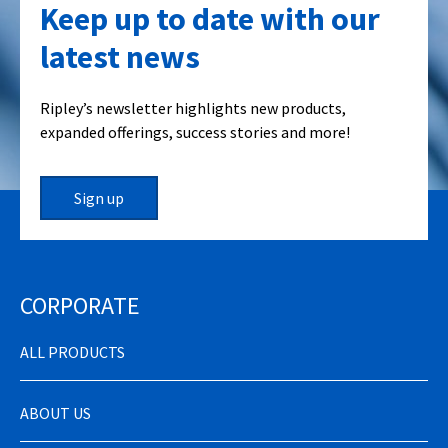
Keep up to date with our
latest news
Ripley’s newsletter highlights new products,
expanded offerings, success stories and more!
Sign up
CORPORATE
ALL PRODUCTS
ABOUT US