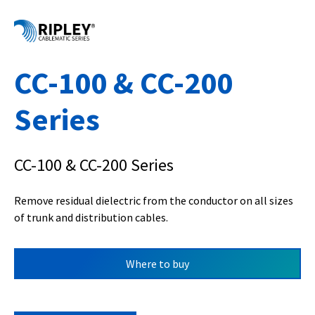
CC-100 & CC-200
Series
CC-100 & CC-200 Series
Remove residual dielectric from the conductor on all sizes
of trunk and distribution cables.
Where to buy