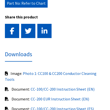
Part No: Refer to Chart
Share this product
Downloads
Image:
Photo 1: CC100 & CC200 Conductor Cleaning
Tools
Document:
CC-100/CC-200 Instruction Sheet (EN)
Document:
CC-200 EUR Instruction Sheet (EN)
Document:
CC-100/CC-200 Instruction Sheet (ES)