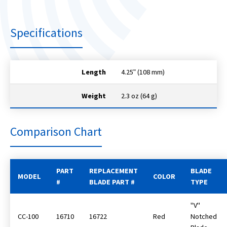
Specifications
Length
4.25ʺ (108 mm)
Weight
2.3 oz (64 g)
Comparison Chart
PART
REPLACEMENT
BLADE
MODEL
COLOR
#
BLADE PART #
TYPE
"V"
CC-100
16710
16722
Red
Notched