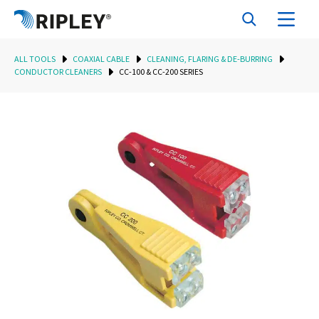
ALL TOOLS
COAXIAL CABLE
CLEANING, FLARING & DE-BURRING
CONDUCTOR CLEANERS
CC-100 & CC-200 SERIES