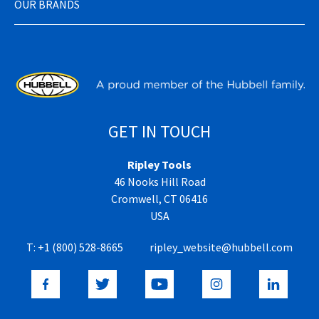
OUR BRANDS
GET IN TOUCH
Ripley Tools
46 Nooks Hill Road
Cromwell, CT 06416
USA
T:
+1 (800) 528-8665
ripley_website@hubbell.com