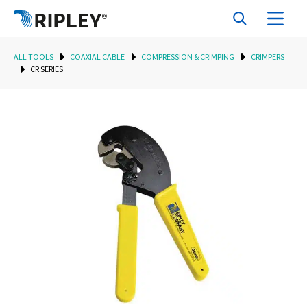
ALL TOOLS
COAXIAL CABLE
COMPRESSION & CRIMPING
CRIMPERS
CR SERIES