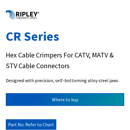
CR Series
Hex Cable Crimpers For CATV, MATV &
STV Cable Connectors
Designed with precision, self-bottoming alloy steel jaws.
Where to buy
Part No: Refer to Chart