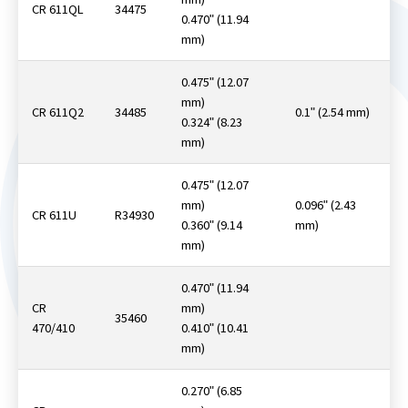
CR 611QL
34475
0.470ʺ (11.94
mm)
0.475ʺ (12.07
mm)
CR 611Q2
34485
0.1ʺ (2.54 mm)
0.324ʺ (8.23
mm)
0.475ʺ (12.07
mm)
0.096ʺ (2.43
CR 611U
R34930
0.360ʺ (9.14
mm)
mm)
0.470ʺ (11.94
CR
mm)
35460
470/410
0.410ʺ (10.41
mm)
0.270ʺ (6.85