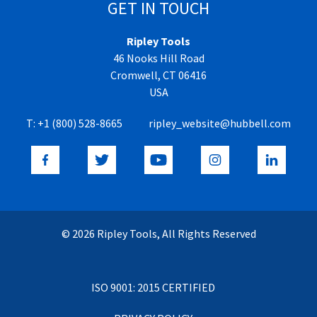
GET IN TOUCH
Ripley Tools
46 Nooks Hill Road
Cromwell, CT 06416
USA
T:
+1 (800) 528-8665
ripley_website@hubbell.com
© 2026 Ripley Tools, All Rights Reserved
ISO 9001: 2015 CERTIFIED