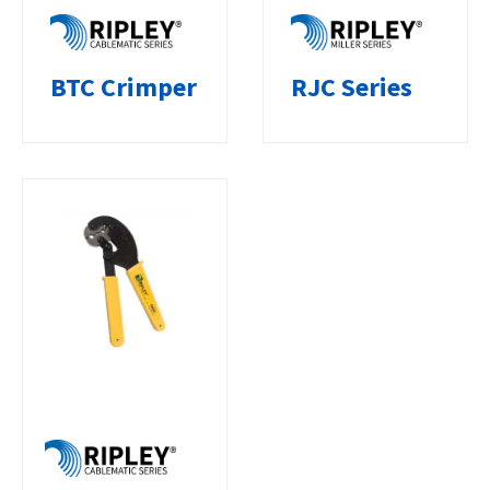
BTC Crimper
RJC Series