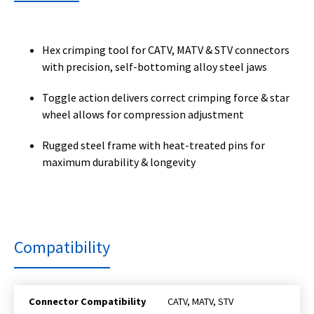
Hex crimping tool for CATV, MATV & STV connectors
with precision, self-bottoming alloy steel jaws
Toggle action delivers correct crimping force & star
wheel allows for compression adjustment
Rugged steel frame with heat-treated pins for
maximum durability & longevity
Compatibility
Connector Compatibility
CATV, MATV, STV