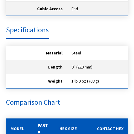
Cable Access
End
Specifications
Material
Steel
Length
9″ (229 mm)
Weight
1 lb 9 oz (708 g)
Comparison Chart
PART
MODEL
HEX SIZE
CONTACT HEX
#