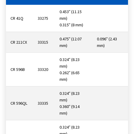
0.453ʺ (11.15
CR 41Q
33275
mm)
0.315ʺ (8 mm)
0.475ʺ (12.07
0.096ʺ (2.43
CR 211CX
33315
mm)
mm)
0.324ʺ (8.23
mm)
CR 596B
33320
0.262ʺ (6.65
mm)
0.324ʺ (8.23
mm)
CR 596QL
33335
0.360ʺ (9.14
mm)
0.324ʺ (8.23
mm)