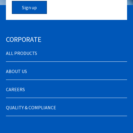
Sign up
CORPORATE
ALL PRODUCTS
ABOUT US
CAREERS
QUALITY & COMPLIANCE