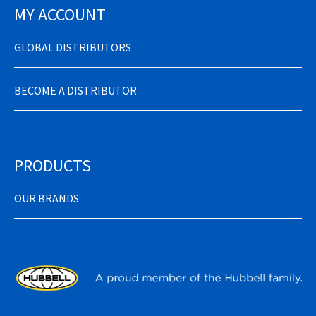
MY ACCOUNT
GLOBAL DISTRIBUTORS
BECOME A DISTRIBUTOR
PRODUCTS
OUR BRANDS