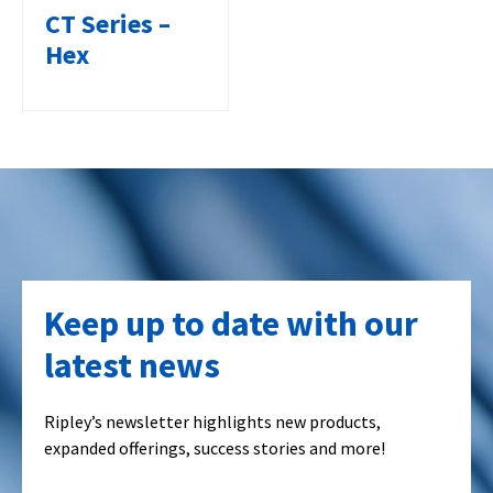
CT Series –
Hex
Keep up to date with our
latest news
Ripley’s newsletter highlights new products,
expanded offerings, success stories and more!