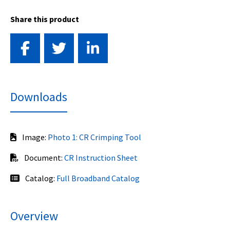
Share this product
Downloads
Image:
Photo 1: CR Crimping Tool
Document:
CR Instruction Sheet
Catalog:
Full Broadband Catalog
Overview