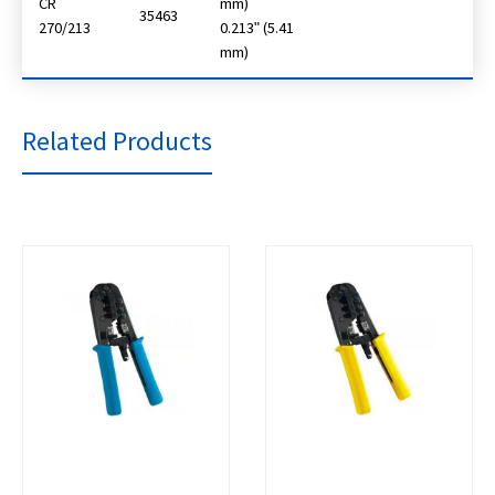
CR
mm)
35463
270/213
0.213ʺ (5.41
mm)
Related Products