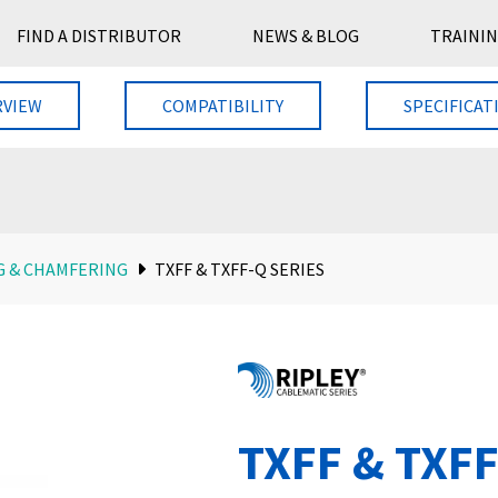
FIND A DISTRIBUTOR
NEWS & BLOG
TRAININ
RVIEW
COMPATIBILITY
SPECIFICAT
G & CHAMFERING
TXFF & TXFF-Q SERIES
TXFF & TXFF