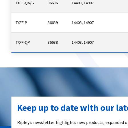
TXFF-QA/G
36636
14403, 14907
TXFF-P
36639
14403, 14907
TXFF-QP
36638
14403, 14907
Keep up to date with our la
Ripley’s newsletter highlights new products, expanded of