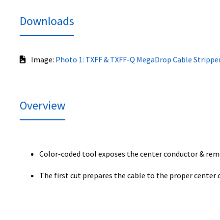
Downloads
Image:
Photo 1: TXFF & TXFF-Q MegaDrop Cable Strippe
Overview
Color-coded tool exposes the center conductor & r
The first cut prepares the cable to the proper center