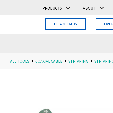
PRODUCTS
ABOUT
DOWNLOADS
OVE
ALL TOOLS
COAXIAL CABLE
STRIPPING
STRIPPIN