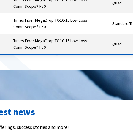
Quad
CommScope® F50
Times Fiber MegaDrop TX-10-15 Low Loss
Standard Tr
CommScope® F50
Times Fiber MegaDrop TX-10-15 Low Loss
Quad
CommScope® F50
test news
ferings, success stories and more!