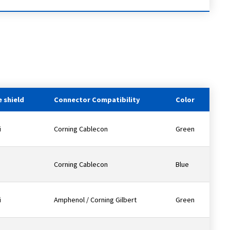
 shield
Connector Compatibility
Color
i
Corning Cablecon
Green
Corning Cablecon
Blue
i
Amphenol / Corning Gilbert
Green