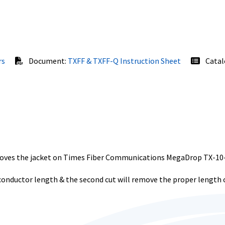
rs
Document:
TXFF & TXFF-Q Instruction Sheet
Catal
emoves the jacket on Times Fiber Communications MegaDrop TX-1
 conductor length & the second cut will remove the proper length o