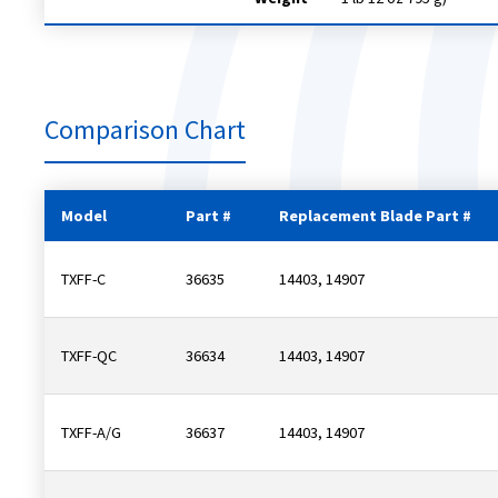
Comparison Chart
Model
Part #
Replacement Blade Part #
TXFF-C
36635
14403, 14907
TXFF-QC
36634
14403, 14907
TXFF-A/G
36637
14403, 14907