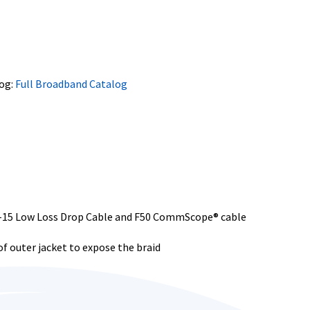
og:
Full Broadband Catalog
0-15 Low Loss Drop Cable and F50 CommScope® cable
f outer jacket to expose the braid