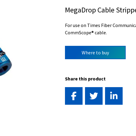
MegaDrop Cable Stripp
For use on Times Fiber Communic
CommScope® cable.
Where to buy
Share this product