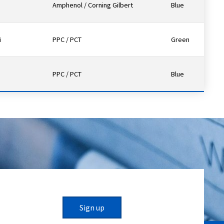
Amphenol / Corning Gilbert
Blue
i
PPC / PCT
Green
PPC / PCT
Blue
Sign up