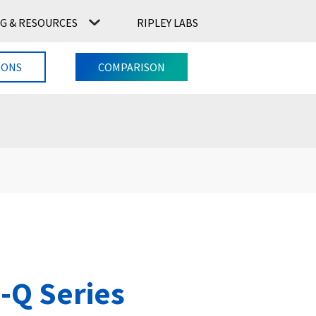
G & RESOURCES
RIPLEY LABS
CONTACT US
RIPLEY LABS
IONS
COMPARISON
-Q Series