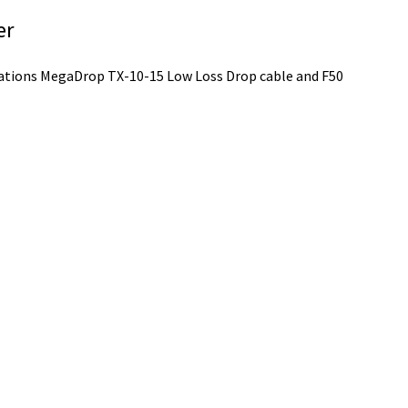
er
ations MegaDrop TX-10-15 Low Loss Drop cable and F50