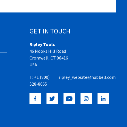
GET IN TOUCH
Ripley Tools
46 Nooks Hill Road
Cromwell, CT 06416
USA
T:
+1 (800)
ripley_website@hubbell.com
528-8665