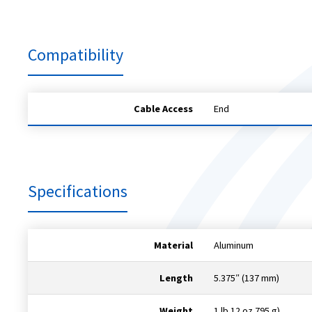
Compatibility
Cable Access
End
Specifications
Material
Aluminum
Length
5.375″ (137 mm)
Weight
1 lb 12 oz 795 g)