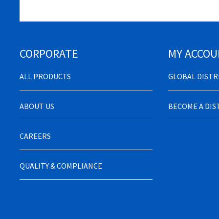
CORPORATE
MY ACCOU
ALL PRODUCTS
GLOBAL DIST
ABOUT US
BECOME A DI
CAREERS
QUALITY & COMPLIANCE