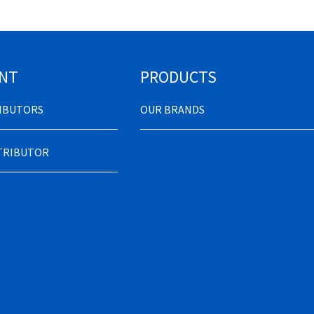
NT
PRODUCTS
RIBUTORS
OUR BRANDS
STRIBUTOR