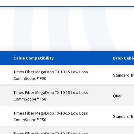
Cable Compatibility
Drop Cable
Times Fiber MegaDrop TX-10-15 Low Loss
Standard Tr
CommScope® F50
Times Fiber MegaDrop TX-10-15 Low Loss
Quad
CommScope® F50
Times Fiber MegaDrop TX-10-15 Low Loss
Standard Tr
CommScope® F50
Times Fiber MegaDrop TX-10-15 Low Loss