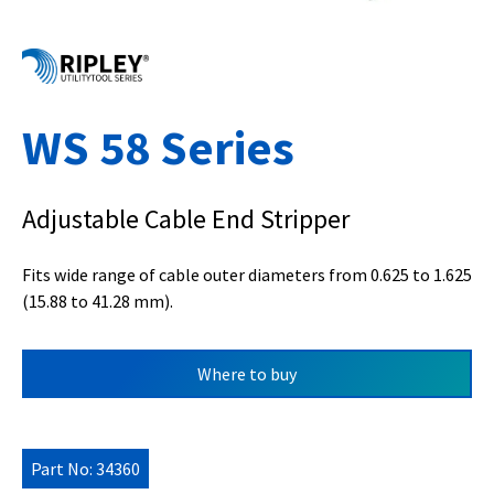
WS 58 Series
Adjustable Cable End Stripper
Fits wide range of cable outer diameters from 0.625 to 1.625
(15.88 to 41.28 mm).
Where to buy
Part No: 34360