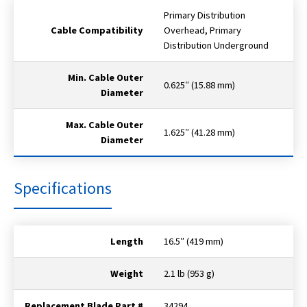
Primary Distribution
Cable Compatibility
Overhead, Primary
Distribution Underground
Min. Cable Outer
0.625″ (15.88 mm)
Diameter
Max. Cable Outer
1.625″ (41.28 mm)
Diameter
Specifications
Length
16.5″ (419 mm)
Weight
2.1 lb (953 g)
Replacement Blade Part #
34294