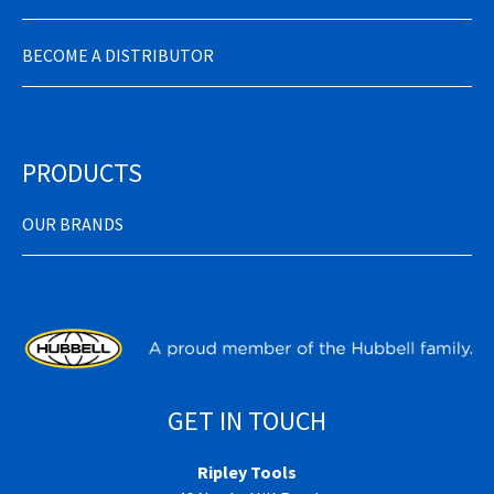
BECOME A DISTRIBUTOR
PRODUCTS
OUR BRANDS
GET IN TOUCH
Ripley Tools