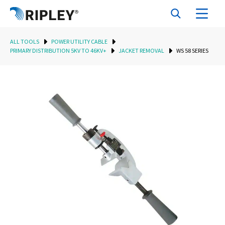
ALL TOOLS
POWER UTILITY CABLE
PRIMARY DISTRIBUTION 5KV TO 46KV+
JACKET REMOVAL
WS 58 SERIES