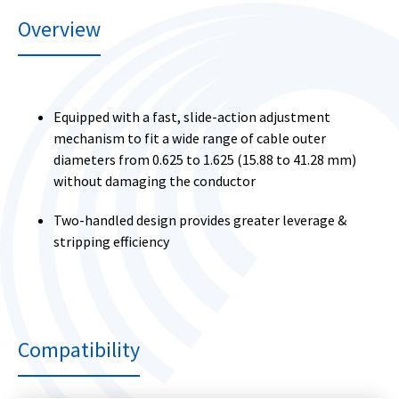
Overview
Equipped with a fast, slide-action adjustment
mechanism to fit a wide range of cable outer
diameters from 0.625 to 1.625 (15.88 to 41.28 mm)
without damaging the conductor
Two-handled design provides greater leverage &
stripping efficiency
Compatibility