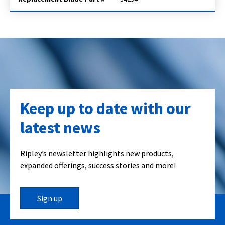
Keep up to date with our
latest news
Ripley’s newsletter highlights new products,
expanded offerings, success stories and more!
Sign up