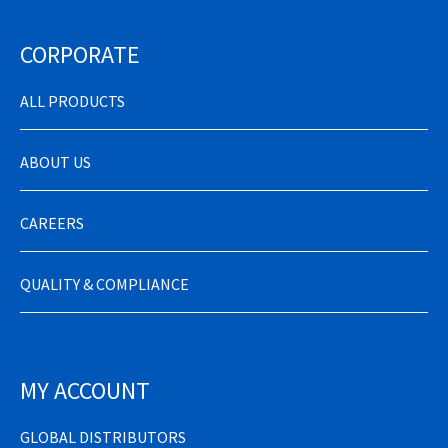
CORPORATE
ALL PRODUCTS
ABOUT US
CAREERS
QUALITY & COMPLIANCE
MY ACCOUNT
GLOBAL DISTRIBUTORS