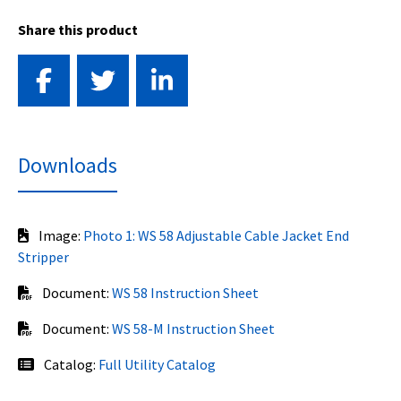
Share this product
Downloads
Image:
Photo 1: WS 58 Adjustable Cable Jacket End
Stripper
Document:
WS 58 Instruction Sheet
Document:
WS 58-M Instruction Sheet
Catalog:
Full Utility Catalog