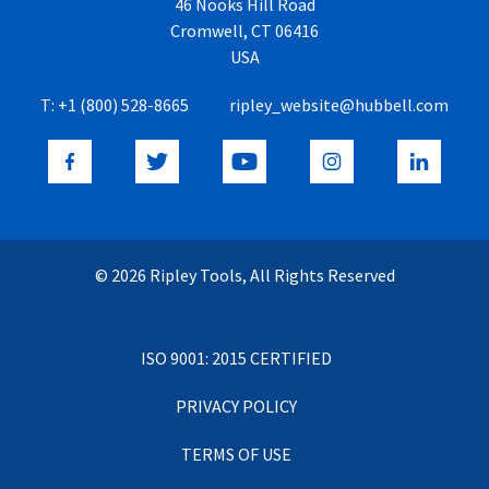
46 Nooks Hill Road
Cromwell, CT 06416
USA
T:
+1 (800) 528-8665
ripley_website@hubbell.com
© 2026 Ripley Tools, All Rights Reserved
ISO 9001: 2015 CERTIFIED
PRIVACY POLICY
TERMS OF USE