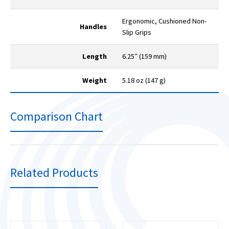
Ergonomic, Cushioned Non-
Handles
Slip Grips
Length
6.25″ (159 mm)
Weight
5.18 oz (147 g)
Comparison Chart
Related Products