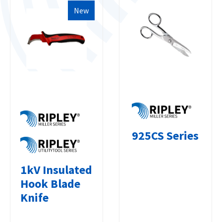
New
925CS Series
1kV Insulated
Hook Blade
Knife