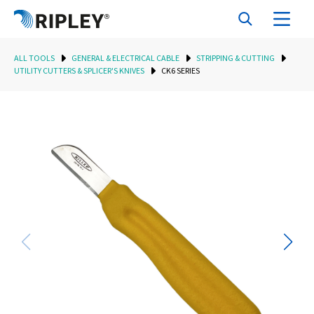
ALL TOOLS
GENERAL & ELECTRICAL CABLE
STRIPPING & CUTTING
UTILITY CUTTERS & SPLICER'S KNIVES
CK6 SERIES