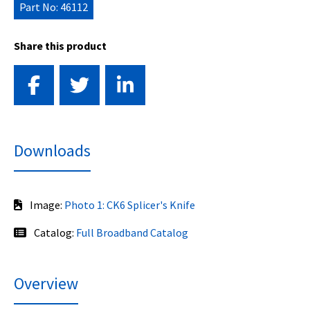
Part No: 46112
Share this product
Downloads
Image:
Photo 1: CK6 Splicer's Knife
Catalog:
Full Broadband Catalog
Overview