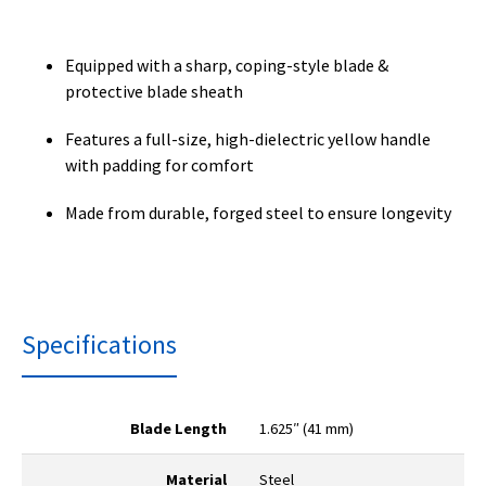
Equipped with a sharp, coping-style blade &
protective blade sheath
Features a full-size, high-dielectric yellow handle
with padding for comfort
Made from durable, forged steel to ensure longevity
Specifications
Blade Length
1.625″ (41 mm)
Material
Steel