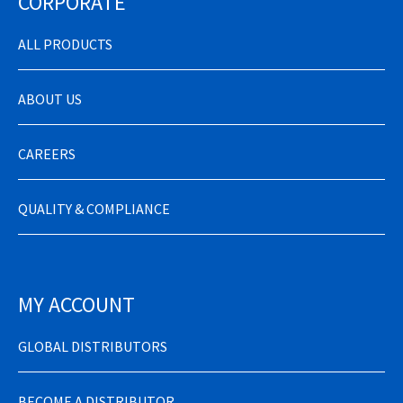
CORPORATE
ALL PRODUCTS
ABOUT US
CAREERS
QUALITY & COMPLIANCE
MY ACCOUNT
GLOBAL DISTRIBUTORS
BECOME A DISTRIBUTOR