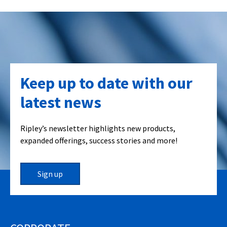
Keep up to date with our
latest news
Ripley’s newsletter highlights new products,
expanded offerings, success stories and more!
Sign up