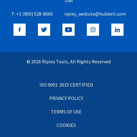
USA
T:
+1 (800) 528-8665
ripley_website@hubbell.com
© 2026 Ripley Tools, All Rights Reserved
ISO 9001: 2015 CERTIFIED
PRIVACY POLICY
TERMS OF USE
COOKIES