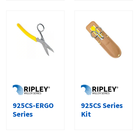
925CS-ERGO
925CS Series
Series
Kit