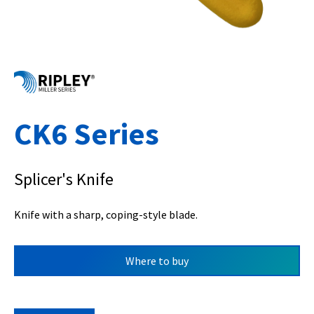
CK6 Series
Splicer's Knife
Knife with a sharp, coping-style blade.
Where to buy