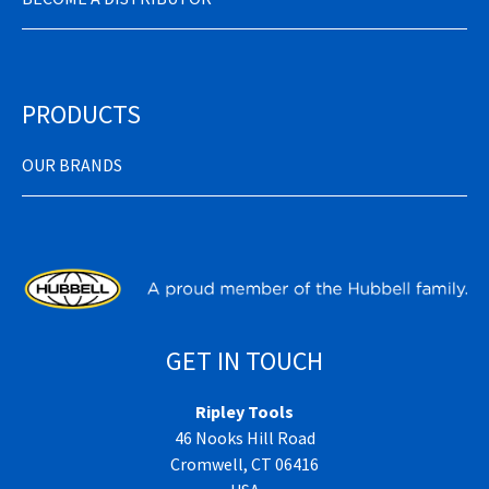
PRODUCTS
OUR BRANDS
GET IN TOUCH
Ripley Tools
46 Nooks Hill Road
Cromwell, CT 06416