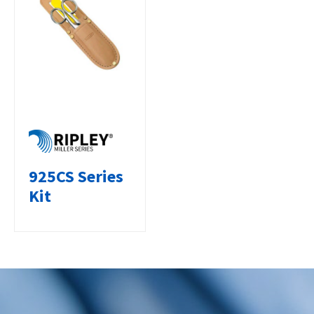
925CS Series
Kit