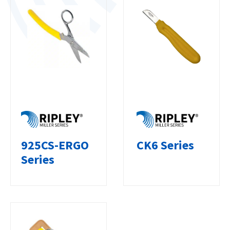
925CS-ERGO
CK6 Series
Series