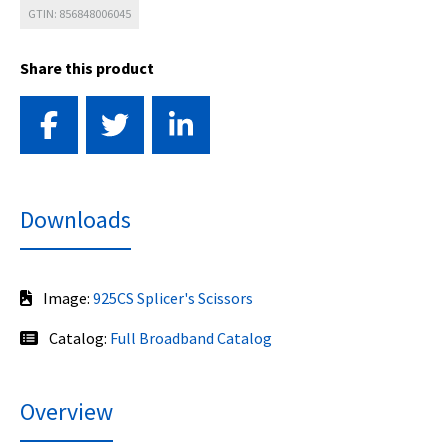
GTIN: 856848006045
Share this product
Downloads
Image:
925CS Splicer's Scissors
Catalog:
Full Broadband Catalog
Overview