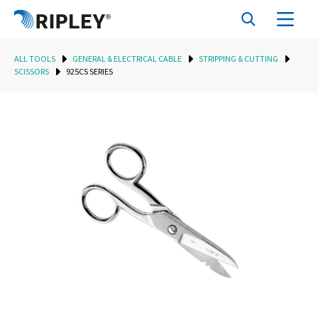
ALL TOOLS
GENERAL & ELECTRICAL CABLE
STRIPPING & CUTTING
SCISSORS
925CS SERIES