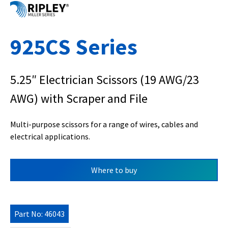
925CS Series
5.25″ Electrician Scissors (19 AWG/23
AWG) with Scraper and File
Multi-purpose scissors for a range of wires, cables and
electrical applications.
Where to buy
Part No: 46043