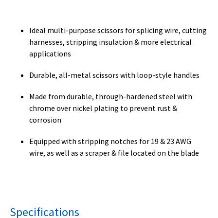
Ideal multi-purpose scissors for splicing wire, cutting
harnesses, stripping insulation & more electrical
applications
Durable, all-metal scissors with loop-style handles
Made from durable, through-hardened steel with
chrome over nickel plating to prevent rust &
corrosion
Equipped with stripping notches for 19 & 23 AWG
wire, as well as a scraper & file located on the blade
Specifications