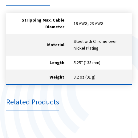
Stripping Max. Cable
19 AWG; 23 AWG
Diameter
Steel with Chrome over
Material
Nickel Plating
Length
5.25″ (133 mm)
Weight
3.2 oz (91 g)
Related Products