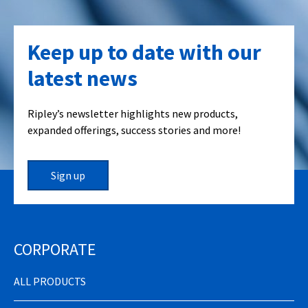
Keep up to date with our
latest news
Ripley’s newsletter highlights new products,
expanded offerings, success stories and more!
Sign up
CORPORATE
ALL PRODUCTS