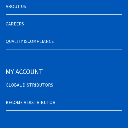
ABOUT US
CAREERS
QUALITY & COMPLIANCE
MY ACCOUNT
GLOBAL DISTRIBUTORS
BECOME A DISTRIBUTOR