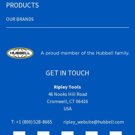
PRODUCTS
OUR BRANDS
GET IN TOUCH
Ripley Tools
46 Nooks Hill Road
Cromwell, CT 06416
USA
T:
+1 (800) 528-8665
ripley_website@hubbell.com