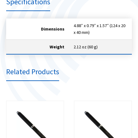
Specifications
4.88″ x 0.79″ x 1.57″ (124 x 20
Dimensions
x 40 mm)
Weight
2.12 oz (60 g)
Related Products