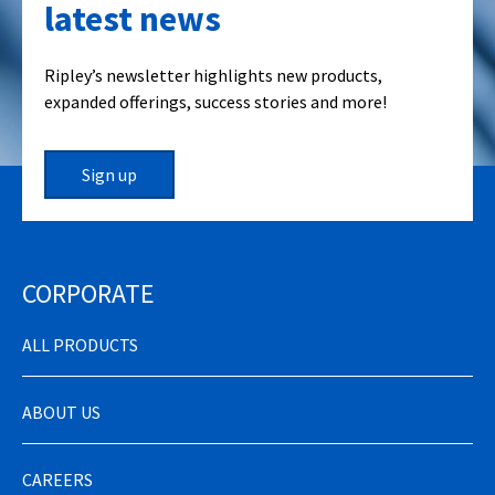
latest news
Ripley’s newsletter highlights new products,
expanded offerings, success stories and more!
Sign up
CORPORATE
ALL PRODUCTS
ABOUT US
CAREERS