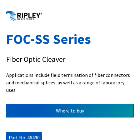
FOC-SS Series
Fiber Optic Cleaver
Applications include field termination of fiber connectors
and mechanical splices, as well as a range of laboratory
uses.
Where to buy
Part No: 46490