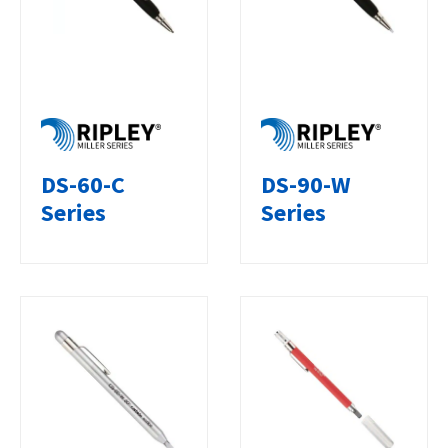
DS-60-C
DS-90-W
Series
Series