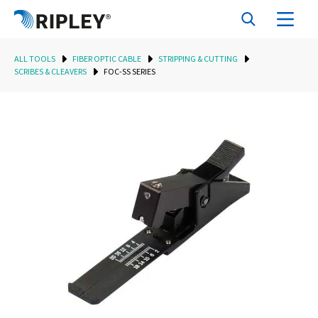
ALL TOOLS
FIBER OPTIC CABLE
STRIPPING & CUTTING
SCRIBES & CLEAVERS
FOC-SS SERIES