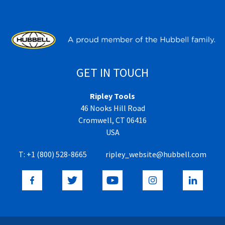
GET IN TOUCH
Ripley Tools
46 Nooks Hill Road
Cromwell, CT 06416
USA
T:
+1 (800) 528-8665
ripley_website@hubbell.com