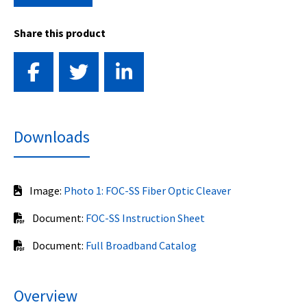
Share this product
Downloads
Image:
Photo 1: FOC-SS Fiber Optic Cleaver
Document:
FOC-SS Instruction Sheet
Document:
Full Broadband Catalog
Overview