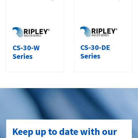
CS-30-DE
CS-30-W
Series
Series
Keep up to date with our