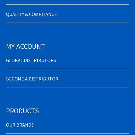
QUALITY & COMPLIANCE
MY ACCOUNT
GLOBAL DISTRIBUTORS
BECOME A DISTRIBUTOR
PRODUCTS
OUR BRANDS