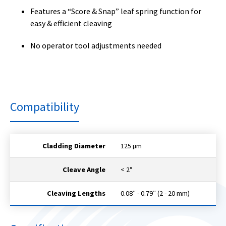
Features a “Score & Snap” leaf spring function for
easy & efficient cleaving
No operator tool adjustments needed
Compatibility
Cladding Diameter
125 µm
Cleave Angle
< 2°
Cleaving Lengths
0.08″ - 0.79″ (2 - 20 mm)