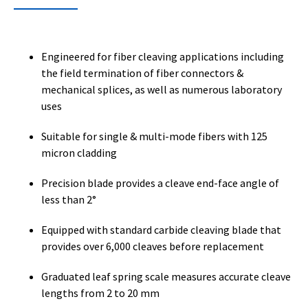
Engineered for fiber cleaving applications including
the field termination of fiber connectors &
mechanical splices, as well as numerous laboratory
uses
Suitable for single & multi-mode fibers with 125
micron cladding
Precision blade provides a cleave end-face angle of
less than 2°
Equipped with standard carbide cleaving blade that
provides over 6,000 cleaves before replacement
Graduated leaf spring scale measures accurate cleave
lengths from 2 to 20 mm