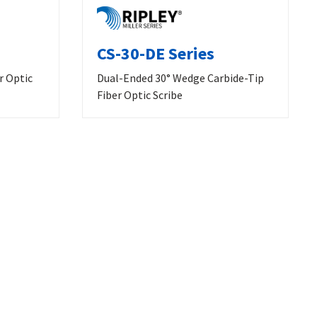
CS-30-DE Series
r Optic
Dual-Ended 30° Wedge Carbide-Tip
Fiber Optic Scribe