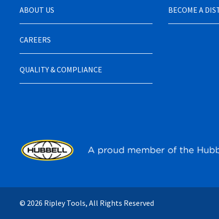
ABOUT US
BECOME A DI
CAREERS
QUALITY & COMPLIANCE
© 2026 Ripley Tools, All Rights Reserved