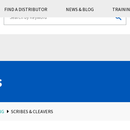
FIND A DISTRIBUTOR
NEWS & BLOG
TRAININ
s
NG
SCRIBES & CLEAVERS