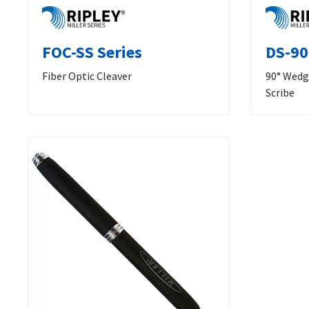
FOC-SS Series
DS-90
Fiber Optic Cleaver
90° Wedg
Scribe