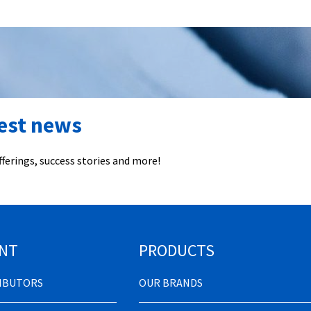
test news
ferings, success stories and more!
NT
PRODUCTS
RIBUTORS
OUR BRANDS