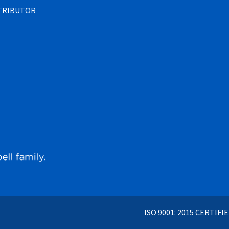
STRIBUTOR
ISO 9001: 2015 CERTIFI