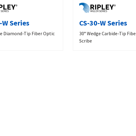
-W Series
CS-30-W Series
e Diamond-Tip Fiber Optic
30° Wedge Carbide-Tip Fibe
Scribe