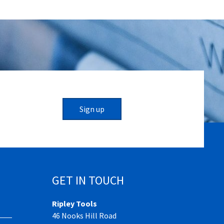
Sign up
GET IN TOUCH
Ripley Tools
46 Nooks Hill Road