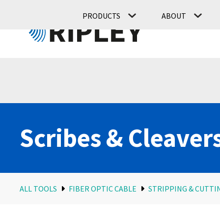
PRODUCTS
ABOUT
Scribes & Cleaver
ALL TOOLS
FIBER OPTIC CABLE
STRIPPING & CUTTI