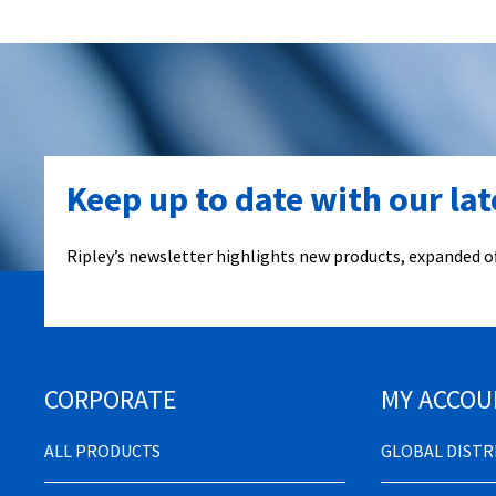
Keep up to date with our la
Ripley’s newsletter highlights new products, expanded of
CORPORATE
MY ACCOU
ALL PRODUCTS
GLOBAL DIST