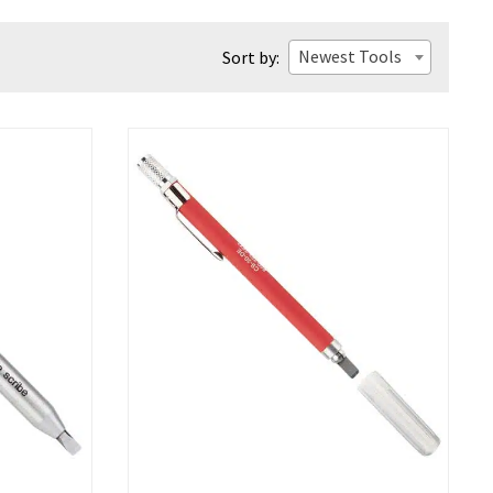
Newest Tools
Sort by: