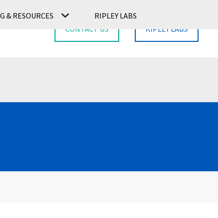
G & RESOURCES
RIPLEY LABS
CONTACT US
RIPLEY LABS