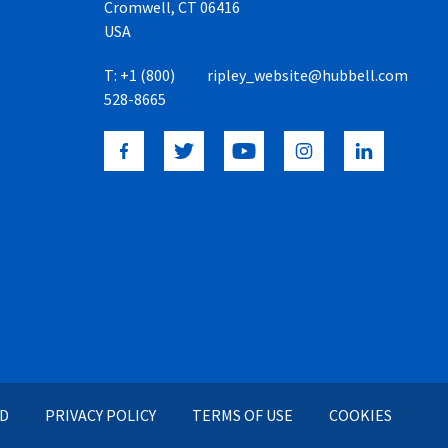
Cromwell, CT 06416
USA
T:
+1 (800)
ripley_website@hubbell.com
528-8665
ED
PRIVACY POLICY
TERMS OF USE
COOKIES