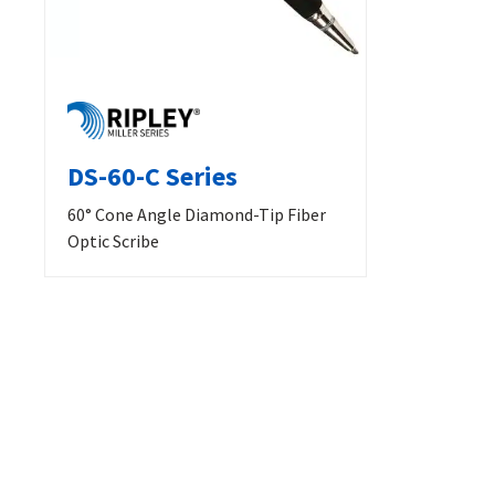
DS-60-C Series
60° Cone Angle Diamond-Tip Fiber
Optic Scribe