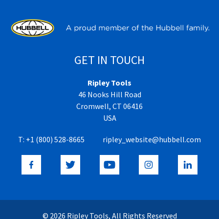
GET IN TOUCH
Ripley Tools
46 Nooks Hill Road
Cromwell, CT 06416
USA
T:
+1 (800) 528-8665
ripley_website@hubbell.com
© 2026 Ripley Tools, All Rights Reserved