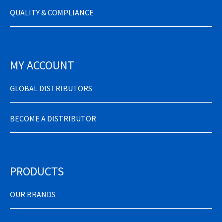
QUALITY & COMPLIANCE
MY ACCOUNT
GLOBAL DISTRIBUTORS
BECOME A DISTRIBUTOR
PRODUCTS
OUR BRANDS