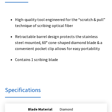
High-quality tool engineered for the “scratch & pull”
technique of scribing optical fiber
Retractable barrel design protects the stainless
steel mounted, 60° cone-shaped diamond blade & a
convenient pocket clip allows for easy portability
Contains 1 scribing blade
Specifications
Blade Material
Diamond