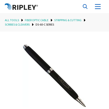
ALL TOOLS
FIBER OPTIC CABLE
STRIPPING & CUTTING
SCRIBES & CLEAVERS
DS-60-C SERIES