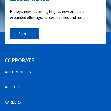
Ripley’s newsletter highlights new products,
expanded offerings, success stories and more!
Sign up
CORPORATE
ALL PRODUCTS
ABOUT US
CAREERS