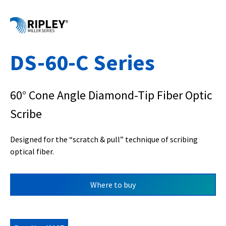
DS-60-C Series
60° Cone Angle Diamond-Tip Fiber Optic
Scribe
Designed for the “scratch & pull” technique of scribing
optical fiber.
Where to buy