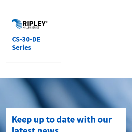
CS-30-DE
Series
Keep up to date with our
latest news