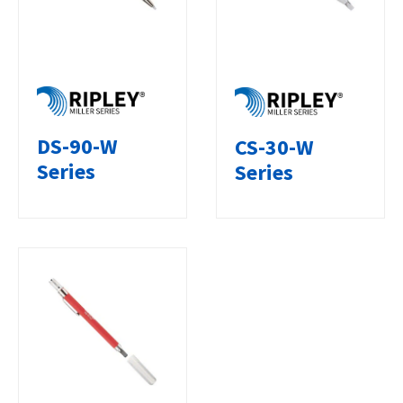
DS-90-W
CS-30-W
Series
Series