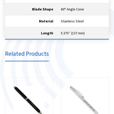
Blade Shape
60° Angle Cone
Material
Stainless Steel
Length
5.375″ (137 mm)
Related Products