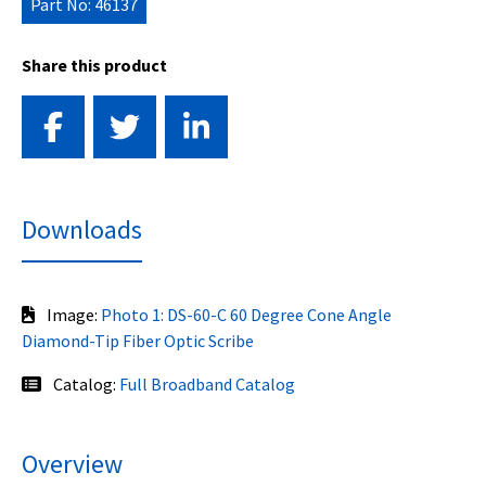
Part No: 46137
Share this product
Downloads
Image:
Photo 1: DS-60-C 60 Degree Cone Angle
Diamond-Tip Fiber Optic Scribe
Catalog:
Full Broadband Catalog
Overview