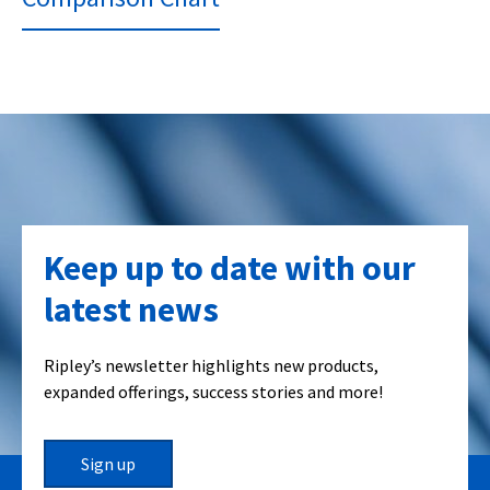
Keep up to date with our
latest news
Ripley’s newsletter highlights new products,
expanded offerings, success stories and more!
Sign up