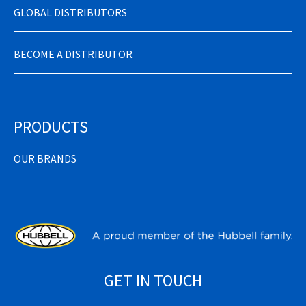
GLOBAL DISTRIBUTORS
BECOME A DISTRIBUTOR
PRODUCTS
OUR BRANDS
GET IN TOUCH