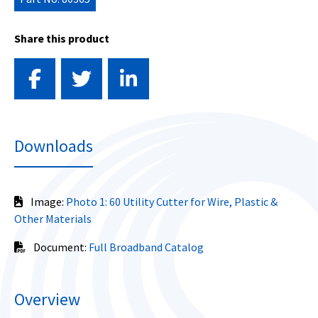
Share this product
Downloads
Image:
Photo 1: 60 Utility Cutter for Wire, Plastic &
Other Materials
Document:
Full Broadband Catalog
Overview