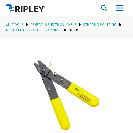
ALL TOOLS
GENERAL & ELECTRICAL CABLE
STRIPPING & CUTTING
UTILITY CUTTERS & SPLICER'S KNIVES
60 SERIES