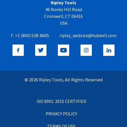
Ripley Tools
46 Nooks Hill Road
Cromwell, CT 06416
USA
T:
+1 (800) 528-8665
ripley_website@hubbell.com
© 2026 Ripley Tools, All Rights Reserved
ISO 9001: 2015 CERTIFIED
PRIVACY POLICY
TERMS OF USE