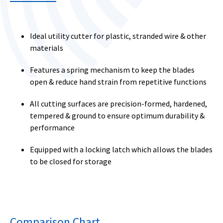
Ideal utility cutter for plastic, stranded wire & other
materials
Features a spring mechanism to keep the blades
open & reduce hand strain from repetitive functions
All cutting surfaces are precision-formed, hardened,
tempered & ground to ensure optimum durability &
performance
Equipped with a locking latch which allows the blades
to be closed for storage
Comparison Chart