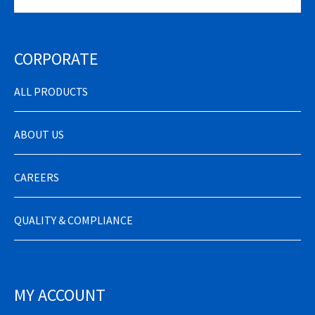
CORPORATE
ALL PRODUCTS
ABOUT US
CAREERS
QUALITY & COMPLIANCE
MY ACCOUNT