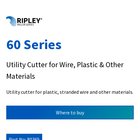
60 Series
Utility Cutter for Wire, Plastic & Other
Materials
Utility cutter for plastic, stranded wire and other materials.
Where to buy
Part No: 80365