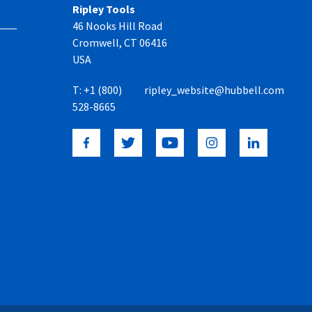
Ripley Tools
46 Nooks Hill Road
Cromwell, CT 06416
USA
T:
+1 (800)
ripley_website@hubbell.com
528-8665