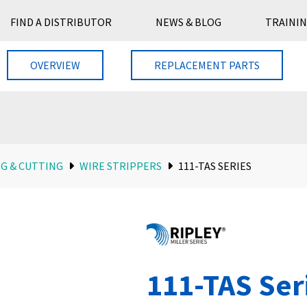
FIND A DISTRIBUTOR
NEWS & BLOG
TRAININ
OVERVIEW
REPLACEMENT PARTS
G & CUTTING
WIRE STRIPPERS
111-TAS SERIES
111-TAS Ser