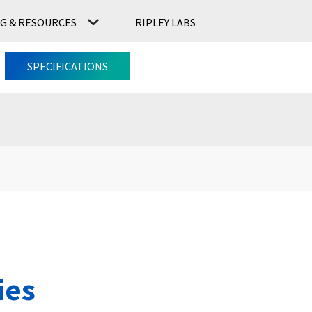
G & RESOURCES
RIPLEY LABS
CONTACT US
RIPLEY LABS
SPECIFICATIONS
ies