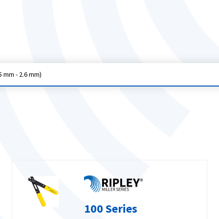
5 mm - 2.6 mm)
100 Series