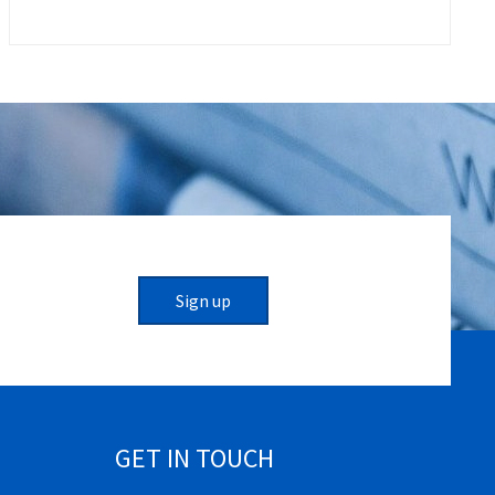
Sign up
GET IN TOUCH