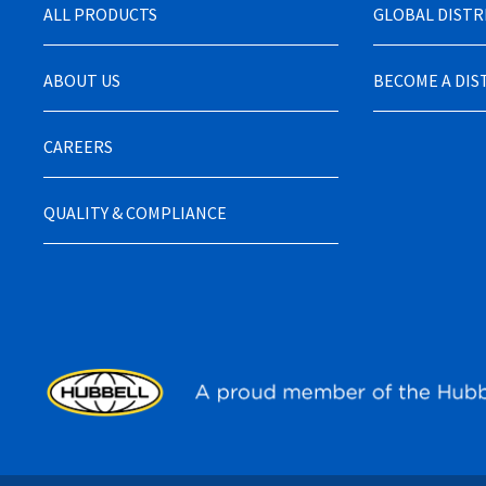
ALL PRODUCTS
GLOBAL DIST
ABOUT US
BECOME A DI
CAREERS
QUALITY & COMPLIANCE