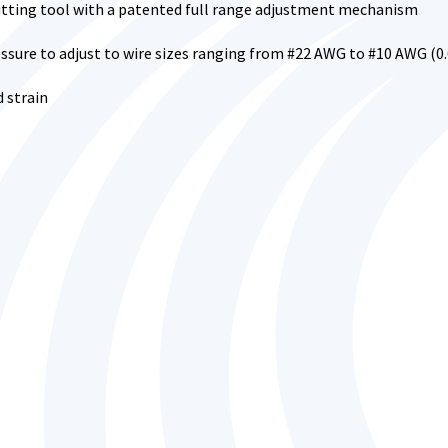
utting tool with a patented full range adjustment mechanism
sure to adjust to wire sizes ranging from #22 AWG to #10 AWG (0
d strain