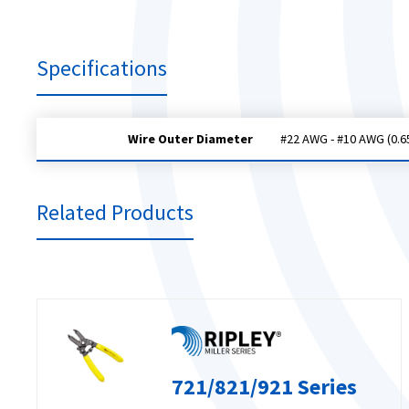
Specifications
Wire Outer Diameter
#22 AWG - #10 AWG (0.6
Related Products
721/821/921 Series