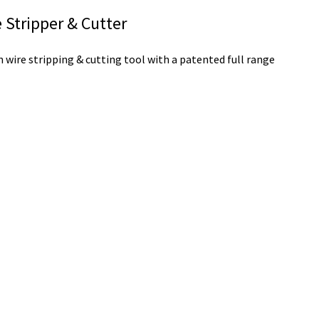
Stripper & Cutter
wire stripping & cutting tool with a patented full range