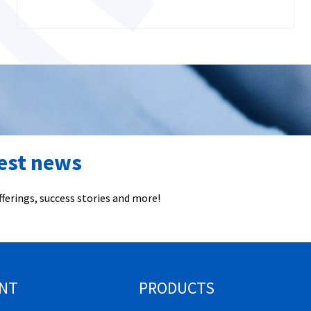
test news
ferings, success stories and more!
NT
PRODUCTS