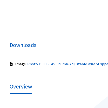
Downloads
Image:
Photo 1: 111-TAS Thumb-Adjustable Wire Strippe
Overview