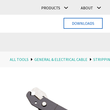
PRODUCTS
ABOUT
DOWNLOADS
ALL TOOLS
GENERAL & ELECTRICAL CABLE
STRIPPIN