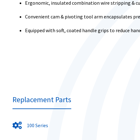
Ergonomic, insulated combination wire stripping & c
Convenient cam & pivoting tool arm encapsulates pres
Equipped with soft, coated handle grips to reduce han
Replacement Parts
100 Series