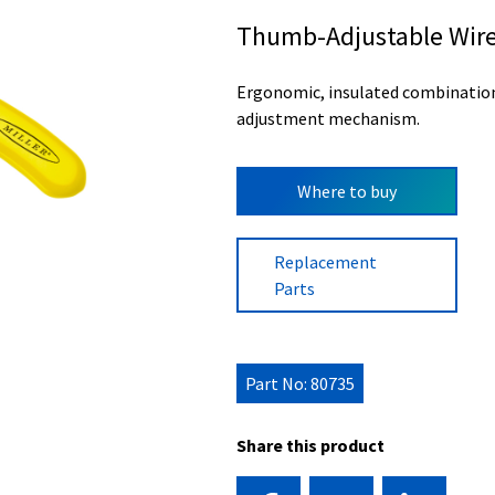
Thumb-Adjustable Wire 
Ergonomic, insulated combination 
adjustment mechanism.
Where to buy
Replacement
Parts
Part No: 80735
Share this product