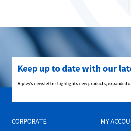
Keep up to date with our la
Ripley’s newsletter highlights new products, expanded of
CORPORATE
MY ACCOU