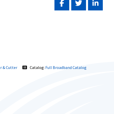
r & Cutter
Catalog:
Full Broadband Catalog