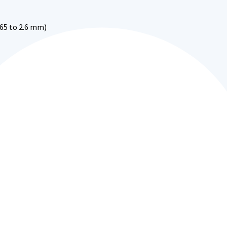
.65 to 2.6 mm)