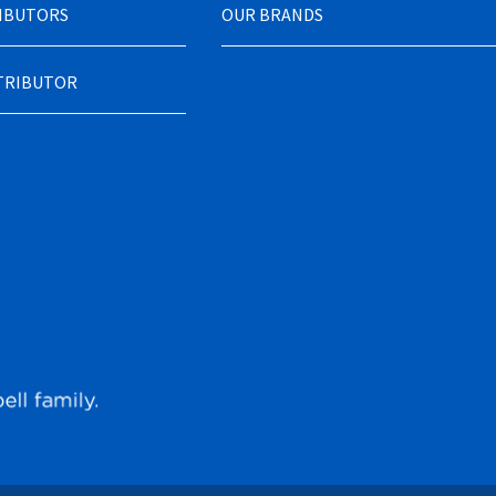
RIBUTORS
OUR BRANDS
STRIBUTOR