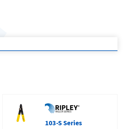
103-S Series