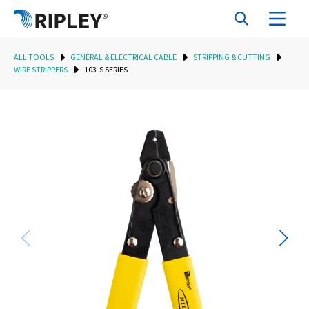
ALL TOOLS
GENERAL & ELECTRICAL CABLE
STRIPPING & CUTTING
WIRE STRIPPERS
103-S SERIES