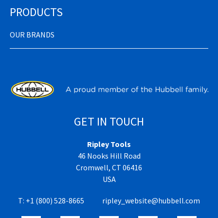
PRODUCTS
OUR BRANDS
GET IN TOUCH
Ripley Tools
46 Nooks Hill Road
Cromwell, CT 06416
USA
T:
+1 (800) 528-8665
ripley_website@hubbell.com