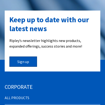
Keep up to date with our
latest news
Ripley’s newsletter highlights new products,
expanded offerings, success stories and more!
Sign up
CORPORATE
ALL PRODUCTS