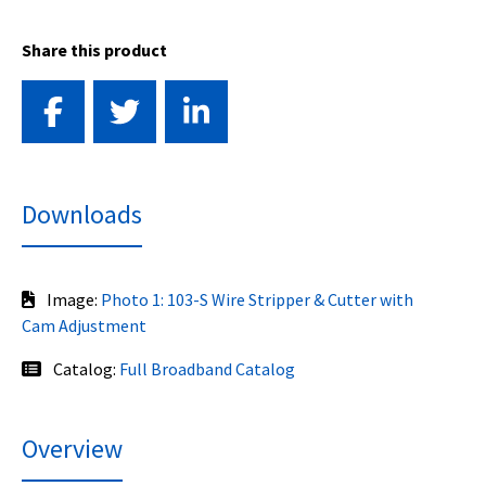
Share this product
Downloads
Image:
Photo 1: 103-S Wire Stripper & Cutter with
Cam Adjustment
Catalog:
Full Broadband Catalog
Overview