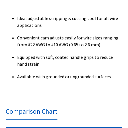
Ideal adjustable stripping & cutting tool for all wire
applications
Convenient cam adjusts easily for wire sizes ranging
from #22 AWG to #10 AWG (0.65 to 2.6 mm)
Equipped with soft, coated handle grips to reduce
hand strain
Available with grounded or ungrounded surfaces
Comparison Chart