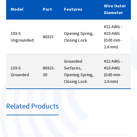
Wire Outer
Model
Part
Features
Diameter
#22 AWG -
103-S
Opening Spring,
#10 AWG
80315
Ungrounded
Closing Lock
(0.65 mm -
2.6 mm)
Grounded
#22 AWG -
103-S
80315-
Surfaces,
#10 AWG
Grounded
30
Opening Spring,
(0.65 mm -
Closing Lock
2.6 mm)
Related Products