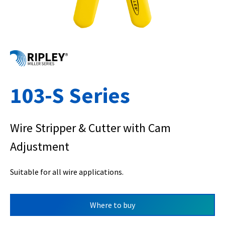
103-S Series
Wire Stripper & Cutter with Cam
Adjustment
Suitable for all wire applications.
Where to buy