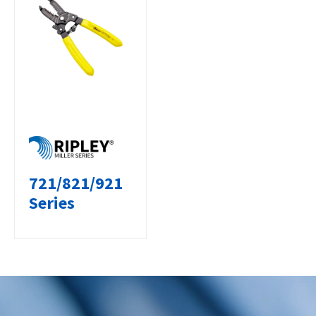
721/821/921
Series