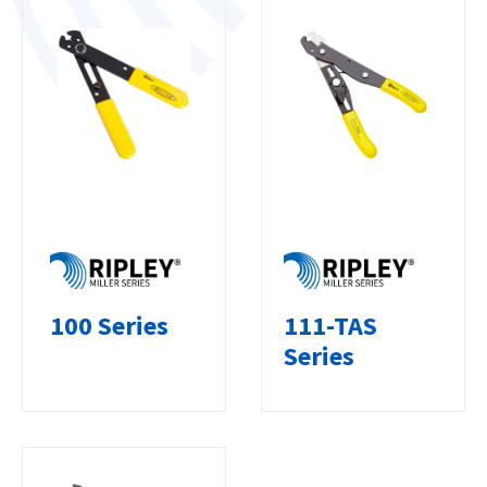
100 Series
111-TAS
Series