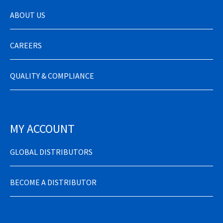
ABOUT US
CAREERS
QUALITY & COMPLIANCE
MY ACCOUNT
GLOBAL DISTRIBUTORS
BECOME A DISTRIBUTOR