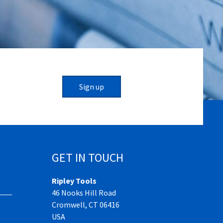
Sign up
GET IN TOUCH
Ripley Tools
46 Nooks Hill Road
Cromwell, CT 06416
USA