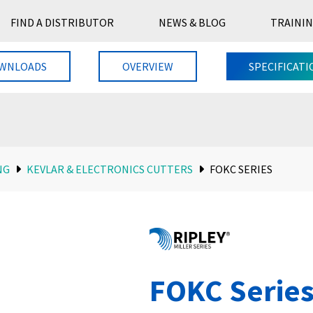
FIND A DISTRIBUTOR
NEWS & BLOG
TRAININ
WNLOADS
OVERVIEW
SPECIFICATI
NG
KEVLAR & ELECTRONICS CUTTERS
FOKC SERIES
FOKC Serie