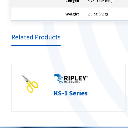
Length
5.75″ (146 mm)
Weight
2.5 oz (72 g)
Related Products
KS-1 Series