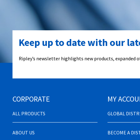
Keep up to date with our la
Ripley’s newsletter highlights new products, expanded of
CORPORATE
MY ACCOU
ALL PRODUCTS
GLOBAL DIST
ABOUT US
BECOME A DI