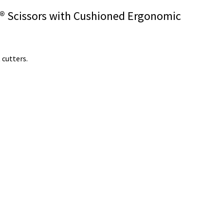
ar® Scissors with Cushioned Ergonomic
 cutters.