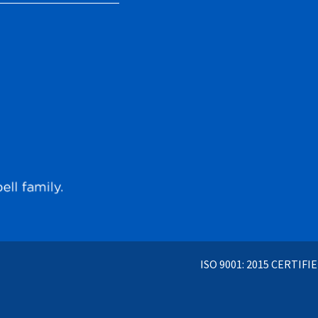
ISO 9001: 2015 CERTIFI