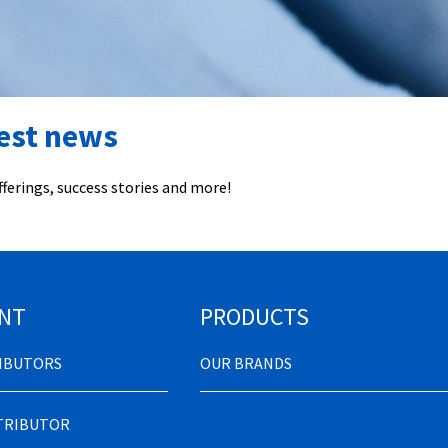
test news
ferings, success stories and more!
NT
PRODUCTS
RIBUTORS
OUR BRANDS
STRIBUTOR