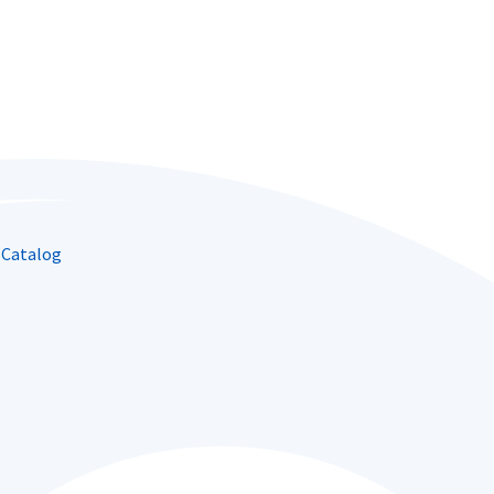
 Catalog