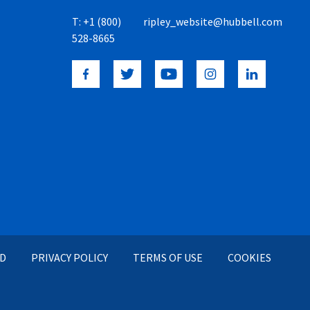
T:
+1 (800)
ripley_website@hubbell.com
528-8665
ED
PRIVACY POLICY
TERMS OF USE
COOKIES