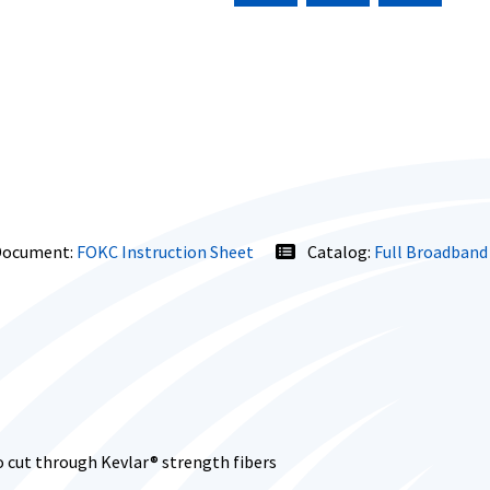
ocument:
FOKC Instruction Sheet
Catalog:
Full Broadband
 cut through Kevlar® strength fibers