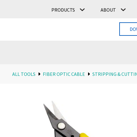
PRODUCTS
ABOUT
DO
ALL TOOLS
FIBER OPTIC CABLE
STRIPPING & CUTTI