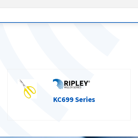
KC699 Series