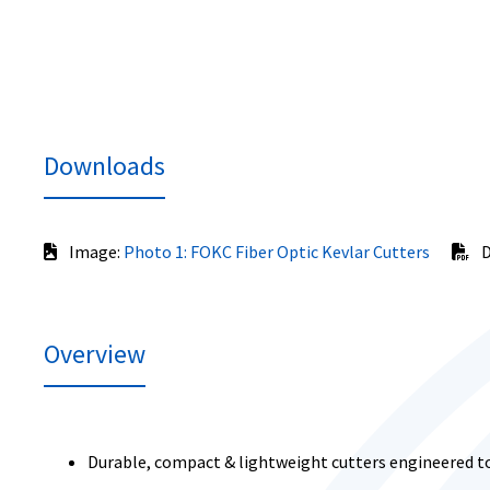
Downloads
Image:
Photo 1: FOKC Fiber Optic Kevlar Cutters
D
Overview
Durable, compact & lightweight cutters engineered to