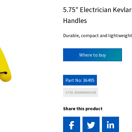
5.75″ Electrician Kevl
Handles
Durable, compact and lightweight
Where to buy
Part No: 36495
GTIN: 856848006168
Share this product