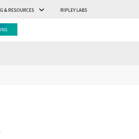
G & RESOURCES
RIPLEY LABS
CONTACT US
RIPLEY LABS
ONS
s