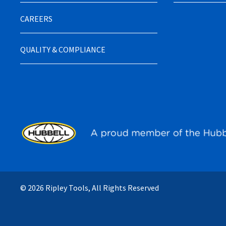
CAREERS
QUALITY & COMPLIANCE
© 2026 Ripley Tools, All Rights Reserved