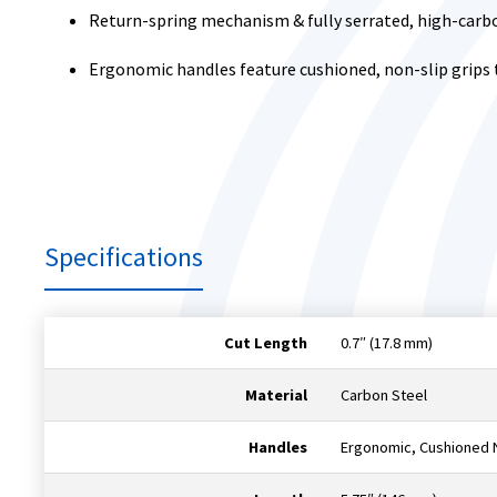
Return-spring mechanism & fully serrated, high-carbo
Ergonomic handles feature cushioned, non-slip grips
Specifications
Cut Length
0.7″ (17.8 mm)
Material
Carbon Steel
Handles
Ergonomic, Cushioned N