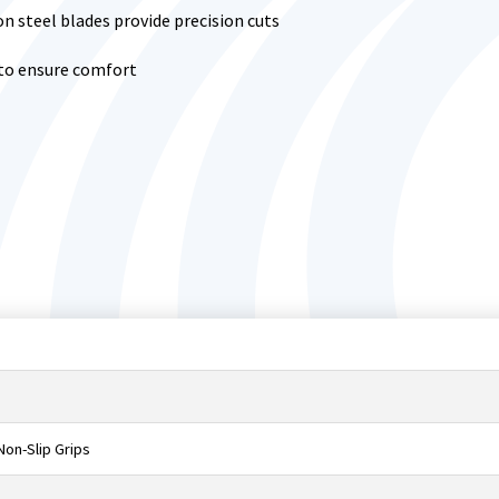
n steel blades provide precision cuts
 to ensure comfort
on-Slip Grips