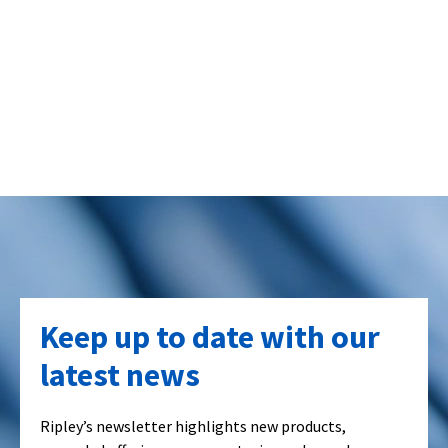
Keep up to date with our
latest news
Ripley’s newsletter highlights new products,