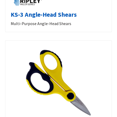
KS-3 Angle-Head Shears
Multi-Purpose Angle-Head Shears