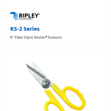
KS-2 Series
6″ Fiber Optic Kevlar® Scissors