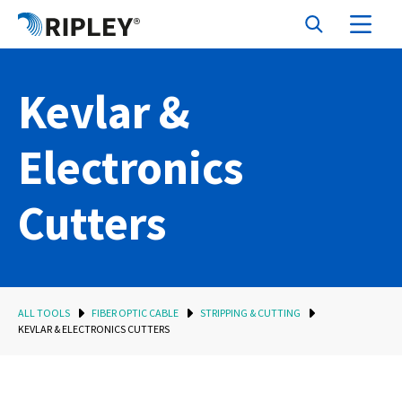
Kevlar &
Electronics
Cutters
ALL TOOLS
FIBER OPTIC CABLE
STRIPPING & CUTTING
KEVLAR & ELECTRONICS CUTTERS