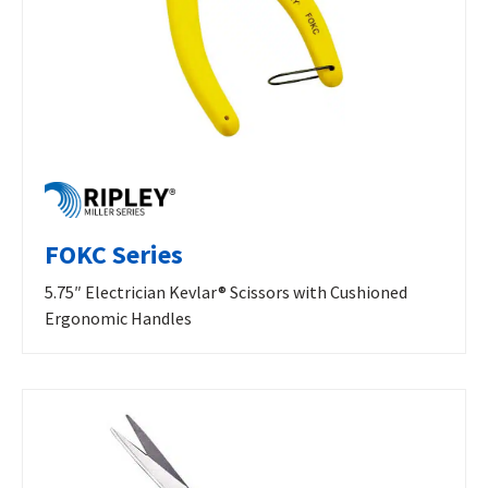
FOKC Series
5.75″ Electrician Kevlar® Scissors with Cushioned
Ergonomic Handles