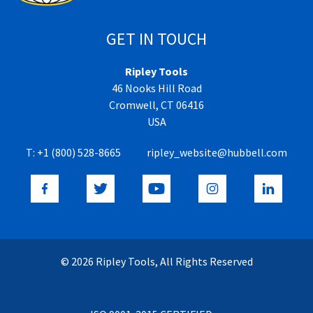
GET IN TOUCH
Ripley Tools
46 Nooks Hill Road
Cromwell, CT 06416
USA
T:
+1 (800) 528-8665
ripley_website@hubbell.com
© 2026 Ripley Tools, All Rights Reserved