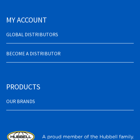
MY ACCOUNT
GLOBAL DISTRIBUTORS
BECOME A DISTRIBUTOR
PRODUCTS
OUR BRANDS