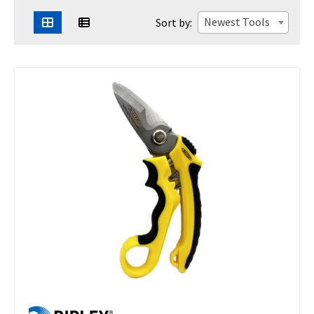
Newest Tools
Sort by: