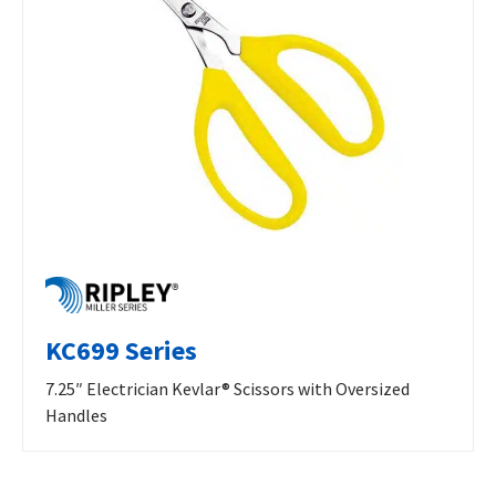
KC699 Series
7.25″ Electrician Kevlar® Scissors with Oversized
Handles