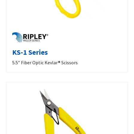
KS-1 Series
5.5″ Fiber Optic Kevlar® Scissors