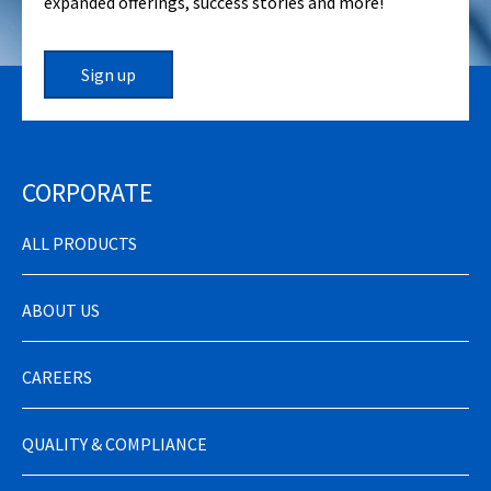
expanded offerings, success stories and more!
Sign up
CORPORATE
ALL PRODUCTS
ABOUT US
CAREERS
QUALITY & COMPLIANCE