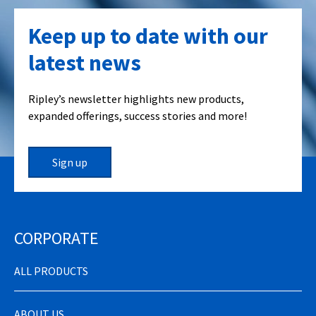
Keep up to date with our
latest news
Ripley’s newsletter highlights new products,
expanded offerings, success stories and more!
Sign up
CORPORATE
ALL PRODUCTS
ABOUT US