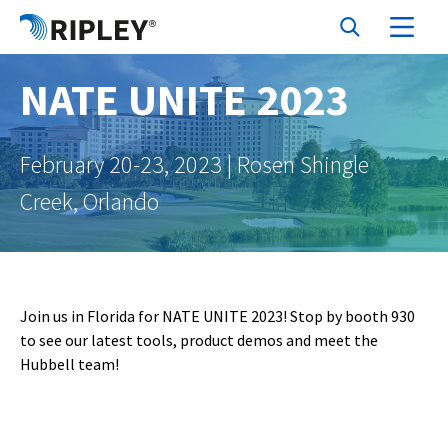
NATE UNITE 2023
February 20-23, 2023 | Rosen Shingle
Creek, Orlando
Join us in Florida for NATE UNITE 2023! Stop by booth 930
to see our latest tools, product demos and meet the
Hubbell team!