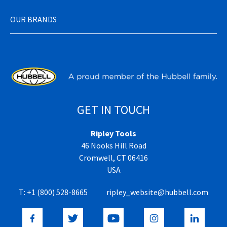
OUR BRANDS
GET IN TOUCH
Ripley Tools
46 Nooks Hill Road
Cromwell, CT 06416
USA
T:
+1 (800) 528-8665
ripley_website@hubbell.com