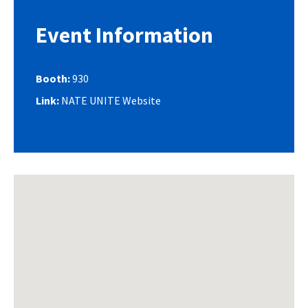
Event Information
Booth:
930
Link:
NATE UNITE Website