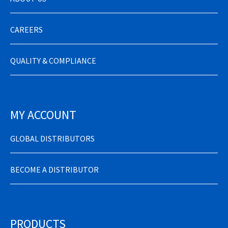
CAREERS
QUALITY & COMPLIANCE
MY ACCOUNT
GLOBAL DISTRIBUTORS
BECOME A DISTRIBUTOR
PRODUCTS