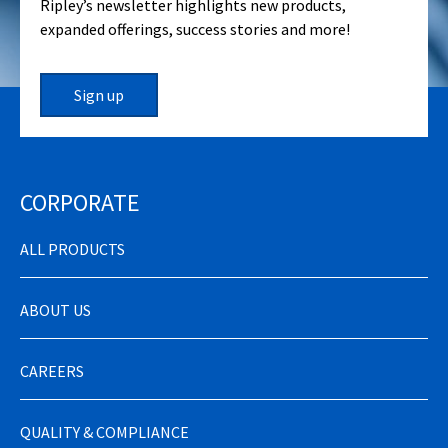
Ripley’s newsletter highlights new products,
expanded offerings, success stories and more!
Sign up
CORPORATE
ALL PRODUCTS
ABOUT US
CAREERS
QUALITY & COMPLIANCE