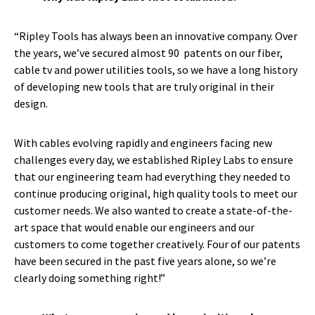
“Ripley Tools has always been an innovative company. Over
the years, we’ve secured almost 90 patents on our fiber,
cable tv and power utilities tools, so we have a long history
of developing new tools that are truly original in their
design.
With cables evolving rapidly and engineers facing new
challenges every day, we established Ripley Labs to ensure
that our engineering team had everything they needed to
continue producing original, high quality tools to meet our
customer needs. We also wanted to create a state-of-the-
art space that would enable our engineers and our
customers to come together creatively. Four of our patents
have been secured in the past five years alone, so we’re
clearly doing something right!”