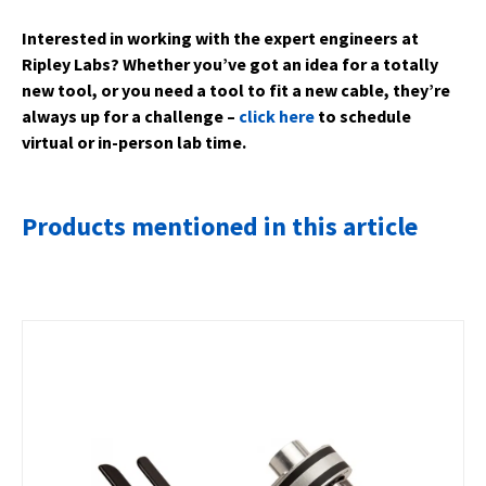
Interested in working with the expert engineers at
Ripley Labs? Whether you’ve got an idea for a totally
new tool, or you need a tool to fit a new cable, they’re
always up for a challenge –
click here
to schedule
virtual or in-person lab time.
Products mentioned in this article