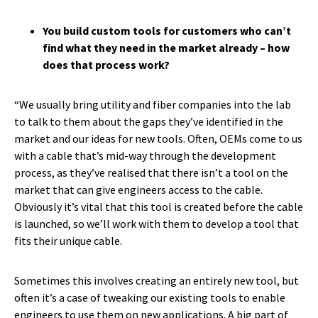
You build custom tools for customers who can’t
find what they need in the market already – how
does that process work?
“We usually bring utility and fiber companies into the lab
to talk to them about the gaps they’ve identified in the
market and our ideas for new tools. Often, OEMs come to us
with a cable that’s mid-way through the development
process, as they’ve realised that there isn’t a tool on the
market that can give engineers access to the cable.
Obviously it’s vital that this tool is created before the cable
is launched, so we’ll work with them to develop a tool that
fits their unique cable.
Sometimes this involves creating an entirely new tool, but
often it’s a case of tweaking our existing tools to enable
engineers to use them on new applications. A big part of