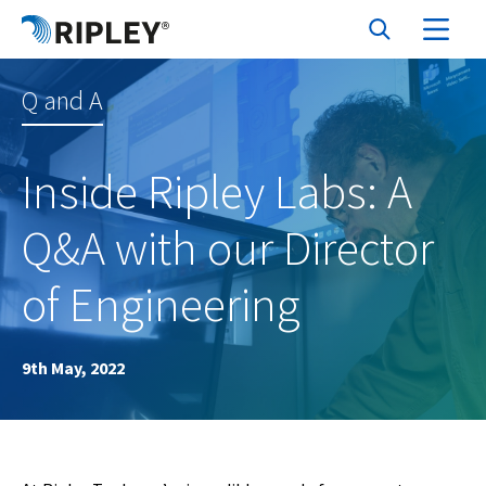
Q and A
Inside Ripley Labs: A
Q&A with our Director
of Engineering
9th May, 2022