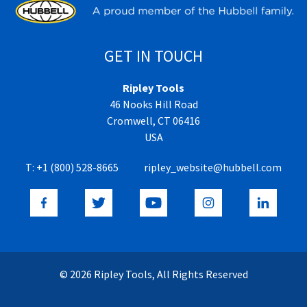
GET IN TOUCH
Ripley Tools
46 Nooks Hill Road
Cromwell, CT 06416
USA
T:
+1 (800) 528-8665
ripley_website@hubbell.com
© 2026 Ripley Tools, All Rights Reserved