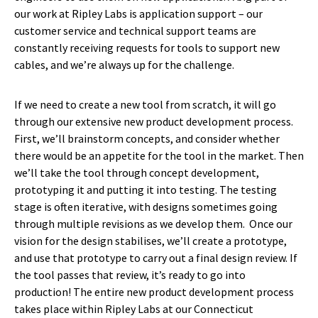
our work at Ripley Labs is application support – our
customer service and technical support teams are
constantly receiving requests for tools to support new
cables, and we’re always up for the challenge.
If we need to create a new tool from scratch, it will go
through our extensive new product development process.
First, we’ll brainstorm concepts, and consider whether
there would be an appetite for the tool in the market. Then
we’ll take the tool through concept development,
prototyping it and putting it into testing. The testing
stage is often iterative, with designs sometimes going
through multiple revisions as we develop them. Once our
vision for the design stabilises, we’ll create a prototype,
and use that prototype to carry out a final design review. If
the tool passes that review, it’s ready to go into
production! The entire new product development process
takes place within Ripley Labs at our Connecticut