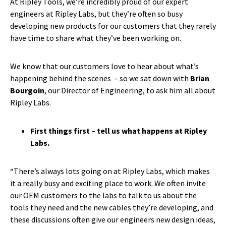
At Ripley Tools, we’re incredibly proud of our expert
engineers at Ripley Labs, but they’re often so busy
developing new products for our customers that they rarely
have time to share what they’ve been working on.
We know that our customers love to hear about what’s
happening behind the scenes – so we sat down with
Brian
Bourgoin
, our Director of Engineering, to ask him all about
Ripley Labs.
First things first – tell us what happens at Ripley
Labs.
“There’s always lots going on at Ripley Labs, which makes
it a really busy and exciting place to work. We often invite
our OEM customers to the labs to talk to us about the
tools they need and the new cables they’re developing, and
these discussions often give our engineers new design ideas,