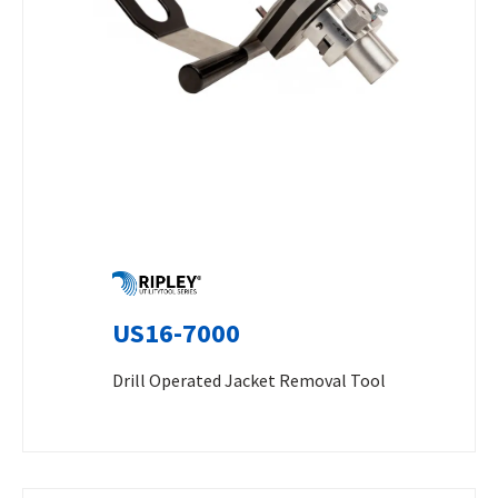
US16-7000
Drill Operated Jacket Removal Tool