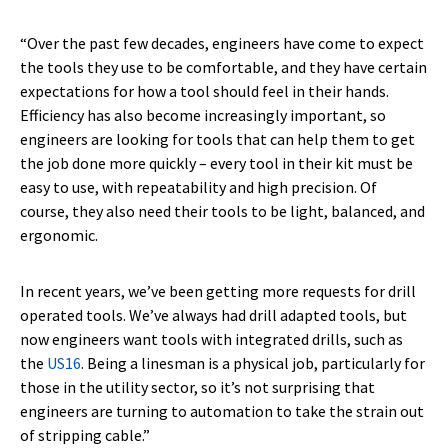
“Over the past few decades, engineers have come to expect
the tools they use to be comfortable, and they have certain
expectations for how a tool should feel in their hands.
Efficiency has also become increasingly important, so
engineers are looking for tools that can help them to get
the job done more quickly – every tool in their kit must be
easy to use, with repeatability and high precision. Of
course, they also need their tools to be light, balanced, and
ergonomic.
In recent years, we’ve been getting more requests for drill
operated tools. We’ve always had drill adapted tools, but
now engineers want tools with integrated drills, such as
the
US16
. Being a linesman is a physical job, particularly for
those in the utility sector, so it’s not surprising that
engineers are turning to automation to take the strain out
of stripping cable.”