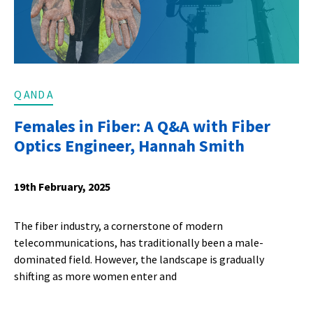
Q AND A
Females in Fiber: A Q&A with Fiber
Optics Engineer, Hannah Smith
19th February, 2025
The fiber industry, a cornerstone of modern
telecommunications, has traditionally been a male-
dominated field. However, the landscape is gradually
shifting as more women enter and