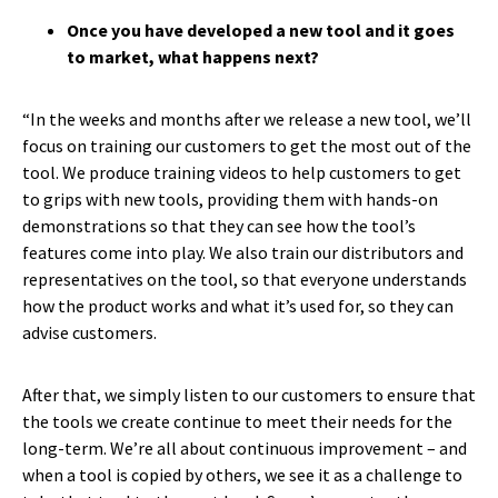
Once you have developed a new tool and it goes
to market, what happens next?
“In the weeks and months after we release a new tool, we’ll
focus on training our customers to get the most out of the
tool. We produce training videos to help customers to get
to grips with new tools, providing them with hands-on
demonstrations so that they can see how the tool’s
features come into play. We also train our distributors and
representatives on the tool, so that everyone understands
how the product works and what it’s used for, so they can
advise customers.
After that, we simply listen to our customers to ensure that
the tools we create continue to meet their needs for the
long-term. We’re all about continuous improvement – and
when a tool is copied by others, we see it as a challenge to