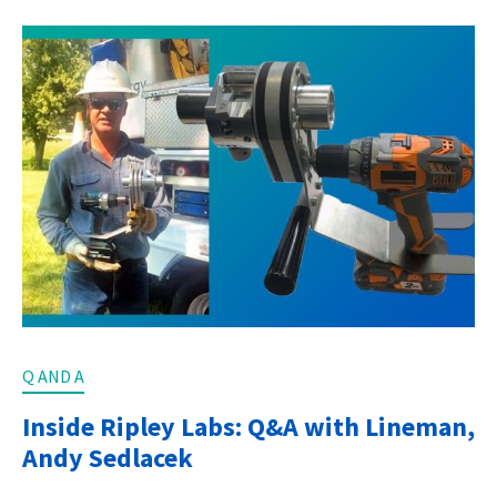
Q AND A
Inside Ripley Labs: Q&A with Lineman,
Andy Sedlacek