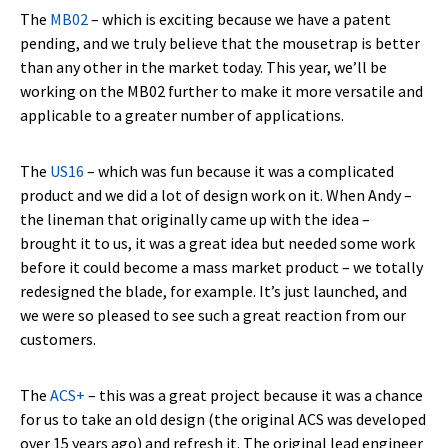
The
MB02
– which is exciting because we have a patent
pending, and we truly believe that the mousetrap is better
than any other in the market today. This year, we’ll be
working on the MB02 further to make it more versatile and
applicable to a greater number of applications.
The
US16
– which was fun because it was a complicated
product and we did a lot of design work on it. When Andy –
the lineman that originally came up with the idea –
brought it to us, it was a great idea but needed some work
before it could become a mass market product – we totally
redesigned the blade, for example. It’s just launched, and
we were so pleased to see such a great reaction from our
customers.
The
ACS+
– this was a great project because it was a chance
for us to take an old design (the original ACS was developed
over 15 years ago) and refresh it. The original lead engineer