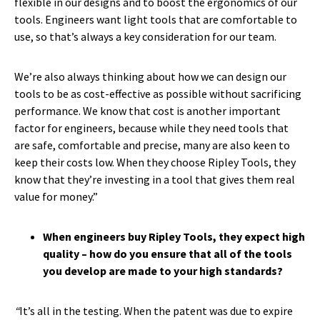
flexible in our designs and to boost the ergonomics of our
tools. Engineers want light tools that are comfortable to
use, so that’s always a key consideration for our team.
We’re also always thinking about how we can design our
tools to be as cost-effective as possible without sacrificing
performance. We know that cost is another important
factor for engineers, because while they need tools that
are safe, comfortable and precise, many are also keen to
keep their costs low. When they choose Ripley Tools, they
know that they’re investing in a tool that gives them real
value for money.”
When engineers buy Ripley Tools, they expect high
quality – how do you ensure that all of the tools
you develop are made to your high standards?
“
It’s all in the testing. When the patent was due to expire