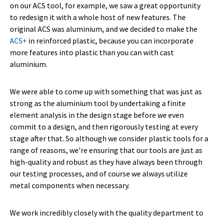
on our ACS tool, for example, we saw a great opportunity
to redesign it with a whole host of new features. The
original ACS was aluminium, and we decided to make the
ACS+
in reinforced plastic, because you can incorporate
more features into plastic than you can with cast
aluminium.
We were able to come up with something that was just as
strong as the aluminium tool by undertaking a finite
element analysis in the design stage before we even
commit to a design, and then rigorously testing at every
stage after that. So although we consider plastic tools for a
range of reasons, we’re ensuring that our tools are just as
high-quality and robust as they have always been through
our testing processes, and of course we always utilize
metal components when necessary.
We work incredibly closely with the quality department to