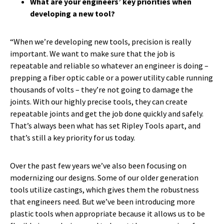
What are your engineers’ key priorities when
developing a new tool?
“When we’re developing new tools, precision is really
important. We want to make sure that the job is
repeatable and reliable so whatever an engineer is doing –
prepping a fiber optic cable or a power utility cable running
thousands of volts – they’re not going to damage the
joints. With our highly precise tools, they can create
repeatable joints and get the job done quickly and safely.
That’s always been what has set Ripley Tools apart, and
that’s still a key priority for us today.
Over the past few years we’ve also been focusing on
modernizing our designs. Some of our older generation
tools utilize castings, which gives them the robustness
that engineers need. But we’ve been introducing more
plastic tools when appropriate because it allows us to be