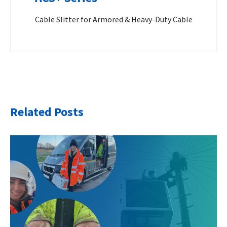
Cable Slitter for Armored & Heavy-Duty Cable
Related Posts