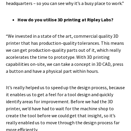
headquarters – so you can see why it’s a busy place to work.”
How do you utilise 3D printing at Ripley Labs?
“We invested in a state of the art, commercial quality 3D
printer that has production-quality tolerances. This means
we can get production-quality parts out of it, which really
accelerates the time to prototype. With 3D printing
capabilities on-site, we can take a concept in 3D CAD, press
a button and have a physical part within hours.
It’s really helped us to speed up the design process, because
it enables us to get a feel for a tool design and quickly
identify areas for improvement. Before we had the 3D
printer, we’d have had to wait for the machine shop to
create the tool before we could get that insight, so it’s
really enabled us to move through the design process far
more efficiently.