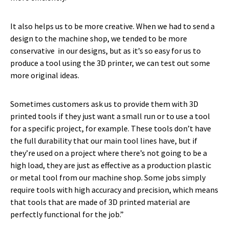
It also helps us to be more creative. When we had to send a
design to the machine shop, we tended to be more
conservative in our designs, but as it’s so easy for us to
produce a tool using the 3D printer, we can test out some
more original ideas.
Sometimes customers ask us to provide them with 3D
printed tools if they just want a small run or to use a tool
for a specific project, for example. These tools don’t have
the full durability that our main tool lines have, but if
they’re used on a project where there’s not going to be a
high load, they are just as effective as a production plastic
or metal tool from our machine shop. Some jobs simply
require tools with high accuracy and precision, which means
that tools that are made of 3D printed material are
perfectly functional for the job.”