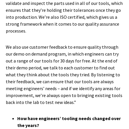
validate and inspect the parts used in all of our tools, which
ensures that they’re holding their tolerances once they go
into production. We’re also ISO certified, which gives us a
strong framework when it comes to our quality assurance
processes.
We also use customer feedback to ensure quality through
our demo on demand program, in which engineers can try
out a range of our tools for 30 days for free. At the end of
their demo period, we talk to each customer to find out
what they think about the tools they tried. By listening to
their feedback, we can ensure that our tools are always
meeting engineers’ needs – and if we identify any areas for
improvement, we’re always open to bringing existing tools
back into the lab to test new ideas.”
How have engineers’ tooling needs changed over
the years?