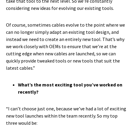
take that tool to the next level. So we’re constantly
considering new ideas for evolving our existing tools.
Of course, sometimes cables evolve to the point where we
can no longer simply adapt an existing tool design, and
instead we need to create an entirely new tool. That’s why
we work closely with OEMs to ensure that we’re at the
cutting edge when new cables are launched, so we can
quickly provide tweaked tools or new tools that suit the
latest cables.”
What’s the most exciting tool you’ve worked on
recently?
“I can’t choose just one, because we’ve had a lot of exciting
new tool launches within the team recently. So my top
three would be: