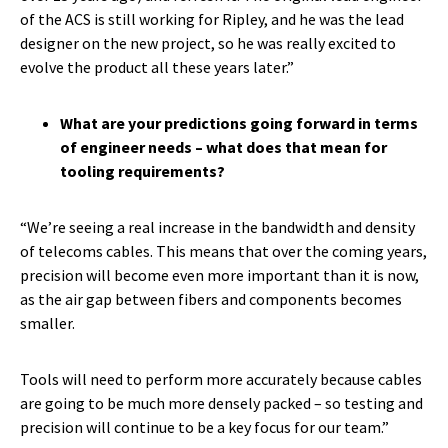
of the ACS is still working for Ripley, and he was the lead
designer on the new project, so he was really excited to
evolve the product all these years later.”
What are your predictions going forward in terms
of engineer needs – what does that mean for
tooling requirements?
“We’re seeing a real increase in the bandwidth and density
of telecoms cables. This means that over the coming years,
precision will become even more important than it is now,
as the air gap between fibers and components becomes
smaller.
Tools will need to perform more accurately because cables
are going to be much more densely packed – so testing and
precision will continue to be a key focus for our team.”