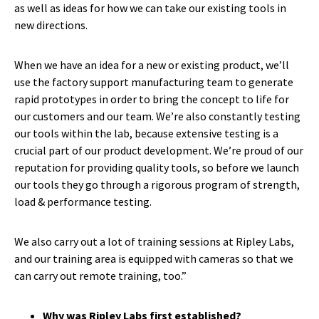
as well as ideas for how we can take our existing tools in
new directions.
When we have an idea for a new or existing product, we’ll
use the factory support manufacturing team to generate
rapid prototypes in order to bring the concept to life for
our customers and our team. We’re also constantly testing
our tools within the lab, because extensive testing is a
crucial part of our product development. We’re proud of our
reputation for providing quality tools, so before we launch
our tools they go through a rigorous program of strength,
load & performance testing.
We also carry out a lot of training sessions at Ripley Labs,
and our training area is equipped with cameras so that we
can carry out remote training, too.”
Why was Ripley Labs first established?