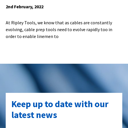
2nd February, 2022
At Ripley Tools, we know that as cables are constantly
evolving, cable prep tools need to evolve rapidly too in
order to enable linemen to
Keep up to date with our
latest news