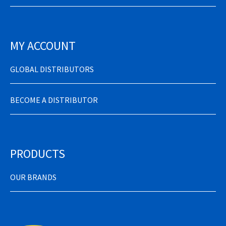
MY ACCOUNT
GLOBAL DISTRIBUTORS
BECOME A DISTRIBUTOR
PRODUCTS
OUR BRANDS