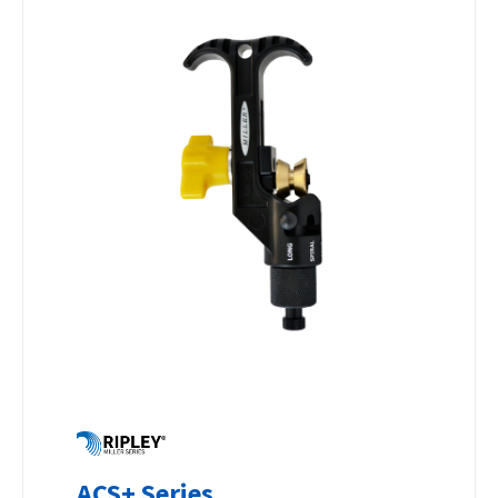
ACS+ Series