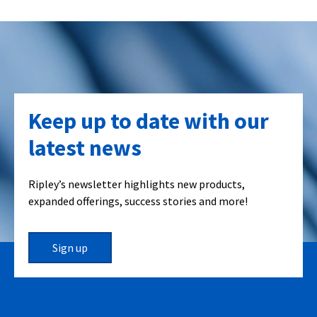
Keep up to date with our
latest news
Ripley’s newsletter highlights new products,
expanded offerings, success stories and more!
Sign up