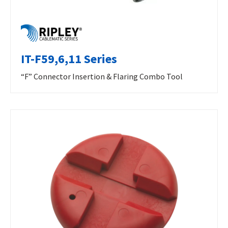
IT-F59,6,11 Series
“F” Connector Insertion & Flaring Combo Tool