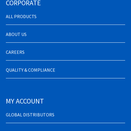
CORPORATE
ALL PRODUCTS
ABOUT US
CAREERS
QUALITY & COMPLIANCE
MY ACCOUNT
GLOBAL DISTRIBUTORS