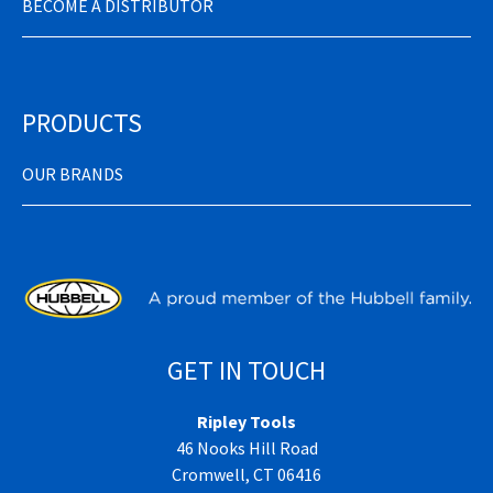
BECOME A DISTRIBUTOR
PRODUCTS
OUR BRANDS
GET IN TOUCH
Ripley Tools
46 Nooks Hill Road
Cromwell, CT 06416