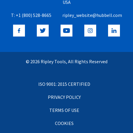
USA
T:
+1 (800) 528-8665
ripley_website@hubbell.com
© 2026 Ripley Tools, All Rights Reserved
ISO 9001: 2015 CERTIFIED
PRIVACY POLICY
TERMS OF USE
COOKIES