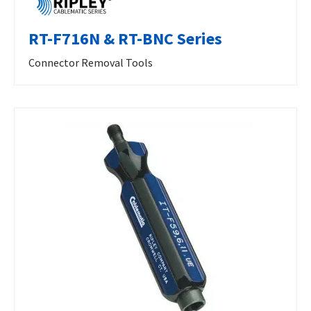
RT-F716N & RT-BNC Series
Connector Removal Tools