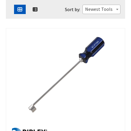
Newest Tools
Sort by: