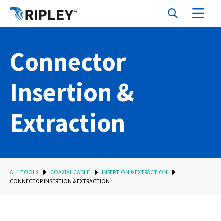
Connector
Insertion &
Extraction
ALL TOOLS
COAXIAL CABLE
INSERTION & EXTRACTION
CONNECTOR INSERTION & EXTRACTION