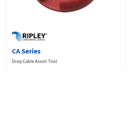
CA Series
Drop Cable Assist Tool