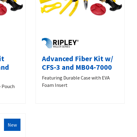
it
Advanced Fiber Kit w/
and
CFS-3 and MB04-7000
Featuring Durable Case with EVA
Foam Insert
e Pouch
New