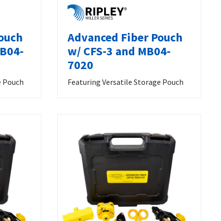
ouch
Advanced Fiber Pouch
MB04-
w/ CFS-3 and MB04-
7020
e Pouch
Featuring Versatile Storage Pouch