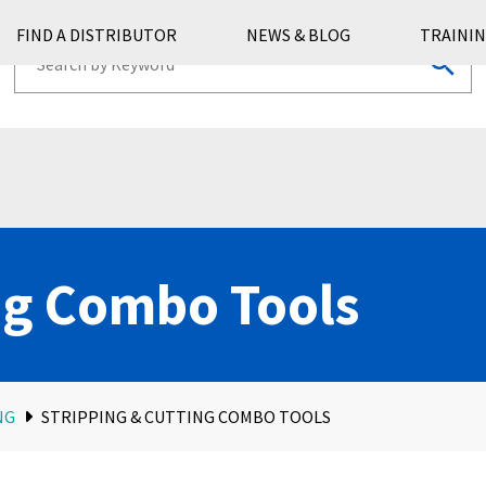
FIND A DISTRIBUTOR
NEWS & BLOG
TRAININ
ng Combo Tools
NG
STRIPPING & CUTTING COMBO TOOLS