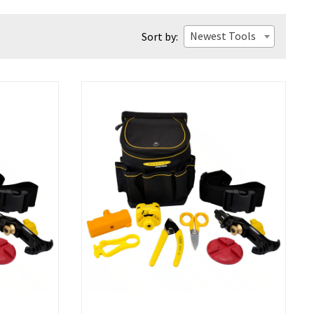
Newest Tools
Sort by: