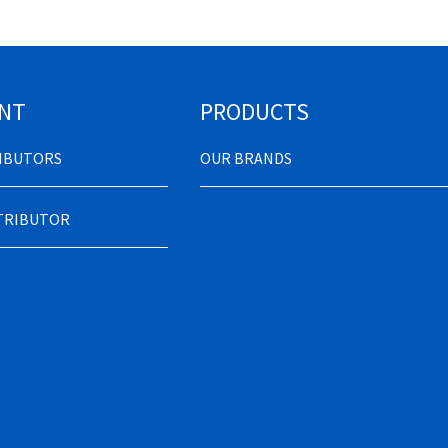
NT
PRODUCTS
RIBUTORS
OUR BRANDS
STRIBUTOR