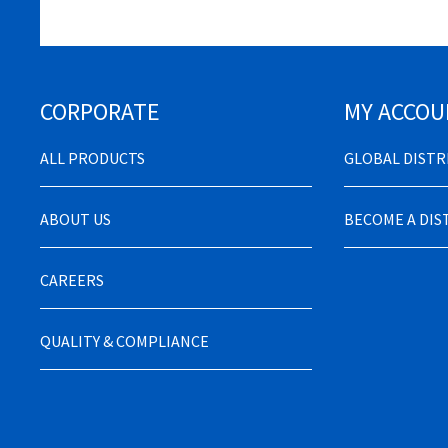
CORPORATE
MY ACCOU
ALL PRODUCTS
GLOBAL DIST
ABOUT US
BECOME A DI
CAREERS
QUALITY & COMPLIANCE