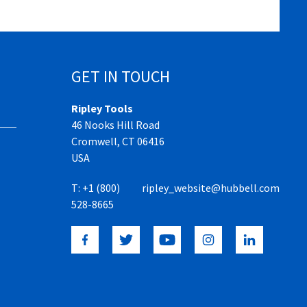
GET IN TOUCH
Ripley Tools
46 Nooks Hill Road
Cromwell, CT 06416
USA
T:
+1 (800)
ripley_website@hubbell.com
528-8665