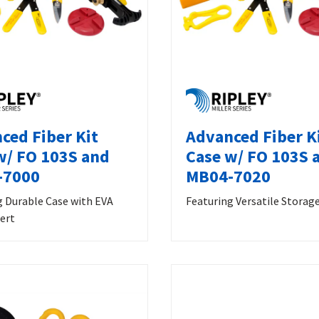
ced Fiber Kit
Advanced Fiber K
w/ FO 103S and
Case w/ FO 103S 
-7000
MB04-7020
g Durable Case with EVA
Featuring Versatile Storag
ert