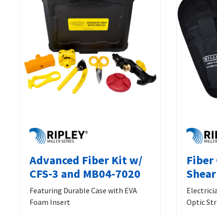
Advanced Fiber Kit w/
Fiber
CFS-3 and MB04-7020
Shear
Featuring Durable Case with EVA
Electrici
Foam Insert
Optic Str