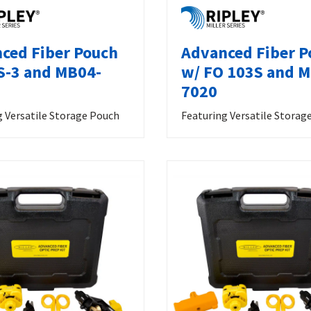
ced Fiber Pouch
Advanced Fiber P
S-3 and MB04-
w/ FO 103S and 
7020
g Versatile Storage Pouch
Featuring Versatile Storag