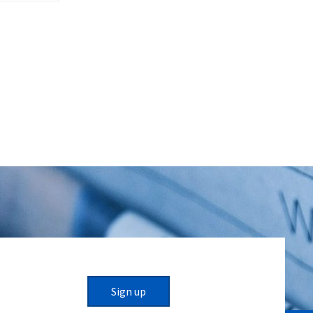
Sign up