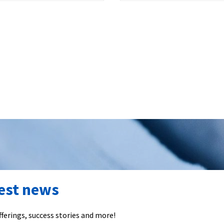
test news
ferings, success stories and more!