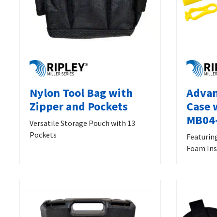
Nylon Tool Bag with
Advan
Zipper and Pockets
Case 
MB04
Versatile Storage Pouch with 13
Pockets
Featurin
Foam Ins