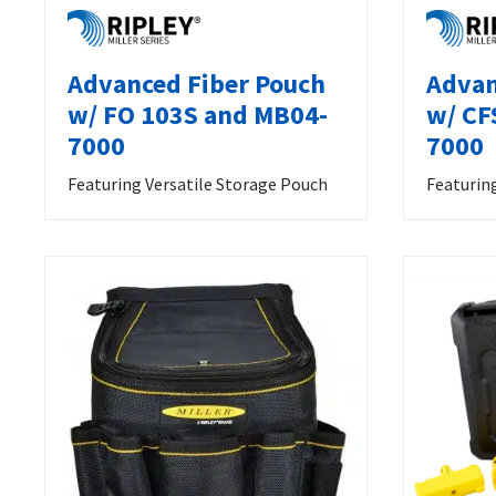
Advanced Fiber Pouch
Advan
w/ FO 103S and MB04-
w/ CF
7000
7000
Featuring Versatile Storage Pouch
Featurin