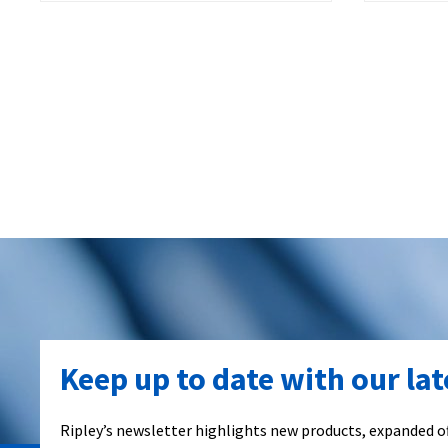
Keep up to date with our la
Ripley’s newsletter highlights new products, expanded of