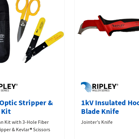
 Optic Stripper &
1kV Insulated Ho
 Kit
Blade Knife
an Kit with 3-Hole Fiber
Jointer's Knife
ipper & Kevlar® Scissors