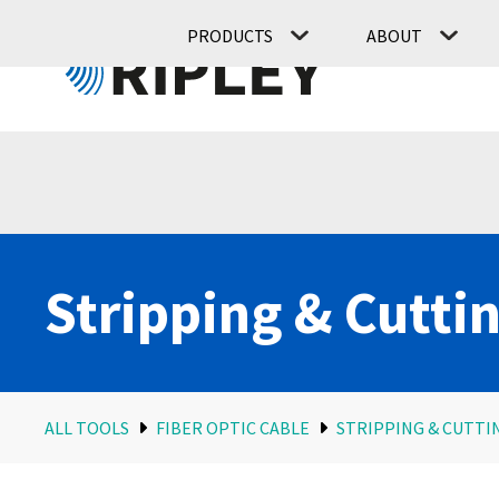
PRODUCTS
ABOUT
Stripping & Cutti
ALL TOOLS
FIBER OPTIC CABLE
STRIPPING & CUTTI