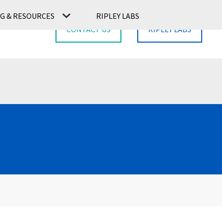
G & RESOURCES
RIPLEY LABS
CONTACT US
RIPLEY LABS