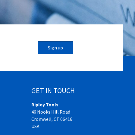
Sign up
GET IN TOUCH
Ripley Tools
46 Nooks Hill Road
Cromwell, CT 06416
USA