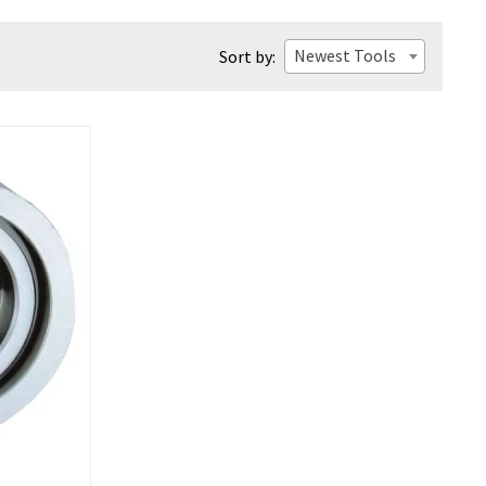
Newest Tools
Sort by: