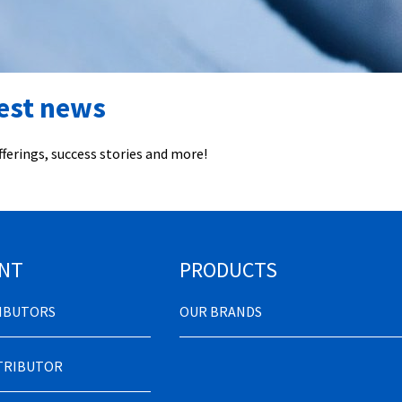
test news
ferings, success stories and more!
NT
PRODUCTS
RIBUTORS
OUR BRANDS
STRIBUTOR