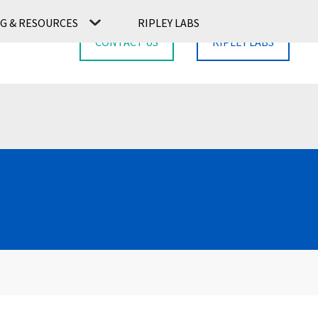
G & RESOURCES
RIPLEY LABS
CONTACT US
RIPLEY LABS