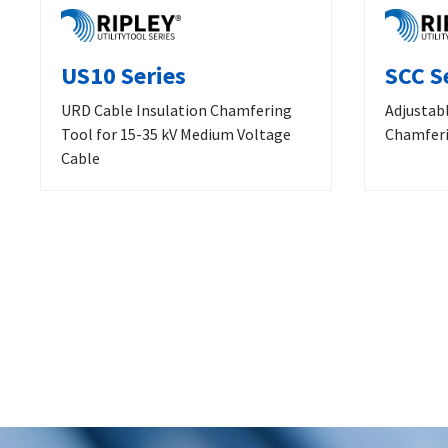
US10 Series
SCC S
URD Cable Insulation Chamfering
Adjustab
Tool for 15-35 kV Medium Voltage
Chamferi
Cable