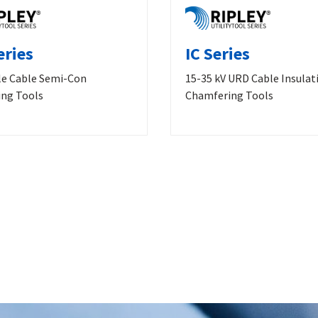
eries
IC Series
le Cable Semi-Con
15-35 kV URD Cable Insulat
ng Tools
Chamfering Tools