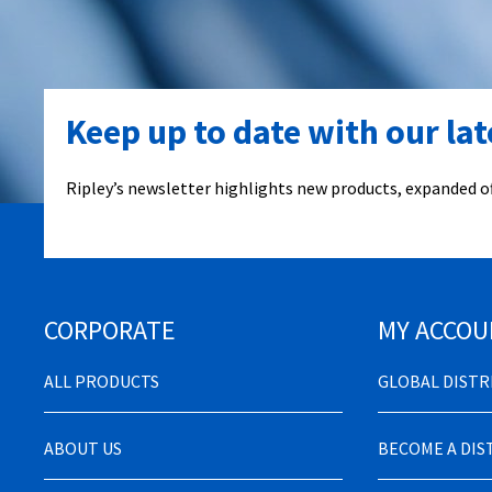
Keep up to date with our la
Ripley’s newsletter highlights new products, expanded of
CORPORATE
MY ACCOU
ALL PRODUCTS
GLOBAL DIST
ABOUT US
BECOME A DI