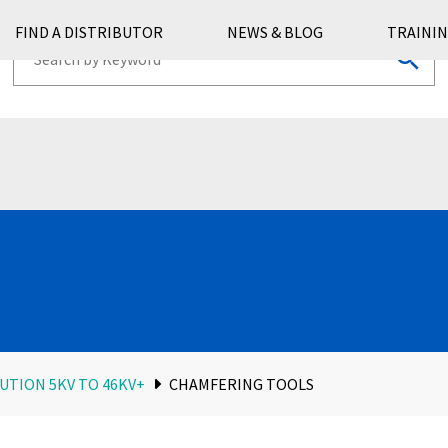
FIND A DISTRIBUTOR
NEWS & BLOG
TRAININ
UTION 5KV TO 46KV+
CHAMFERING TOOLS