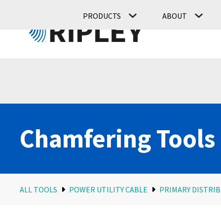
PRODUCTS
ABOUT
Chamfering Tools
ALL TOOLS
POWER UTILITY CABLE
PRIMARY DISTRIB