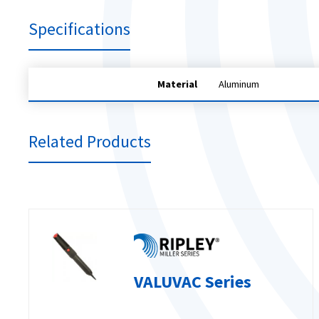
Specifications
Material
Aluminum
Related Products
VALUVAC Series