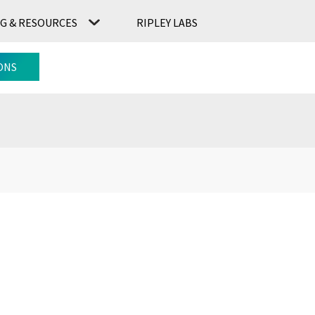
G & RESOURCES
RIPLEY LABS
CONTACT US
RIPLEY LABS
ONS