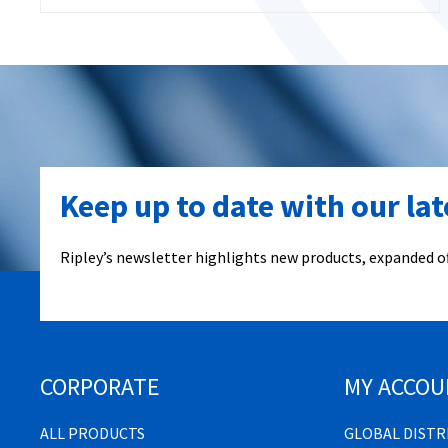
Keep up to date with our la
Ripley’s newsletter highlights new products, expanded of
CORPORATE
MY ACCOU
ALL PRODUCTS
GLOBAL DIST