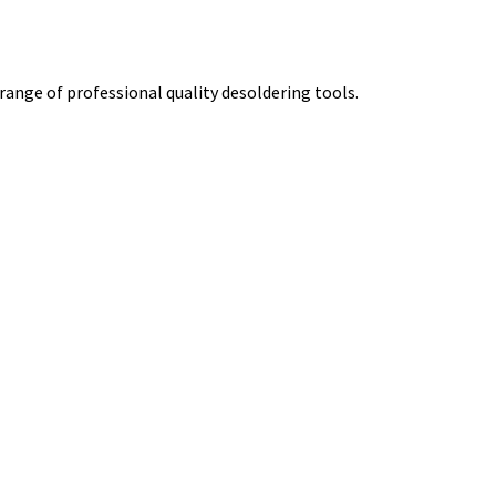
 range of professional quality desoldering tools.