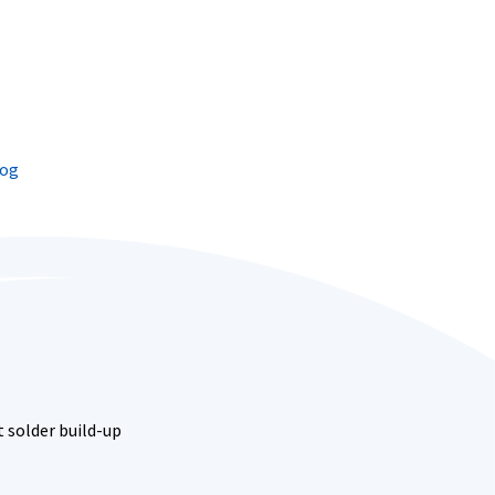
log
 solder build-up