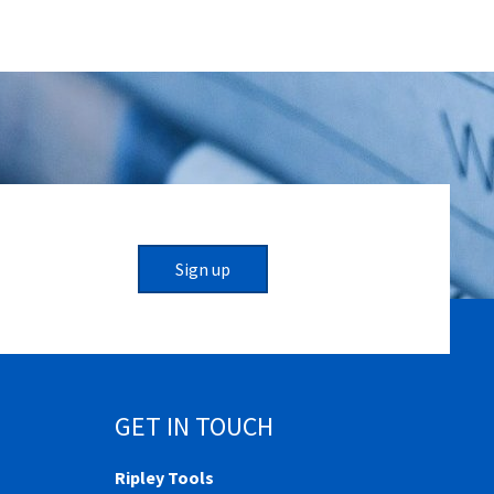
Sign up
GET IN TOUCH
Ripley Tools