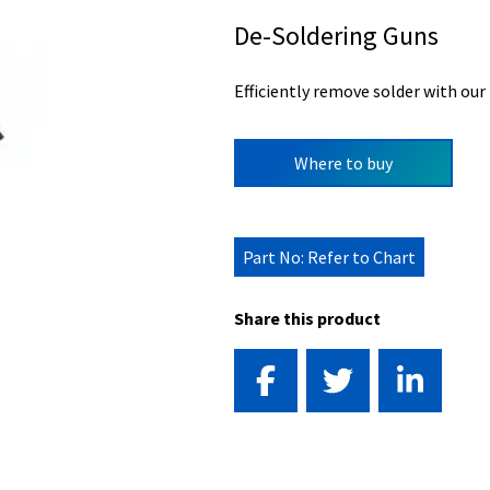
De-Soldering Guns
Efficiently remove solder with our
Where to buy
Part No: Refer to Chart
Share this product