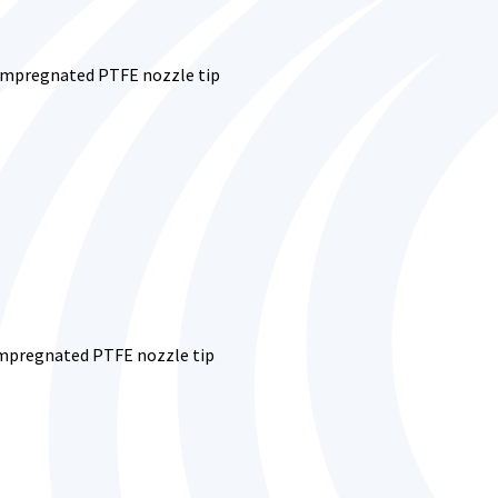
-impregnated PTFE nozzle tip
-impregnated PTFE nozzle tip