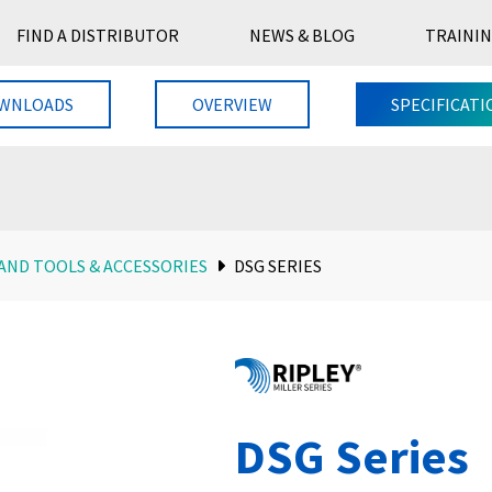
FIND A DISTRIBUTOR
NEWS & BLOG
TRAININ
WNLOADS
OVERVIEW
SPECIFICATI
AND TOOLS & ACCESSORIES
DSG SERIES
DSG Series