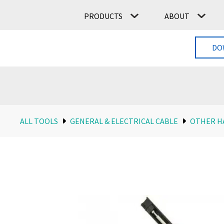
PRODUCTS
ABOUT
DO
ALL TOOLS
GENERAL & ELECTRICAL CABLE
OTHER H