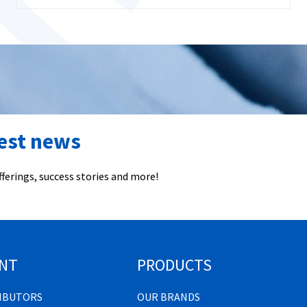
test news
ferings, success stories and more!
NT
PRODUCTS
RIBUTORS
OUR BRANDS