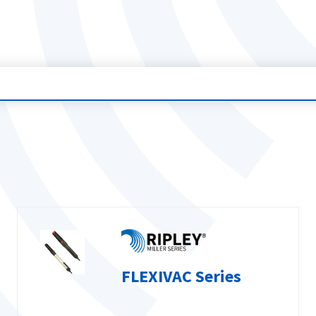
FLEXIVAC Series