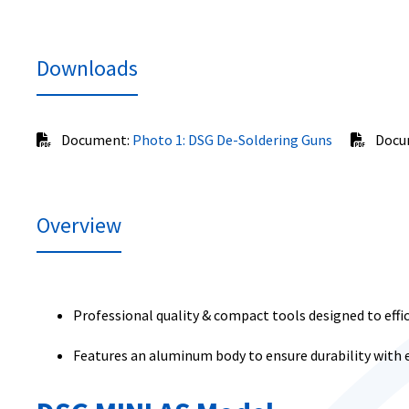
Downloads
Document:
Photo 1: DSG De-Soldering Guns
Docu
Overview
Professional quality & compact tools designed to effi
Features an aluminum body to ensure durability with 