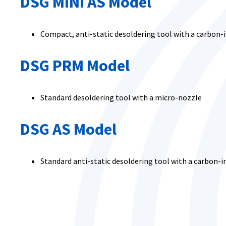
DSG MINI AS Model
Compact, anti-static desoldering tool with a carbon
DSG PRM Model
Standard desoldering tool with a micro-nozzle
DSG AS Model
Standard anti-static desoldering tool with a carbon