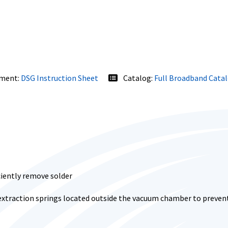
ment:
DSG Instruction Sheet
Catalog:
Full Broadband Cata
ciently remove solder
extraction springs located outside the vacuum chamber to prevent