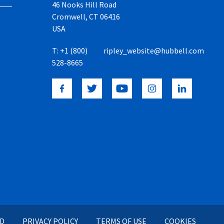
46 Nooks Hill Road
Cromwell, CT 06416
USA
T:
+1 (800)
ripley_website@hubbell.com
528-8665
ED
PRIVACY POLICY
TERMS OF USE
COOKIES