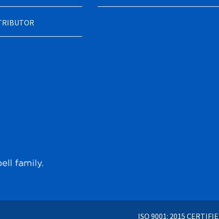
STRIBUTOR
ISO 9001: 2015 CERTIFI