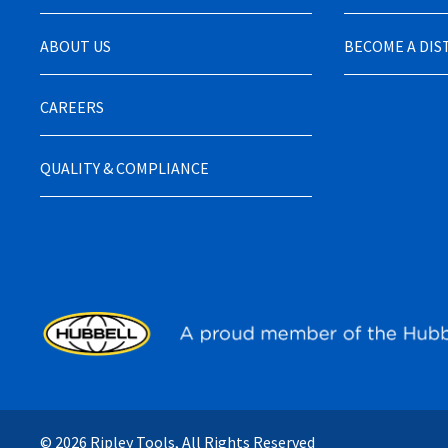
ABOUT US
BECOME A DI
CAREERS
QUALITY & COMPLIANCE
© 2026 Ripley Tools, All Rights Reserved