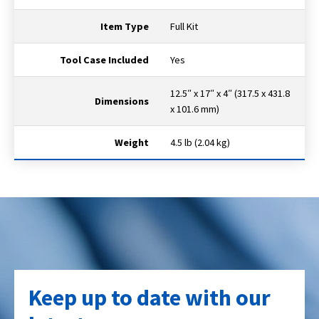
Item Type
Full Kit
Tool Case Included
Yes
12.5″ x 17″ x 4″ (317.5 x 431.8
Dimensions
x 101.6 mm)
Weight
4.5 lb (2.04 kg)
Keep up to date with our