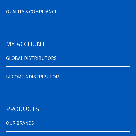
QUALITY & COMPLIANCE
MY ACCOUNT
GLOBAL DISTRIBUTORS
BECOME A DISTRIBUTOR
PRODUCTS
OUR BRANDS