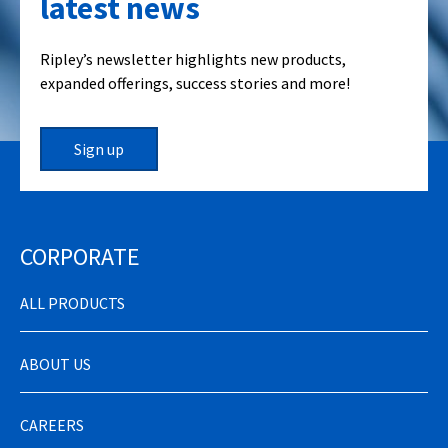
latest news
Ripley’s newsletter highlights new products,
expanded offerings, success stories and more!
Sign up
CORPORATE
ALL PRODUCTS
ABOUT US
CAREERS