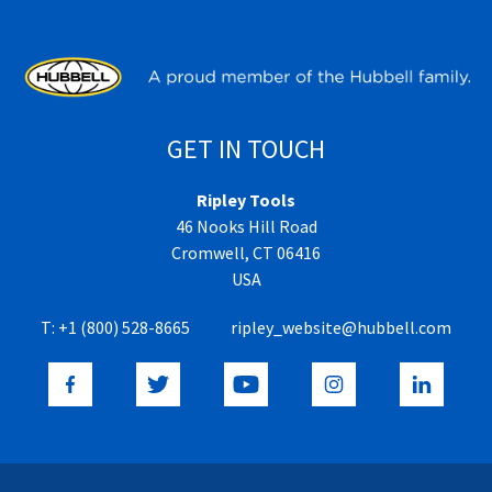
GET IN TOUCH
Ripley Tools
46 Nooks Hill Road
Cromwell, CT 06416
USA
T:
+1 (800) 528-8665
ripley_website@hubbell.com