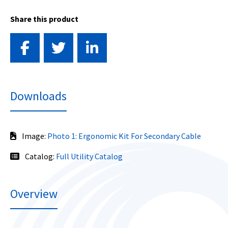
Share this product
Downloads
Image:
Photo 1: Ergonomic Kit For Secondary Cable
Catalog:
Full Utility Catalog
Overview