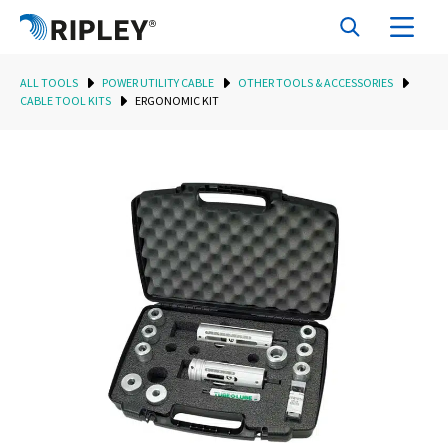
ALL TOOLS
POWER UTILITY CABLE
OTHER TOOLS & ACCESSORIES
CABLE TOOL KITS
ERGONOMIC KIT