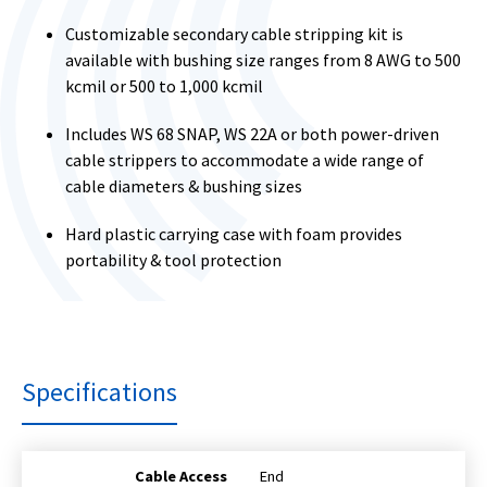
Customizable secondary cable stripping kit is
available with bushing size ranges from 8 AWG to 500
kcmil or 500 to 1,000 kcmil
Includes WS 68 SNAP, WS 22A or both power-driven
cable strippers to accommodate a wide range of
cable diameters & bushing sizes
Hard plastic carrying case with foam provides
portability & tool protection
Specifications
Cable Access
End