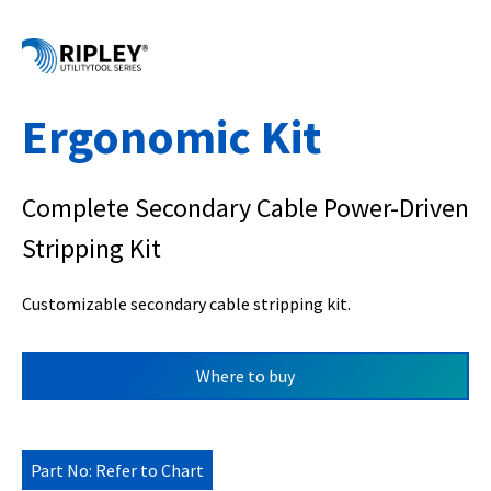
Ergonomic Kit
Complete Secondary Cable Power-Driven
Stripping Kit
Customizable secondary cable stripping kit.
Where to buy
Part No: Refer to Chart