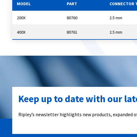
MODEL
PART
CONNECTOR 
200X
80760
2.5 mm
400X
80761
2.5 mm
Keep up to date with our la
Ripley’s newsletter highlights new products, expanded of