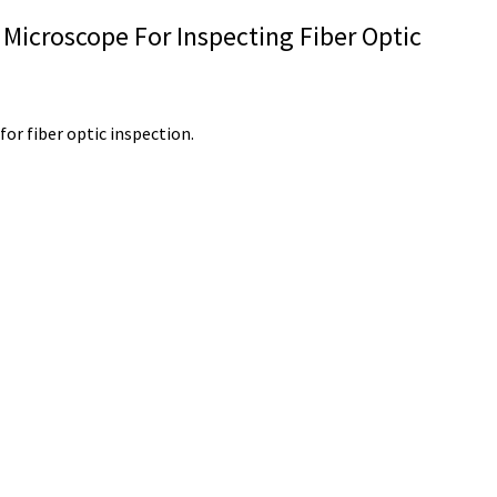
 Microscope For Inspecting Fiber Optic
or fiber optic inspection.