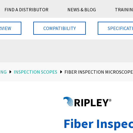
FIND A DISTRIBUTOR
NEWS & BLOG
TRAININ
RVIEW
COMPATIBILITY
SPECIFICAT
ING
INSPECTION SCOPES
FIBER INSPECTION MICROSCOPE
Fiber Inspe