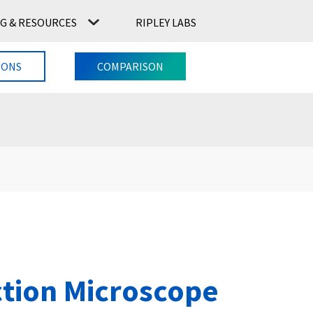
G & RESOURCES
RIPLEY LABS
CONTACT US
RIPLEY LABS
IONS
COMPARISON
ction Microscope