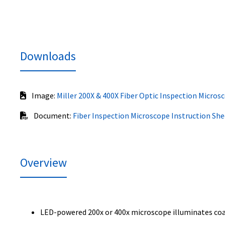
Downloads
Image:
Miller 200X & 400X Fiber Optic Inspection Micros
Document:
Fiber Inspection Microscope Instruction She
Overview
LED-powered 200x or 400x microscope illuminates coaxi