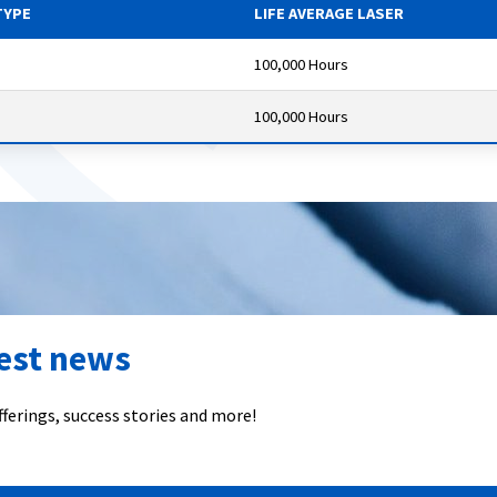
TYPE
LIFE AVERAGE LASER
100,000 Hours
100,000 Hours
test news
ferings, success stories and more!