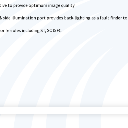
tive to provide optimum image quality
s & side illumination port provides back-lighting as a fault finder t
r ferrules including ST, SC & FC