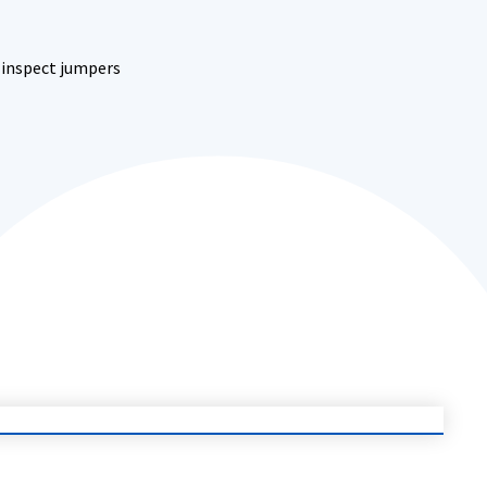
o inspect jumpers