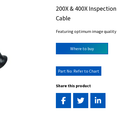
200X & 400X Inspection
Cable
Featuring optimum image quality f
Where to buy
Part No: Refer to Chart
Share this product