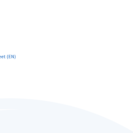
eet (EN)