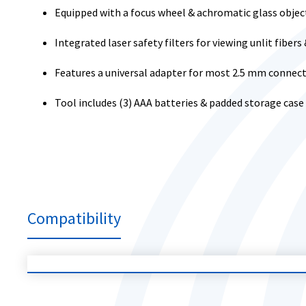
Equipped with a focus wheel & achromatic glass objec
Integrated laser safety filters for viewing unlit fiber
Features a universal adapter for most 2.5 mm connecto
Tool includes (3) AAA batteries & padded storage case
Compatibility