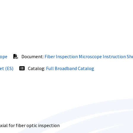
cope
Document:
Fiber Inspection Microscope Instruction Sh
et (ES)
Catalog:
Full Broadband Catalog
al for fiber optic inspection