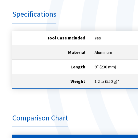
Specifications
Tool Case Included
Yes
Material
Aluminum
Length
9″ (230 mm)
Weight
1.2 lb (550 g)*
Comparison Chart