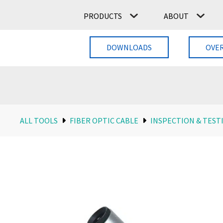
PRODUCTS
ABOUT
DOWNLOADS
OVE
ALL TOOLS
FIBER OPTIC CABLE
INSPECTION & TEST