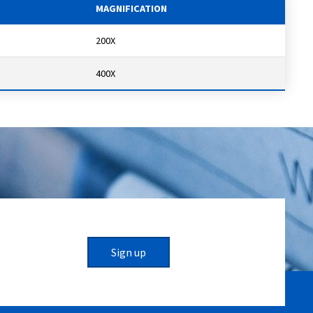
MAGNIFICATION
200X
400X
Sign up