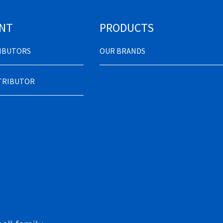
NT
PRODUCTS
RIBUTORS
OUR BRANDS
STRIBUTOR