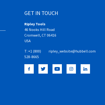
GET IN TOUCH
Ripley Tools
46 Nooks Hill Road
Cromwell, CT 06416
USA
T:
+1 (800)
ripley_website@hubbell.com
528-8665