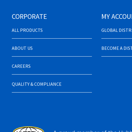
CORPORATE
MY ACCOU
ALL PRODUCTS
GLOBAL DIST
ABOUT US
BECOME A DI
CAREERS
QUALITY & COMPLIANCE