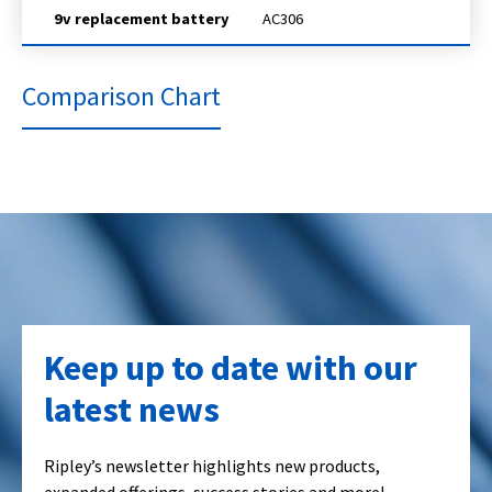
9v replacement battery
AC306
Comparison Chart
Keep up to date with our
latest news
Ripley’s newsletter highlights new products,