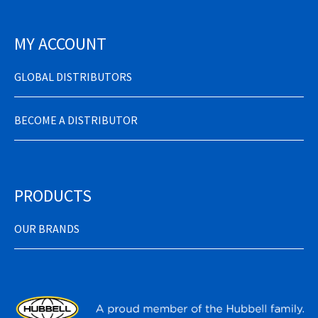
MY ACCOUNT
GLOBAL DISTRIBUTORS
BECOME A DISTRIBUTOR
PRODUCTS
OUR BRANDS