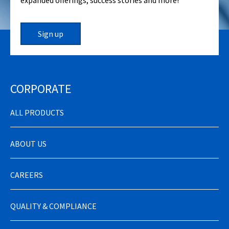
expanded offerings, success stories and more!
Sign up
CORPORATE
ALL PRODUCTS
ABOUT US
CAREERS
QUALITY & COMPLIANCE