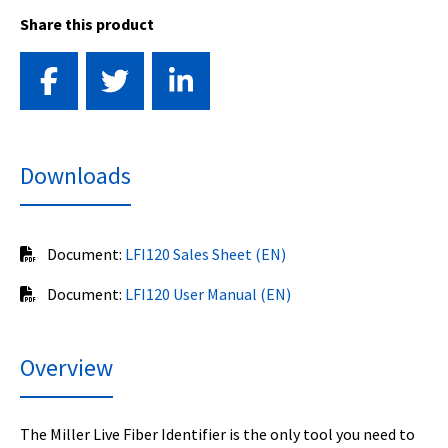
Share this product
Downloads
Document:
LFI120 Sales Sheet (EN)
Document:
LFI120 User Manual (EN)
Overview
The Miller Live Fiber Identifier is the only tool you need to