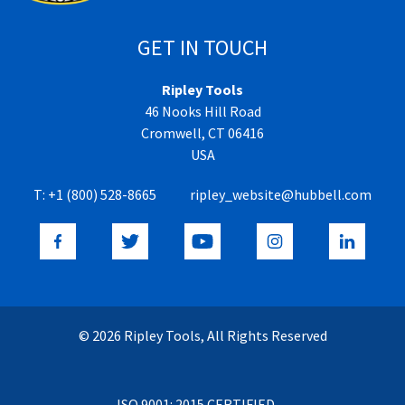
GET IN TOUCH
Ripley Tools
46 Nooks Hill Road
Cromwell, CT 06416
USA
T:
+1 (800) 528-8665
ripley_website@hubbell.com
© 2026 Ripley Tools, All Rights Reserved
ISO 9001: 2015 CERTIFIED