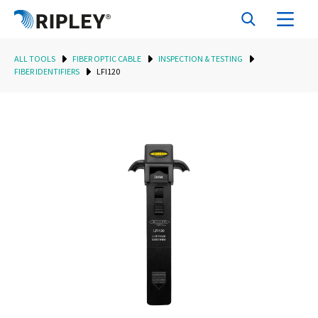
ALL TOOLS
FIBER OPTIC CABLE
INSPECTION & TESTING
FIBER IDENTIFIERS
LFI120