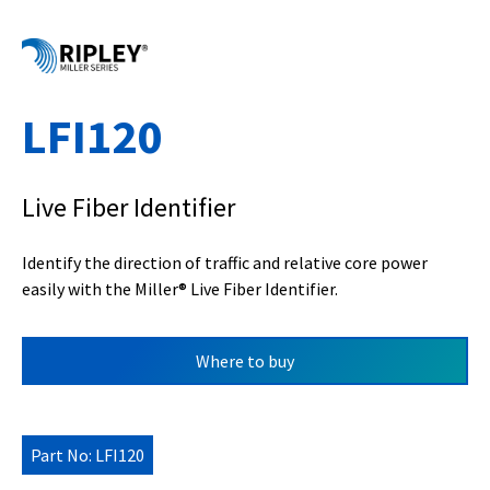
LFI120
Live Fiber Identifier
Identify the direction of traffic and relative core power
easily with the Miller
®
Live Fiber Identifier.
Where to buy
Part No: LFI120