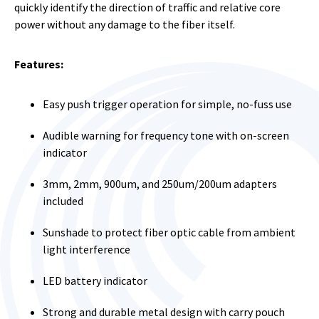
quickly identify the direction of traffic and relative core
power without any damage to the fiber itself.
Features:
Easy push trigger operation for simple, no-fuss use
Audible warning for frequency tone with on-screen
indicator
3mm, 2mm, 900um, and 250um/200um adapters
included
Sunshade to protect fiber optic cable from ambient
light interference
LED battery indicator
Strong and durable metal design with carry pouch