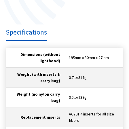
Specifications
Dimensions (without
195mm x 30mm x 27mm
lighthood)
Weight (with inserts &
0.7lb/317g
carry bag)
Weight (no nylon carry
0.5lb/239g
bag)
AC701 4 inserts for all size
Replacement inserts
fibers