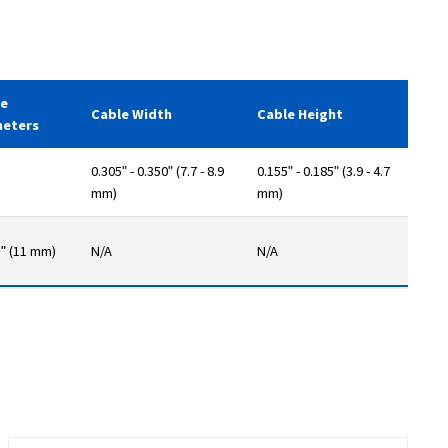
le
Cable Width
Cable Height
meters
0.305ʺ - 0.350ʺ (7.7 - 8.9
0.155ʺ - 0.185ʺ (3.9 - 4.7
mm)
mm)
3ʺ (11 mm)
N/A
N/A