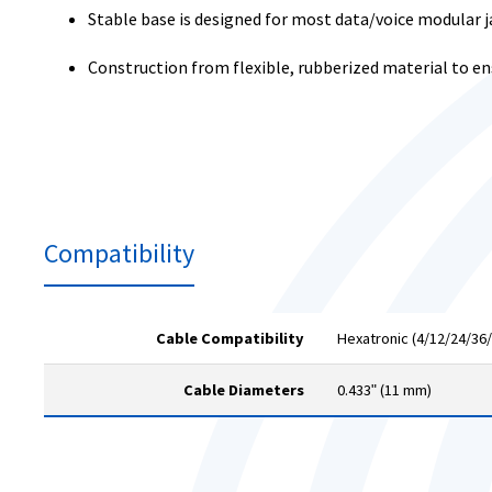
Stable base is designed for most data/voice modular
Construction from flexible, rubberized material to e
Compatibility
Cable Compatibility
Hexatronic (4/12/24/36/
Cable Diameters
0.433ʺ (11 mm)