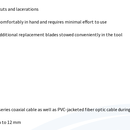
uts and lacerations
omfortably in hand and requires minimal effort to use
additional replacement blades stowed conveniently in the tool
series coaxial cable as well as PVC-jacketed fiber optic cable duri
m to 12 mm