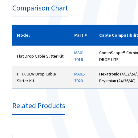
Comparison Chart
Model
Part #
Cable Compatibili
MA01-
CommScope® Corning 
Flat Drop Cable Slitter Kit
7018
DROP-LITE
FTTX ULW Drop Cable
MA01-
Hexatronic (4/12/24/3
Slitter Kit
7020
Prysmian (24/36/48)
Related Products