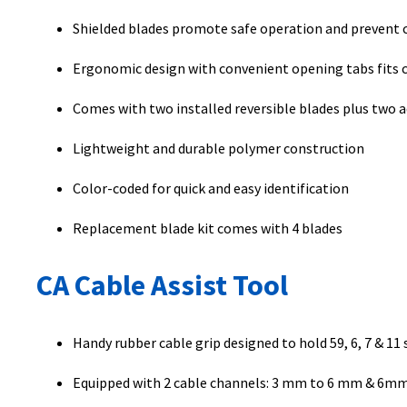
Shielded blades promote safe operation and prevent c
Ergonomic design with convenient opening tabs fits c
Comes with two installed reversible blades plus two 
Lightweight and durable polymer construction
Color-coded for quick and easy identification
Replacement blade kit comes with 4 blades
CA Cable Assist Tool
Handy rubber cable grip designed to hold 59, 6, 7 & 11 
Equipped with 2 cable channels: 3 mm to 6 mm & 6m