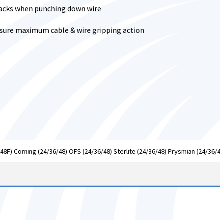
 jacks when punching down wire
nsure maximum cable & wire gripping action
48F) Corning (24/36/48) OFS (24/36/48) Sterlite (24/36/48) Prysmian (24/36/