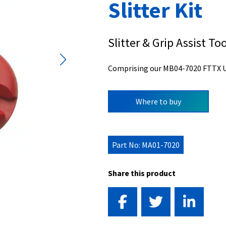
Slitter Kit
Slitter & Grip Assist Too
Comprising our MB04-7020 FTTX ULW
Where to buy
Part No: MA01-7020
Share this product