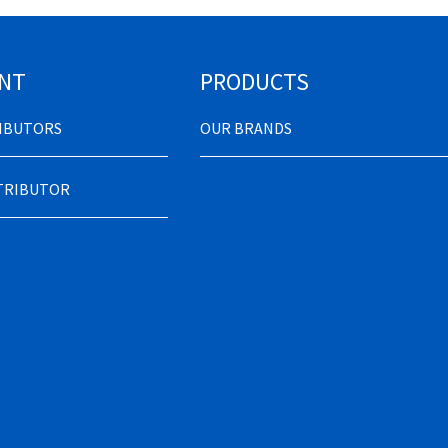
NT
PRODUCTS
RIBUTORS
OUR BRANDS
STRIBUTOR