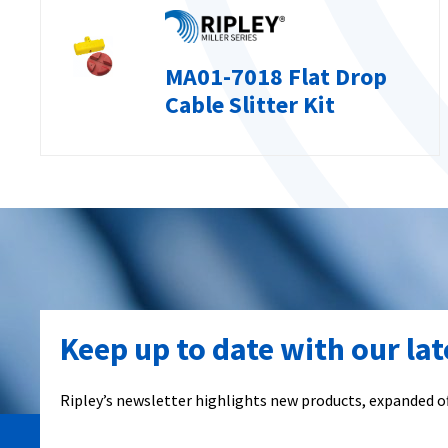
MA01-7018 Flat Drop
Cable Slitter Kit
Keep up to date with our la
Ripley’s newsletter highlights new products, expanded of