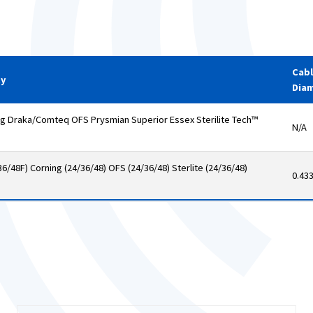
Cab
ty
Dia
Draka/Comteq OFS Prysmian Superior Essex Sterilite Tech™
N/A
6/48F) Corning (24/36/48) OFS (24/36/48) Sterlite (24/36/48)
0.43