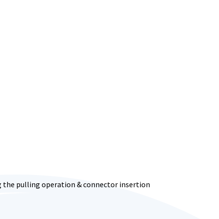
ng the pulling operation & connector insertion