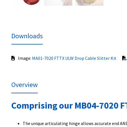
Downloads
Image:
MA01-7020 FTTX ULW Drop Cable Slitter Kit
Overview
Comprising our MB04-7020 FTT
The unique articulating hinge allows accurate end AND