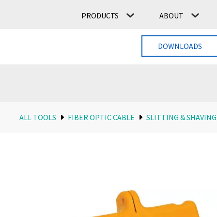
PRODUCTS
ABOUT
DOWNLOADS
ALL TOOLS
FIBER OPTIC CABLE
SLITTING & SHAVING