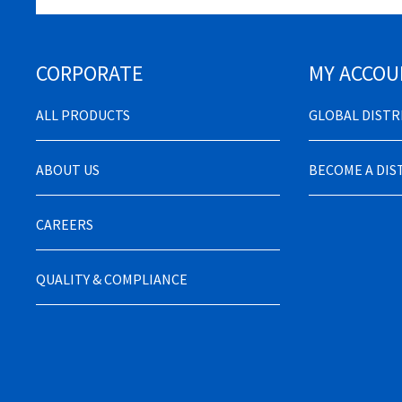
CORPORATE
MY ACCOU
ALL PRODUCTS
GLOBAL DIST
ABOUT US
BECOME A DI
CAREERS
QUALITY & COMPLIANCE