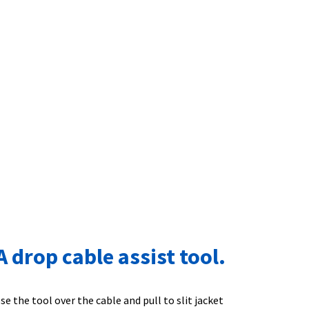
drop cable assist tool.
 the tool over the cable and pull to slit jacket