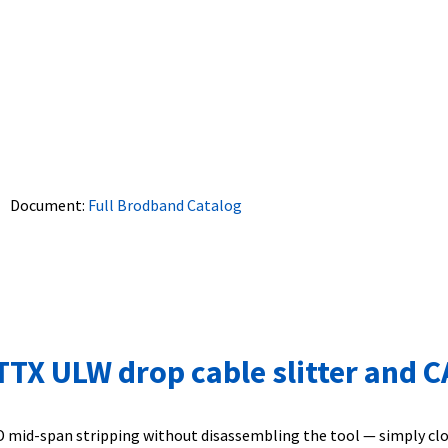
Document:
Full Brodband Catalog
X ULW drop cable slitter and CA 
 mid-span stripping without disassembling the tool — simply close