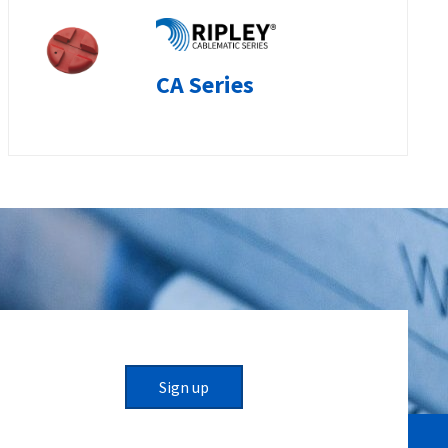
CA Series
Sign up