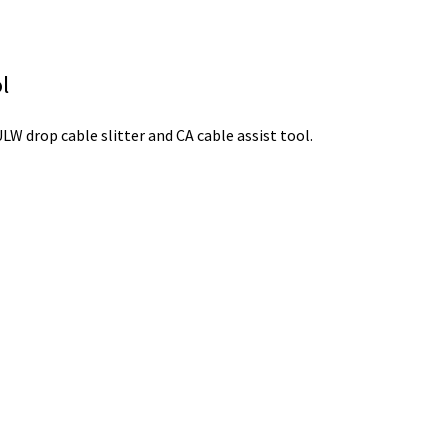
l
 drop cable slitter and CA cable assist tool.