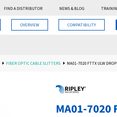
FIND A DISTRIBUTOR
NEWS & BLOG
TRAININ
OVERVIEW
COMPATIBILITY
FIBER OPTIC CABLE SLITTERS
MA01-7020 FTTX ULW DROP
MA01-7020 