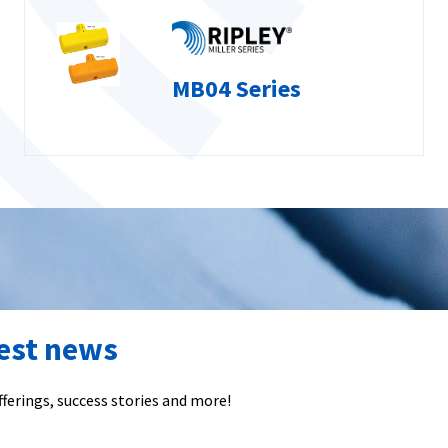
MB04 Series
test news
ferings, success stories and more!