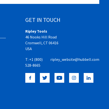
GET IN TOUCH
Ripley Tools
46 Nooks Hill Road
Cromwell, CT 06416
USA
T:
+1 (800)
ripley_website@hubbell.com
528-8665