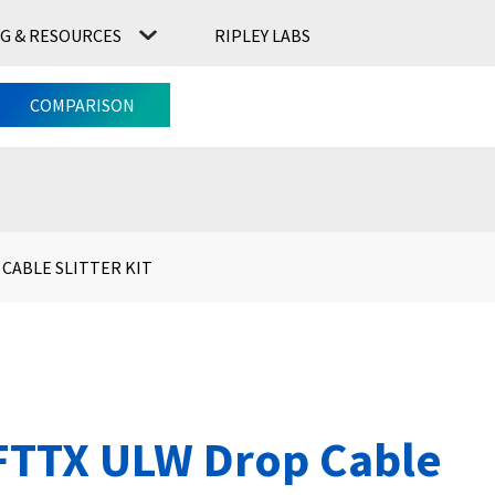
G & RESOURCES
RIPLEY LABS
CONTACT US
RIPLEY LABS
COMPARISON
 CABLE SLITTER KIT
FTTX ULW Drop Cable