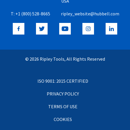
USA
T:
+1 (800) 528-8665
ripley_website@hubbell.com
© 2026 Ripley Tools, All Rights Reserved
ISO 9001: 2015 CERTIFIED
PRIVACY POLICY
TERMS OF USE
COOKIES