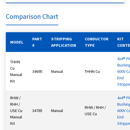
Comparison Chart
PART
STRIPPING
CONDUCTOR
KIT
MODEL
#
APPLICATION
TYPE
CONT
4x4® Pl
THHN
Bushin
Cu
34695
Manual
THHN Cu
600V C
Manual
End
Kit
Strippe
RHW /
4x4® Pl
RHH /
Bushin
RHW / RHH /
USE Cu
34785
Manual
600V C
USE Cu
Manual
End
Kit
Strippe