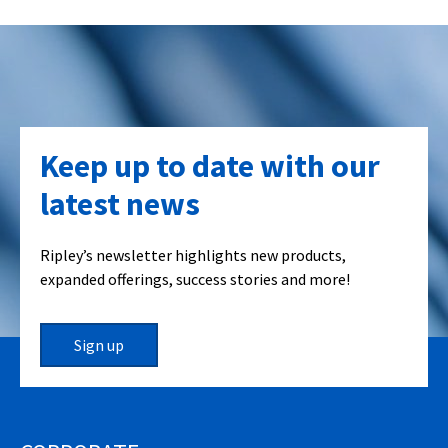
Keep up to date with our
latest news
Ripley’s newsletter highlights new products,
expanded offerings, success stories and more!
Sign up