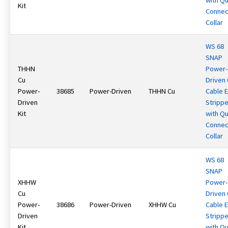
with Qu
Kit
Connec
Collar
WS 68
SNAP
THHN
Power-
Cu
Driven
Power-
38685
Power-Driven
THHN Cu
Cable 
Driven
Strippe
Kit
with Qu
Connec
Collar
WS 68
SNAP
XHHW
Power-
Cu
Driven
Power-
38686
Power-Driven
XHHW Cu
Cable 
Driven
Strippe
Kit
with Qu