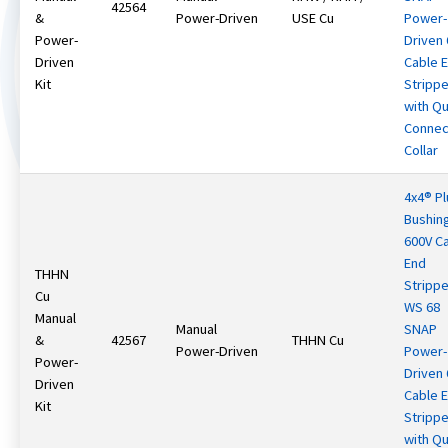
42564
&
Power-Driven
USE Cu
Power-
Power-
Driven
Driven
Cable 
Kit
Strippe
with Qu
Connec
Collar
4x4® Pl
Bushin
600V C
End
THHN
Strippe
Cu
WS 68
Manual
Manual
SNAP
&
42567
THHN Cu
Power-Driven
Power-
Power-
Driven
Driven
Cable 
Kit
Strippe
with Qu