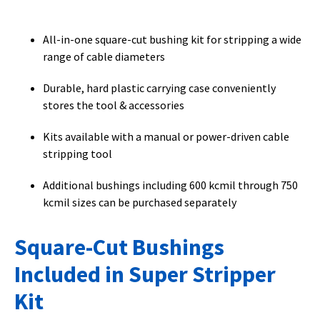
All-in-one square-cut bushing kit for stripping a wide
range of cable diameters
Durable, hard plastic carrying case conveniently
stores the tool & accessories
Kits available with a manual or power-driven cable
stripping tool
Additional bushings including 600 kcmil through 750
kcmil sizes can be purchased separately
Square-Cut Bushings
Included in Super Stripper
Kit