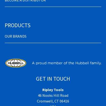
BECOME A DISTRIBUTOR
PRODUCTS
OUR BRANDS
GET IN TOUCH
Ripley Tools
46 Nooks Hill Road
Cromwell, CT 06416