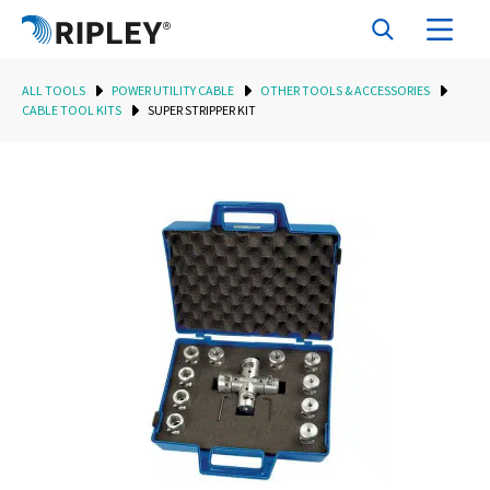
ALL TOOLS
POWER UTILITY CABLE
OTHER TOOLS & ACCESSORIES
CABLE TOOL KITS
SUPER STRIPPER KIT