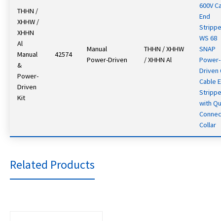
600V C
THHN /
End
XHHW /
Strippe
XHHN
WS 68
Al
Manual
THHN / XHHW
SNAP
Manual
42574
Power-Driven
/ XHHN Al
Power-
&
Driven
Power-
Cable 
Driven
Strippe
Kit
with Qu
Connec
Collar
Related Products