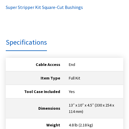
Super Stripper Kit Square-Cut Bushings
Specifications
Cable Access
End
Item Type
Full Kit
Tool Case Included
Yes
13″ x 10″ x 4.5″ (330 x 254 x
Dimensions
114 mm)
Weight
4.8 lb (2.18 kg)