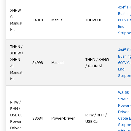
4x4® Pl
XHHW
Bushin
Cu
34910
Manual
XHHW Cu
600V C
Manual
End
Kit
Strippe
THHN /
4x4® Pl
XHHW /
Bushin
XHHN
THHN / XHHW
34998
Manual
600V C
Al
/ XHHN Al
End
Manual
Strippe
Kit
WS 68
SNAP
RHW /
Power-
RHH /
Driven
USE Cu
RHW / RHH /
38684
Power-Driven
Cable 
Power-
USE Cu
Strippe
Driven