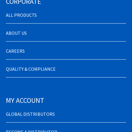
CORPORATE
ALL PRODUCTS
ABOUT US
CAREERS
QUALITY & COMPLIANCE
MY ACCOUNT
GLOBAL DISTRIBUTORS