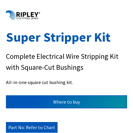
Super Stripper Kit
Complete Electrical Wire Stripping Kit
with Square-Cut Bushings
All-in-one square cut bushing kit.
Where to buy
Part No: Refer to Chart