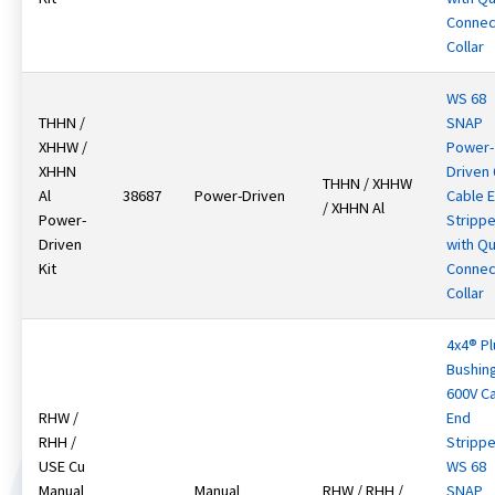
Connec
Collar
WS 68
THHN /
SNAP
XHHW /
Power-
XHHN
Driven
THHN / XHHW
Al
38687
Power-Driven
Cable 
/ XHHN Al
Power-
Strippe
Driven
with Qu
Kit
Connec
Collar
4x4® Pl
Bushin
600V C
RHW /
End
RHH /
Strippe
USE Cu
WS 68
Manual
Manual
RHW / RHH /
SNAP