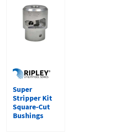
Super
Stripper Kit
Square-Cut
Bushings