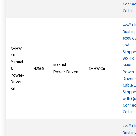
Connec
Collar
4x4® Pl
Bushin
600V C
End
XHHW
Strippe
Cu
WS 68
Manual
Manual
SNAP
&
42569
XHHW Cu
Power-Driven
Power-
Power-
Driven
Driven
Cable 
Kit
Strippe
with Qu
Connec
Collar
4x4® Pl
Bushin