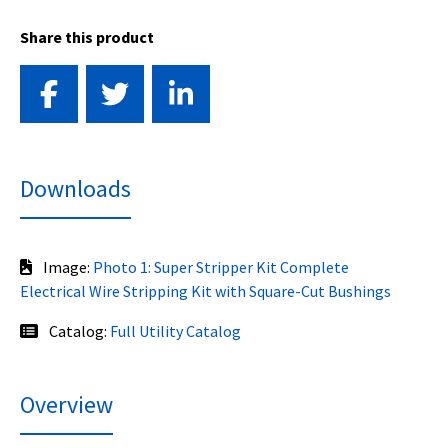
Share this product
Downloads
Image:
Photo 1: Super Stripper Kit Complete
Electrical Wire Stripping Kit with Square-Cut Bushings
Catalog:
Full Utility Catalog
Overview