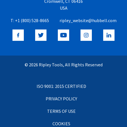
Cromwell, CT 06416
USA
T:
+1 (800) 528-8665
ripley_website@hubbell.com
© 2026 Ripley Tools, All Rights Reserved
ISO 9001: 2015 CERTIFIED
PRIVACY POLICY
TERMS OF USE
COOKIES