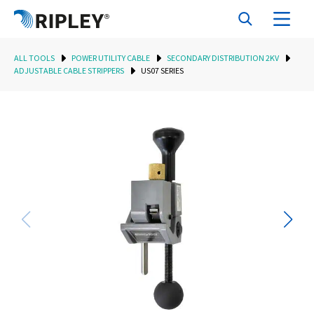
ALL TOOLS
POWER UTILITY CABLE
SECONDARY DISTRIBUTION 2KV
ADJUSTABLE CABLE STRIPPERS
US07 SERIES