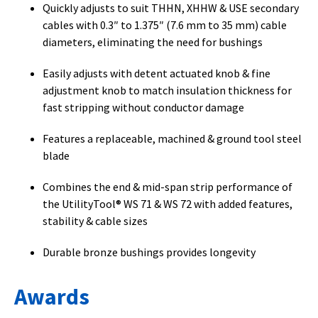
Quickly adjusts to suit THHN, XHHW & USE secondary
cables with 0.3″ to 1.375″ (7.6 mm to 35 mm) cable
diameters, eliminating the need for bushings
Easily adjusts with detent actuated knob & fine
adjustment knob to match insulation thickness for
fast stripping without conductor damage
Features a replaceable, machined & ground tool steel
blade
Combines the end & mid-span strip performance of
the UtilityTool® WS 71 & WS 72 with added features,
stability & cable sizes
Durable bronze bushings provides longevity
Awards