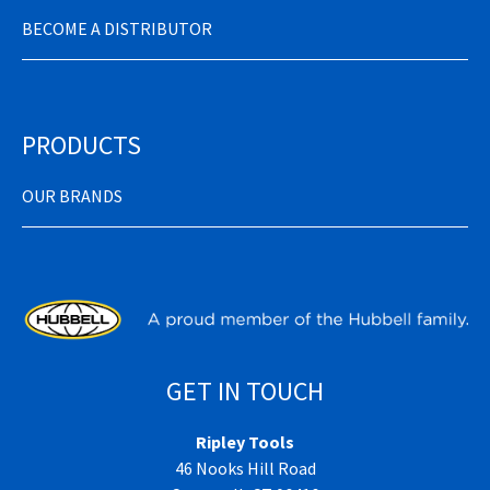
BECOME A DISTRIBUTOR
PRODUCTS
OUR BRANDS
GET IN TOUCH
Ripley Tools
46 Nooks Hill Road