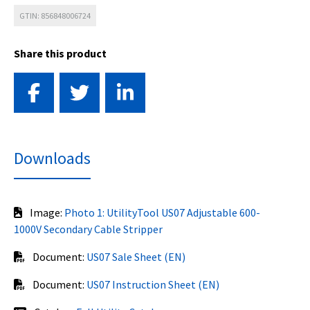
GTIN: 856848006724
Share this product
Downloads
Image:
Photo 1: UtilityTool US07 Adjustable 600-
1000V Secondary Cable Stripper
Document:
US07 Sale Sheet (EN)
Document:
US07 Instruction Sheet (EN)