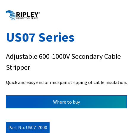
US07 Series
Adjustable 600-1000V Secondary Cable
Stripper
Quick and easy end or midspan stripping of cable insulation.
Where to buy
Part No: US07-7000