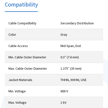
Compatibility
Cable Compatibility
Secondary Distribution
Color
Gray
Cable Access
Mid-Span, End
Min. Cable Outer Diameter
0.3″ (7.6 mm)
Max. Cable Outer Diameter
1.375″ (35 mm)
Jacket Materials
THHN, XHHW, USE
Min. Voltage
600 V
Max. Voltage
1 kV