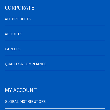
CORPORATE
ALL PRODUCTS
ABOUT US
CAREERS
QUALITY & COMPLIANCE
MY ACCOUNT
GLOBAL DISTRIBUTORS