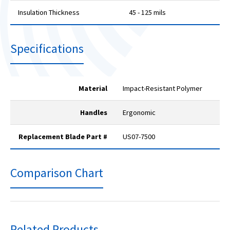
Insulation Thickness
45 - 125 mils
Specifications
Material
Impact-Resistant Polymer
Handles
Ergonomic
Replacement Blade Part #
US07-7500
Comparison Chart
Related Products