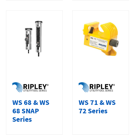
WS 68 & WS
WS 71 & WS
68 SNAP
72 Series
Series