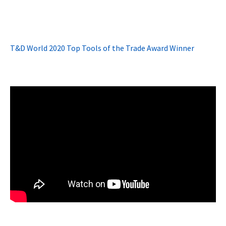
T&D World 2020 Top Tools of the Trade Award Winner