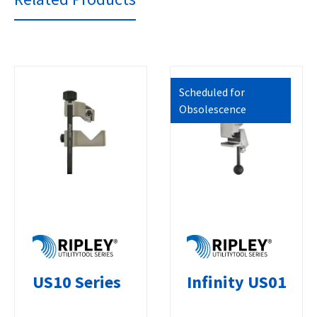
Scheduled for
Obsolescence
US10 Series
Infinity US01