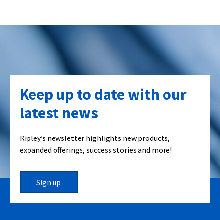
Keep up to date with our
latest news
Ripley’s newsletter highlights new products,
expanded offerings, success stories and more!
Sign up