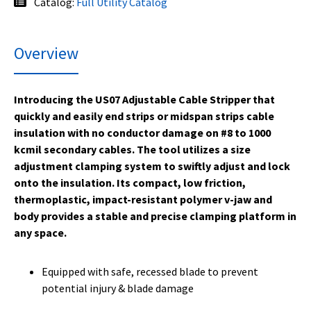
Catalog:
Full Utility Catalog
Overview
Introducing the US07 Adjustable Cable Stripper that
quickly and easily end strips or midspan strips cable
insulation with no conductor damage on #8 to 1000
kcmil secondary cables. The tool utilizes a size
adjustment clamping system to swiftly adjust and lock
onto the insulation. Its compact, low friction,
thermoplastic, impact-resistant polymer v-jaw and
body provides a stable and precise clamping platform in
any space.
Equipped with safe, recessed blade to prevent
potential injury & blade damage