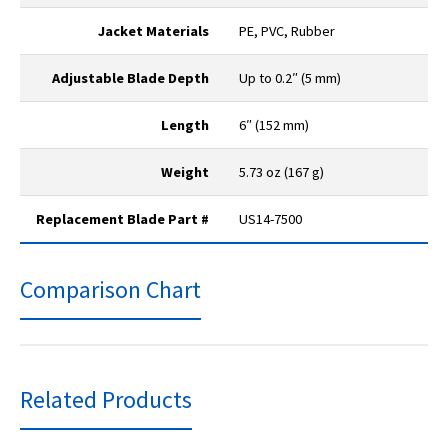
Jacket Materials
PE, PVC, Rubber
Adjustable Blade Depth
Up to 0.2″ (5 mm)
Length
6″ (152 mm)
Weight
5.73 oz (167 g)
Replacement Blade Part #
US14-7500
Comparison Chart
Related Products