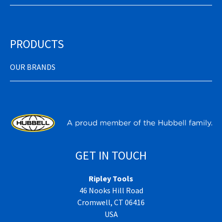
PRODUCTS
OUR BRANDS
GET IN TOUCH
Ripley Tools
46 Nooks Hill Road
Cromwell, CT 06416
USA