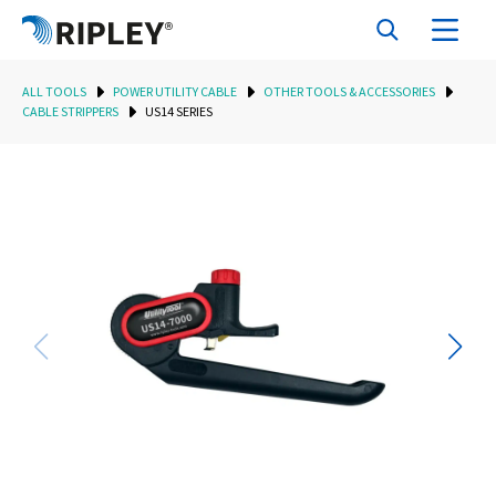
ALL TOOLS
POWER UTILITY CABLE
OTHER TOOLS & ACCESSORIES
CABLE STRIPPERS
US14 SERIES