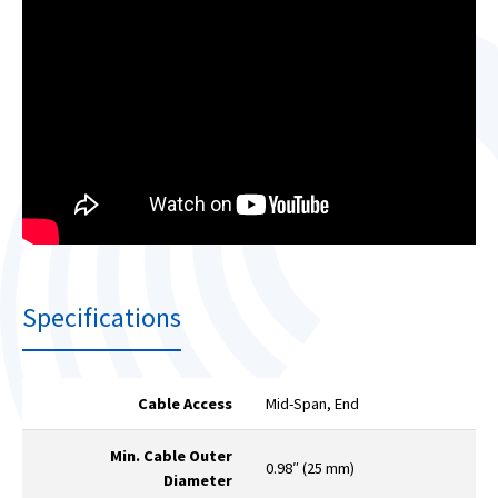
Specifications
Cable Access
Mid-Span, End
Min. Cable Outer
0.98″ (25 mm)
Diameter