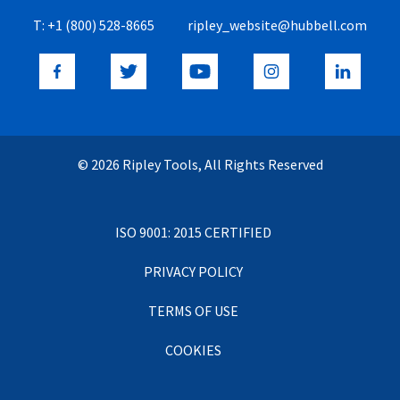
T:
+1 (800) 528-8665
ripley_website@hubbell.com
© 2026 Ripley Tools, All Rights Reserved
ISO 9001: 2015 CERTIFIED
PRIVACY POLICY
TERMS OF USE
COOKIES