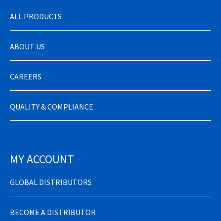
ALL PRODUCTS
ABOUT US
CAREERS
QUALITY & COMPLIANCE
MY ACCOUNT
GLOBAL DISTRIBUTORS
BECOME A DISTRIBUTOR