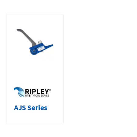
AJS Series