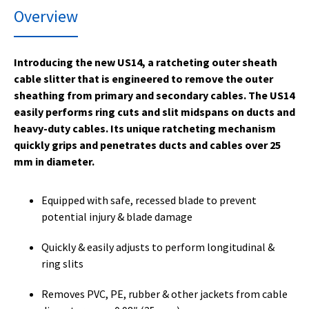
Overview
Introducing the new US14, a ratcheting outer sheath
cable slitter that is engineered to remove the outer
sheathing from primary and secondary cables. The US14
easily performs ring cuts and slit midspans on ducts and
heavy-duty cables. Its unique ratcheting mechanism
quickly grips and penetrates ducts and cables over 25
mm in diameter.
Equipped with safe, recessed blade to prevent
potential injury & blade damage
Quickly & easily adjusts to perform longitudinal &
ring slits
Removes PVC, PE, rubber & other jackets from cable