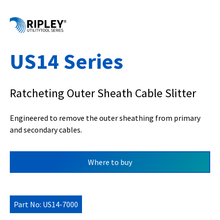
US14 Series
Ratcheting Outer Sheath Cable Slitter
Engineered to remove the outer sheathing from primary
and secondary cables.
Where to buy
Part No: US14-7000