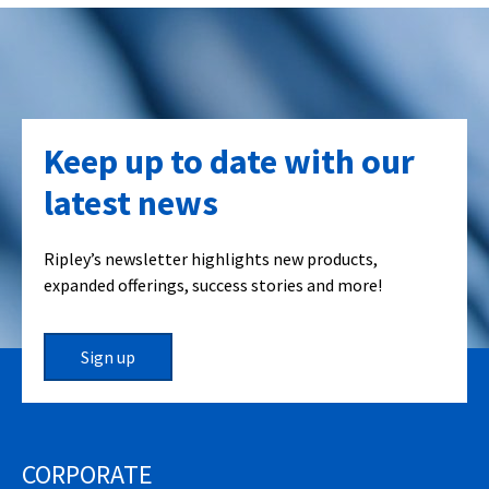
Keep up to date with our
latest news
Ripley’s newsletter highlights new products,
expanded offerings, success stories and more!
Sign up
CORPORATE