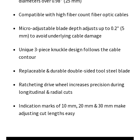
diameters over 0.98″ (25 mm)
Compatible with high fiber count fiber optic cables
Micro-adjustable blade depth adjusts up to 0.2″ (5
mm) to avoid underlying cable damage
Unique 3-piece knuckle design follows the cable
contour
Replaceable & durable double-sided tool steel blade
Ratcheting drive wheel increases precision during
longitudinal & radial cuts
Indication marks of 10 mm, 20 mm & 30 mm make
adjusting cut lengths easy