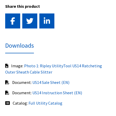
Share this product
Downloads
Image:
Photo 1: Ripley UtilityTool US14 Ratcheting
Outer Sheath Cable Slitter
Document:
US14 Sale Sheet (EN)
Document:
US14 Instruction Sheet (EN)
Catalog:
Full Utility Catalog