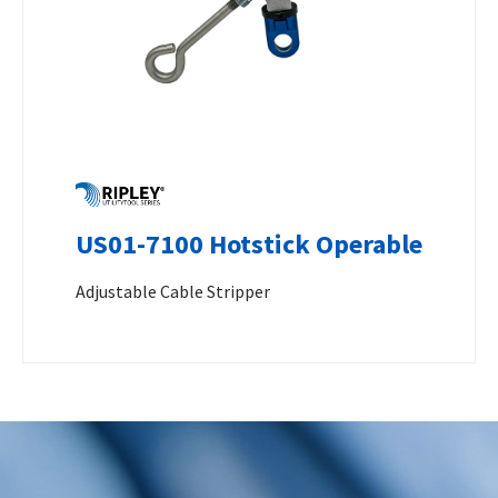
US01-7100 Hotstick Operable
Adjustable Cable Stripper