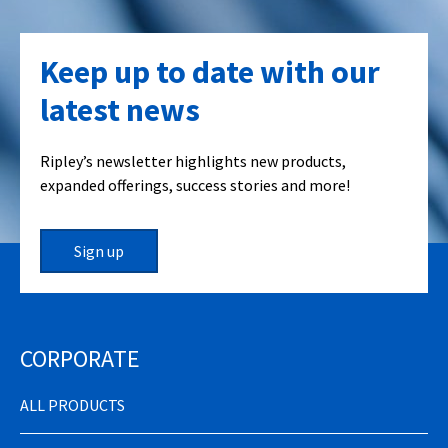
Keep up to date with our
latest news
Ripley’s newsletter highlights new products,
expanded offerings, success stories and more!
Sign up
CORPORATE
ALL PRODUCTS