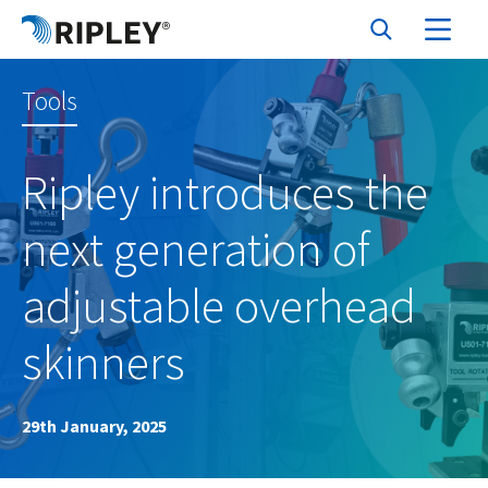
Tools
Ripley introduces the
next generation of
adjustable overhead
skinners
29th January, 2025