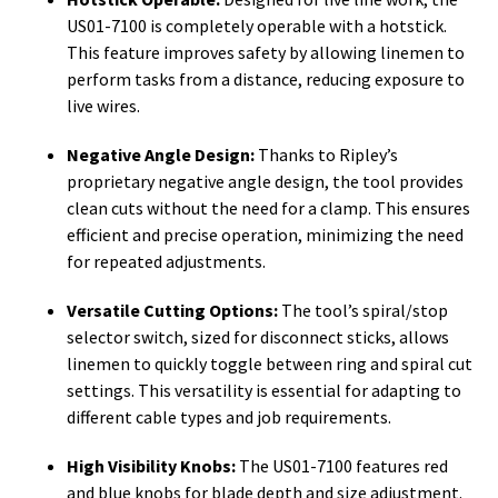
US01-7100 is completely operable with a hotstick.
This feature improves safety by allowing linemen to
perform tasks from a distance, reducing exposure to
live wires.
Negative Angle Design:
Thanks to Ripley’s
proprietary negative angle design, the tool provides
clean cuts without the need for a clamp. This ensures
efficient and precise operation, minimizing the need
for repeated adjustments.
Versatile Cutting Options:
The tool’s spiral/stop
selector switch, sized for disconnect sticks, allows
linemen to quickly toggle between ring and spiral cut
settings. This versatility is essential for adapting to
different cable types and job requirements.
High Visibility Knobs:
The US01-7100 features red
and blue knobs for blade depth and size adjustment.