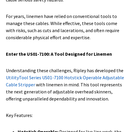
For years, linemen have relied on conventional tools to
manage these cables. While effective, these tools come
with risks, such as cuts and lacerations, and often require
considerable physical effort and expertise.
Enter the US01-7100: A Tool Designed for Linemen
Understanding these challenges, Ripley has developed the
UtilityTool Series US01-7100 Hotstick Operable Adjustable
Cable Stripper
with linemen in mind. This tool represents
the next generation of adjustable overhead skinners,
offering unparalleled dependability and innovation.
Key Features:
Hotstick Operable:
Designed for live line work, the