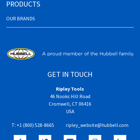
PRODUCTS
OUR BRANDS
GET IN TOUCH
Ripley Tools
46 Nooks Hill Road
Cromwell, CT 06416
USA
T:
+1 (800) 528-8665
ripley_website@hubbell.com