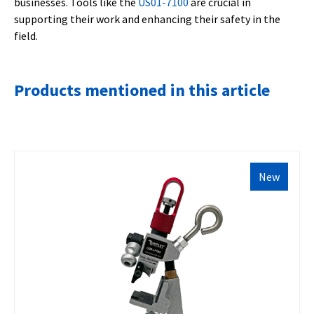
businesses. Tools like the
US01-7100
are crucial in
supporting their work and enhancing their safety in the
field.
Products mentioned in this article
New