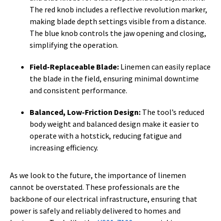
The red knob includes a reflective revolution marker,
making blade depth settings visible from a distance.
The blue knob controls the jaw opening and closing,
simplifying the operation.
Field-Replaceable Blade:
Linemen can easily replace
the blade in the field, ensuring minimal downtime
and consistent performance.
Balanced, Low-Friction Design:
The tool’s reduced
body weight and balanced design make it easier to
operate with a hotstick, reducing fatigue and
increasing efficiency.
As we look to the future, the importance of linemen
cannot be overstated. These professionals are the
backbone of our electrical infrastructure, ensuring that
power is safely and reliably delivered to homes and