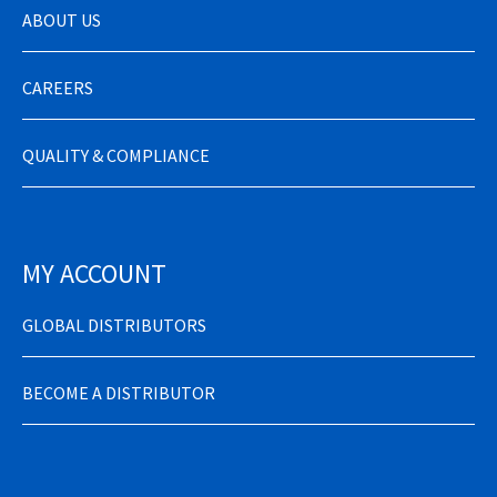
ABOUT US
CAREERS
QUALITY & COMPLIANCE
MY ACCOUNT
GLOBAL DISTRIBUTORS
BECOME A DISTRIBUTOR