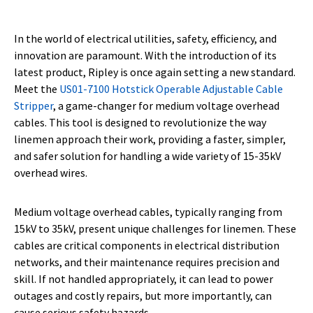
In the world of electrical utilities, safety, efficiency, and
innovation are paramount. With the introduction of its
latest product, Ripley is once again setting a new standard.
Meet the
US01-7100 Hotstick Operable Adjustable Cable
Stripper
, a game-changer for medium voltage overhead
cables. This tool is designed to revolutionize the way
linemen approach their work, providing a faster, simpler,
and safer solution for handling a wide variety of 15-35kV
overhead wires.
Medium voltage overhead cables, typically ranging from
15kV to 35kV, present unique challenges for linemen. These
cables are critical components in electrical distribution
networks, and their maintenance requires precision and
skill. If not handled appropriately, it can lead to power
outages and costly repairs, but more importantly, can
cause serious safety hazards.