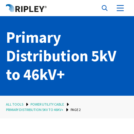
Primary
Distribution 5kV
to 46kV+
ALL TOOLS
POWER UTILITY CABLE
PRIMARY DISTRIBUTION 5KV TO 46KV+
PAGE 2