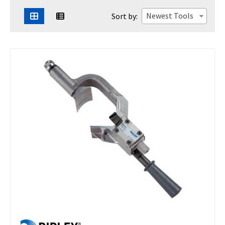
Newest Tools
Sort by: