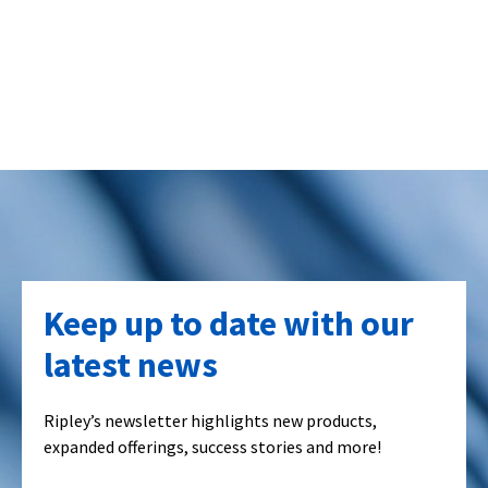
Keep up to date with our
latest news
Ripley’s newsletter highlights new products,
expanded offerings, success stories and more!