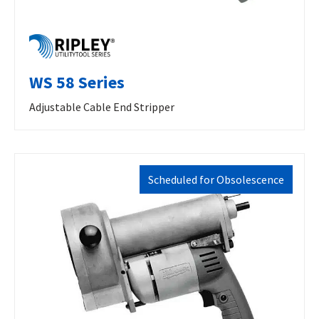
WS 58 Series
Adjustable Cable End Stripper
Scheduled for Obsolescence