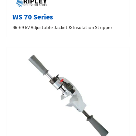
WS 70 Series
46-69 kV Adjustable Jacket & Insulation Stripper