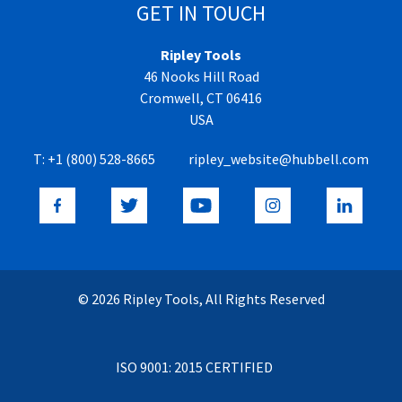
GET IN TOUCH
Ripley Tools
46 Nooks Hill Road
Cromwell, CT 06416
USA
T:
+1 (800) 528-8665
ripley_website@hubbell.com
© 2026 Ripley Tools, All Rights Reserved
ISO 9001: 2015 CERTIFIED